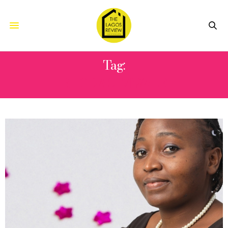
Tag:
RHODASI MWALE