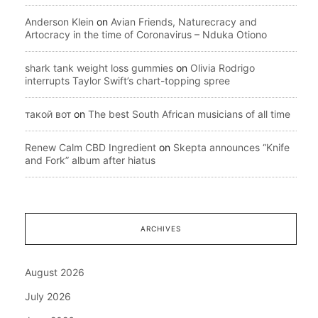
Anderson Klein
on
Avian Friends, Naturecracy and
Artocracy in the time of Coronavirus – Nduka Otiono
shark tank weight loss gummies
on
Olivia Rodrigo
interrupts Taylor Swift’s chart-topping spree
такой вот
on
The best South African musicians of all time
Renew Calm CBD Ingredient
on
Skepta announces “Knife
and Fork” album after hiatus
ARCHIVES
August 2026
July 2026