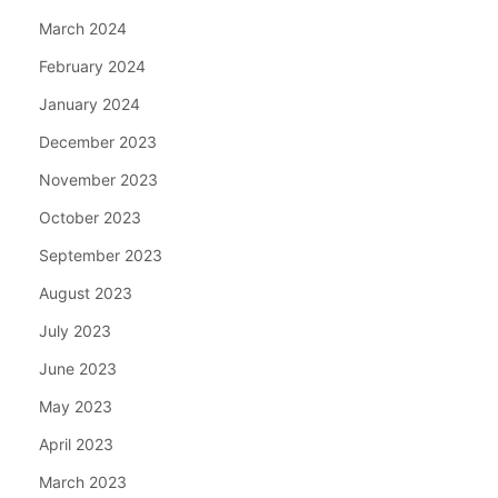
March 2024
February 2024
January 2024
December 2023
November 2023
October 2023
September 2023
August 2023
July 2023
June 2023
May 2023
April 2023
March 2023