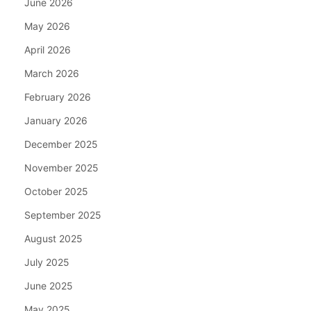
June 2026
May 2026
April 2026
March 2026
February 2026
January 2026
December 2025
November 2025
October 2025
September 2025
August 2025
July 2025
June 2025
May 2025