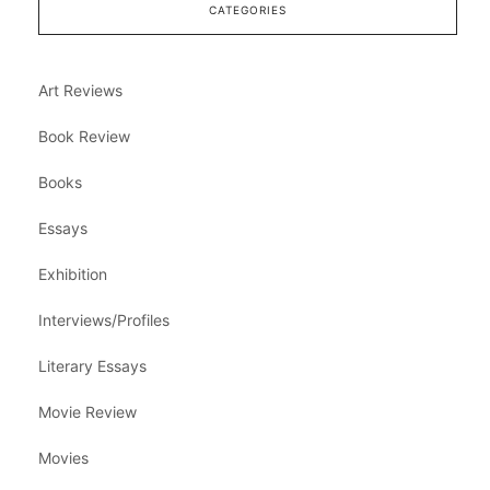
CATEGORIES
Art Reviews
Book Review
Books
Essays
Exhibition
Interviews/Profiles
Literary Essays
Movie Review
Movies