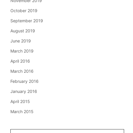
November 2019
October 2019
September 2019
August 2019
June 2019
March 2019
April 2016
March 2016
February 2016
January 2016
April 2015
March 2015