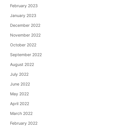
February 2023
January 2023
December 2022
November 2022
October 2022
September 2022
August 2022
July 2022
June 2022
May 2022
April 2022
March 2022
February 2022