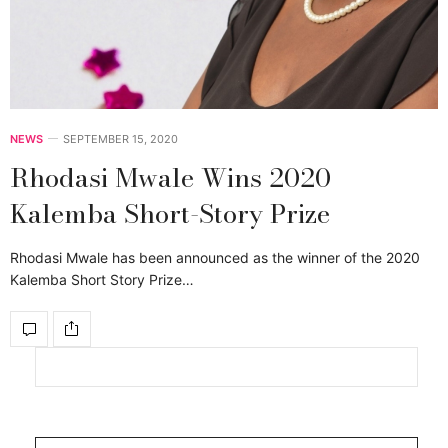
NEWS
SEPTEMBER 15, 2020
Rhodasi Mwale Wins 2020
Kalemba Short-Story Prize
Rhodasi Mwale has been announced as the winner of the 2020
Kalemba Short Story Prize…