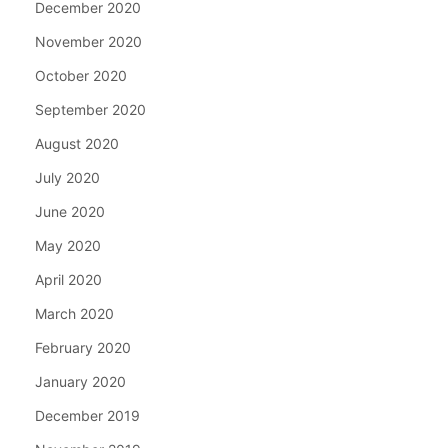
December 2020
November 2020
October 2020
September 2020
August 2020
July 2020
June 2020
May 2020
April 2020
March 2020
February 2020
January 2020
December 2019