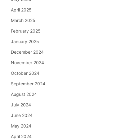
April 2025
March 2025
February 2025
January 2025
December 2024
November 2024
October 2024
September 2024
August 2024
July 2024
June 2024
May 2024
April 2024