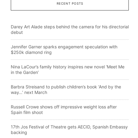
RECENT POSTS
Darey Art Alade steps behind the camera for his directorial
debut
Jennifer Garner sparks engagement speculation with
$250k diamond ring
Nina LaCour’s family history inspires new novel ‘Meet Me
in the Garden’
Barbra Streisand to publish children’s book ‘And by the
way…’ next March
Russell Crowe shows off impressive weight loss after
Spain film shoot
17th Jos Festival of Theatre gets AECID, Spanish Embassy
backing