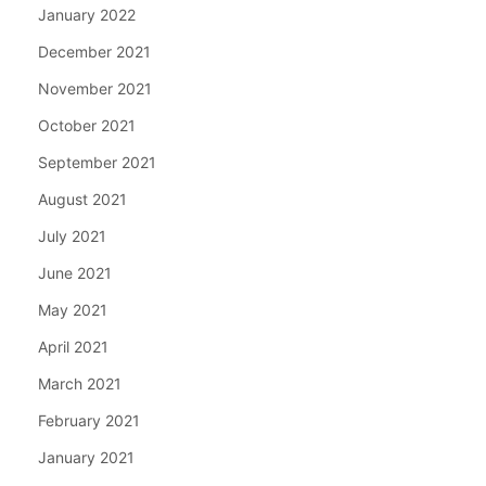
January 2022
December 2021
November 2021
October 2021
September 2021
August 2021
July 2021
June 2021
May 2021
April 2021
March 2021
February 2021
January 2021