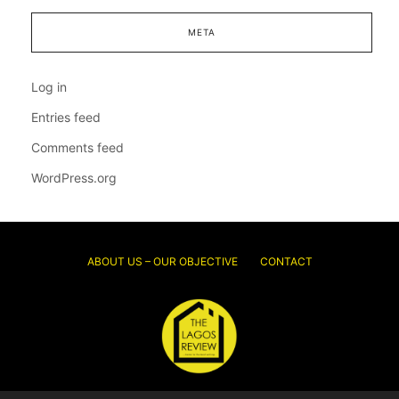
META
Log in
Entries feed
Comments feed
WordPress.org
ABOUT US – OUR OBJECTIVE
CONTACT