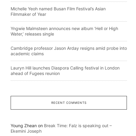
Michelle Yeoh named Busan Film Festival’s Asian
Filmmaker of Year
Yngwie Malmsteen announces new album ‘Hell or High
Water,’ releases single
Cambridge professor Jason Arday resigns amid probe into
academic claims
Lauryn Hill launches Diaspora Calling festival in London
ahead of Fugees reunion
RECENT COMMENTS
Young Zhean
on
Break Time: Falz is speaking out –
Ekemini Joseph