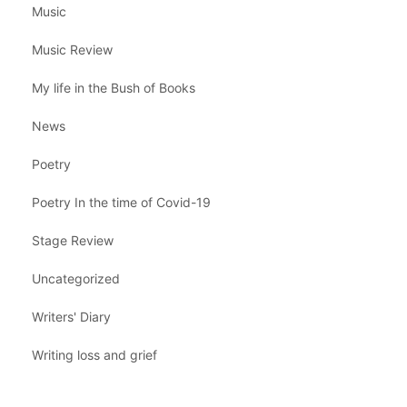
Music
Music Review
My life in the Bush of Books
News
Poetry
Poetry In the time of Covid-19
Stage Review
Uncategorized
Writers' Diary
Writing loss and grief