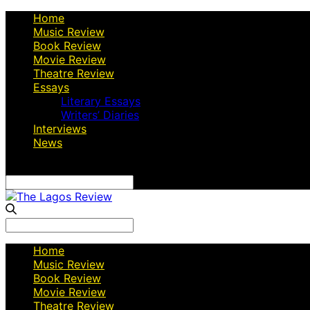
Home
Music Review
Book Review
Movie Review
Theatre Review
Essays
Literary Essays
Writers’ Diaries
Interviews
News
Search
for:
Search
for:
Home
Music Review
Book Review
Movie Review
Theatre Review