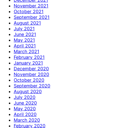
November 2021
October 2021
September 2021
August 2021
July 2021
June 2021
May 2021
April 2021
March 2021
February 2021
January 2021
December 2020
November 2020
October 2020
September 2020
August 2020
July 2020
June 2020
May 2020
April 2020
March 2020
February 2020