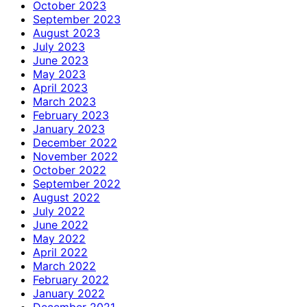
October 2023
September 2023
August 2023
July 2023
June 2023
May 2023
April 2023
March 2023
February 2023
January 2023
December 2022
November 2022
October 2022
September 2022
August 2022
July 2022
June 2022
May 2022
April 2022
March 2022
February 2022
January 2022
December 2021