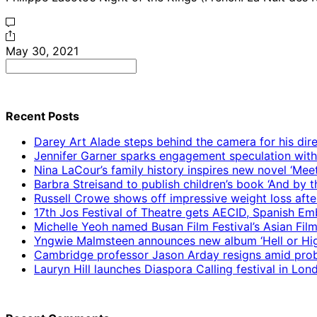
May 30, 2021
Search
for:
Recent Posts
Darey Art Alade steps behind the camera for his dire
Jennifer Garner sparks engagement speculation wit
Nina LaCour’s family history inspires new novel ‘Mee
Barbra Streisand to publish children’s book ‘And by
Russell Crowe shows off impressive weight loss afte
17th Jos Festival of Theatre gets AECID, Spanish E
Michelle Yeoh named Busan Film Festival’s Asian Fil
Yngwie Malmsteen announces new album ‘Hell or High
Cambridge professor Jason Arday resigns amid prob
Lauryn Hill launches Diaspora Calling festival in Lo