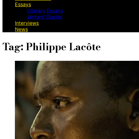
Essays
Literary Essays
Writers’ Diaries
Interviews
News
Tag:
Philippe Lacôte