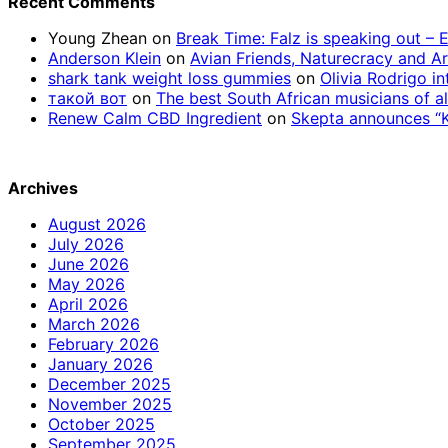
Recent Comments
Young Zhean
on
Break Time: Falz is speaking out –
Anderson Klein
on
Avian Friends, Naturecracy and A
shark tank weight loss gummies
on
Olivia Rodrigo in
такой вот
on
The best South African musicians of al
Renew Calm CBD Ingredient
on
Skepta announces “Kn
Archives
August 2026
July 2026
June 2026
May 2026
April 2026
March 2026
February 2026
January 2026
December 2025
November 2025
October 2025
September 2025