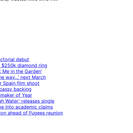
ctorial debut
h $250k diamond ring
t Me in the Garden’
 the way…’ next March
r Spain film shoot
mbassy backing
mmaker of Year
 Water,’ releases single
e into academic claims
ndon ahead of Fugees reunion