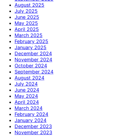
August 2025
July 2025
June 2025
May 2025
April 2025
March 2025
February 2025
January 2025
December 2024
November 2024
October 2024
September 2024
August 2024
July 2024
June 2024
May 2024
April 2024
March 2024
February 2024
January 2024
December 2023
November 2023