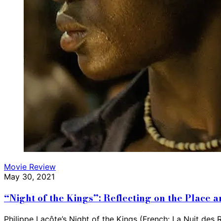
Movie Review
May 30, 2021
“Night of the Kings”: Reflecting on the Place
Philippe Lacôte’s Night of the Kings (French: La Nuit des R