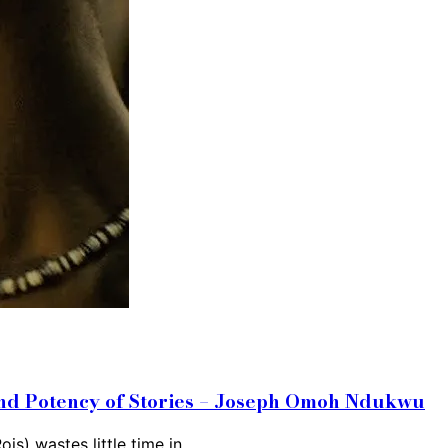
 and Potency of Stories – Joseph Omoh Ndukwu
ois) wastes little time in…