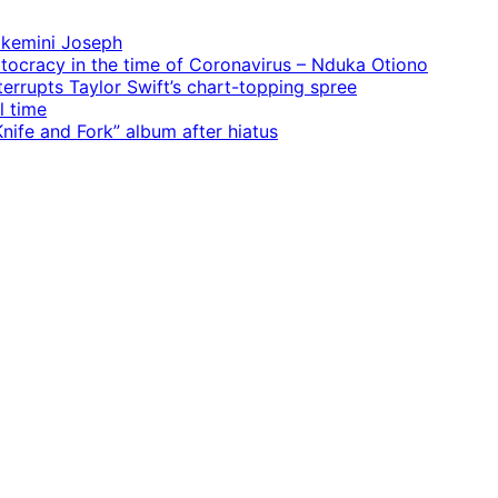
 Ekemini Joseph
rtocracy in the time of Coronavirus – Nduka Otiono
terrupts Taylor Swift’s chart-topping spree
l time
ife and Fork” album after hiatus