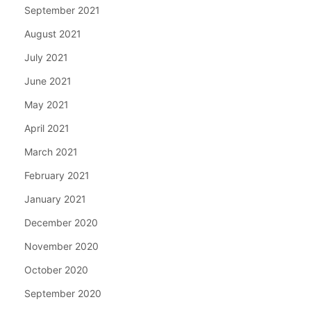
September 2021
August 2021
July 2021
June 2021
May 2021
April 2021
March 2021
February 2021
January 2021
December 2020
November 2020
October 2020
September 2020