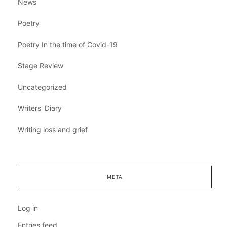
News
Poetry
Poetry In the time of Covid-19
Stage Review
Uncategorized
Writers' Diary
Writing loss and grief
META
Log in
Entries feed