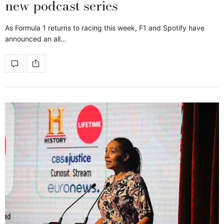
new podcast series
As Formula 1 returns to racing this week, F1 and Spotify have
announced an all…