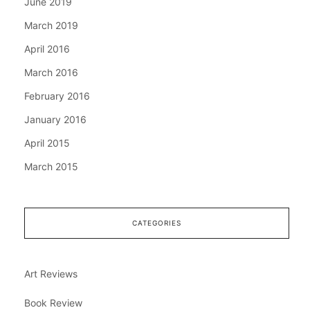
June 2019
March 2019
April 2016
March 2016
February 2016
January 2016
April 2015
March 2015
CATEGORIES
Art Reviews
Book Review