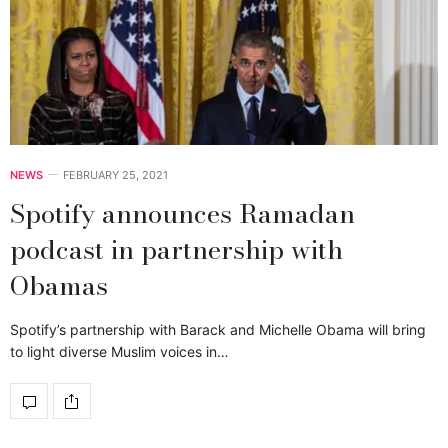
NEWS
FEBRUARY 25, 2021
Spotify announces Ramadan
podcast in partnership with
Obamas
Spotify’s partnership with Barack and Michelle Obama will bring
to light diverse Muslim voices in…