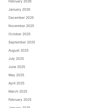
February 2026
January 2026
December 2025
November 2025
October 2025
September 2025
August 2025
July 2025
June 2025
May 2025
April 2025
March 2025
February 2025
January 2025