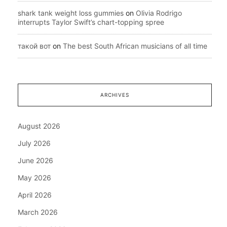
shark tank weight loss gummies
on
Olivia Rodrigo
interrupts Taylor Swift’s chart-topping spree
такой вот
on
The best South African musicians of all time
ARCHIVES
August 2026
July 2026
June 2026
May 2026
April 2026
March 2026