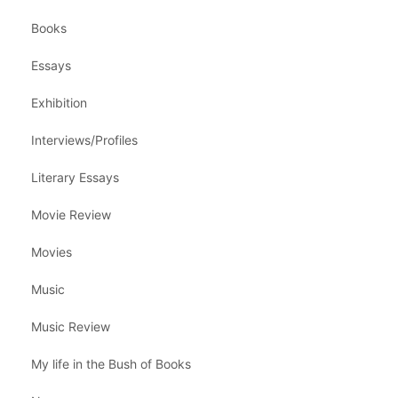
Books
Essays
Exhibition
Interviews/Profiles
Literary Essays
Movie Review
Movies
Music
Music Review
My life in the Bush of Books