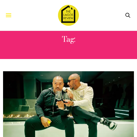
Tag:
PARTNERSHIP