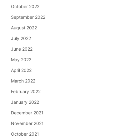
October 2022
September 2022
August 2022
July 2022
June 2022
May 2022
April 2022
March 2022
February 2022
January 2022
December 2021
November 2021
October 2021