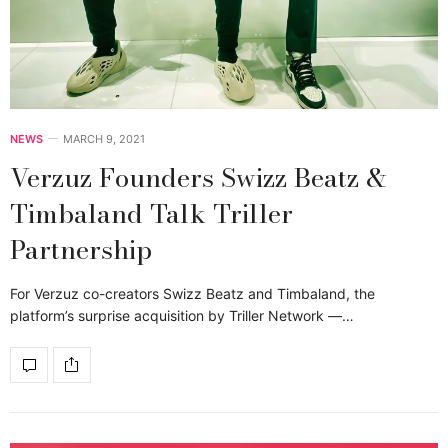
NEWS
MARCH 9, 2021
Verzuz Founders Swizz Beatz &
Timbaland Talk Triller
Partnership
For Verzuz co-creators Swizz Beatz and Timbaland, the
platform’s surprise acquisition by Triller Network —…