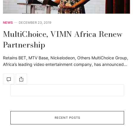
NEWS
DECEMBER 23, 2019
MultiChoice, VIMN Africa Renew
Partnership
Retains BET, MTV Base, Nickelodeon, Others MultiChoice Group,
Africa’s leading video entertainment company, has announced…
RECENT POSTS