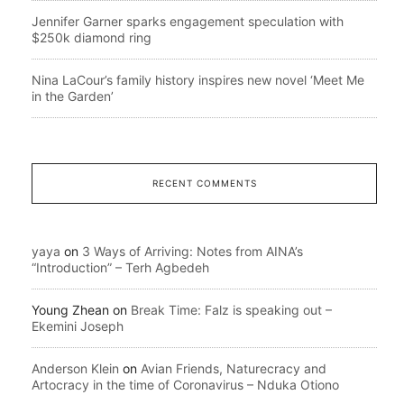
Jennifer Garner sparks engagement speculation with
$250k diamond ring
Nina LaCour’s family history inspires new novel ‘Meet Me
in the Garden’
RECENT COMMENTS
yaya
on
3 Ways of Arriving: Notes from AINA’s
“Introduction” – Terh Agbedeh
Young Zhean
on
Break Time: Falz is speaking out –
Ekemini Joseph
Anderson Klein
on
Avian Friends, Naturecracy and
Artocracy in the time of Coronavirus – Nduka Otiono