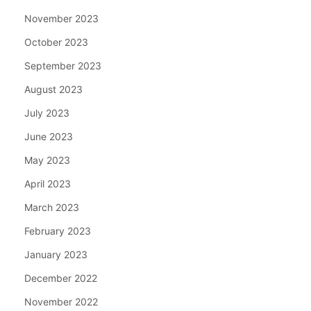
November 2023
October 2023
September 2023
August 2023
July 2023
June 2023
May 2023
April 2023
March 2023
February 2023
January 2023
December 2022
November 2022