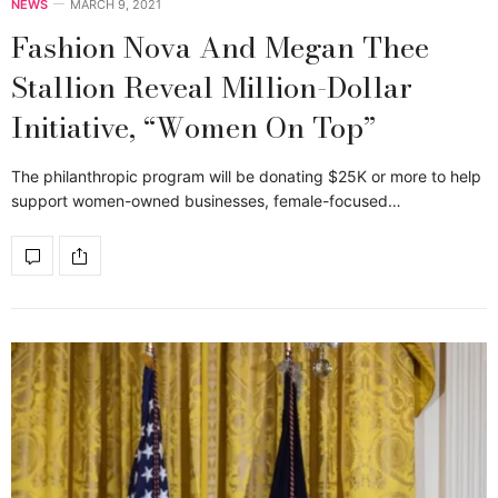
NEWS
MARCH 9, 2021
Fashion Nova And Megan Thee
Stallion Reveal Million-Dollar
Initiative, “Women On Top”
The philanthropic program will be donating $25K or more to help
support women-owned businesses, female-focused…