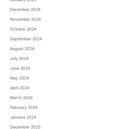
December 2024
November 2024
October 2024
September 2024
August 2024
July 2024
June 2024
May 2024
April 2024
March 2024
February 2024
January 2024
December 2023