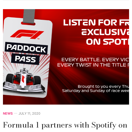
NEWS
JULY 11, 2020
Formula 1 partners with Spotify on