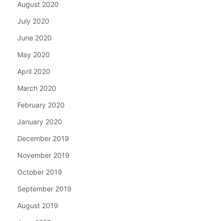
August 2020
July 2020
June 2020
May 2020
April 2020
March 2020
February 2020
January 2020
December 2019
November 2019
October 2019
September 2019
August 2019