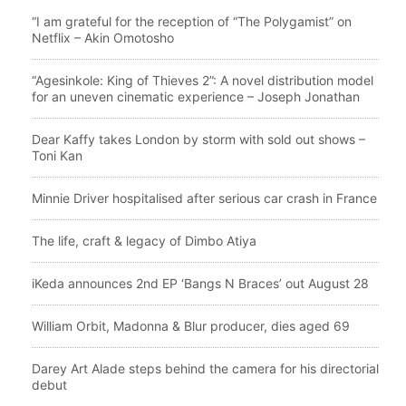
“I am grateful for the reception of “The Polygamist” on
Netflix – Akin Omotosho
“Agesinkole: King of Thieves 2”: A novel distribution model
for an uneven cinematic experience – Joseph Jonathan
Dear Kaffy takes London by storm with sold out shows –
Toni Kan
Minnie Driver hospitalised after serious car crash in France
The life, craft & legacy of Dimbo Atiya
iKeda announces 2nd EP ‘Bangs N Braces’ out August 28
William Orbit, Madonna & Blur producer, dies aged 69
Darey Art Alade steps behind the camera for his directorial
debut