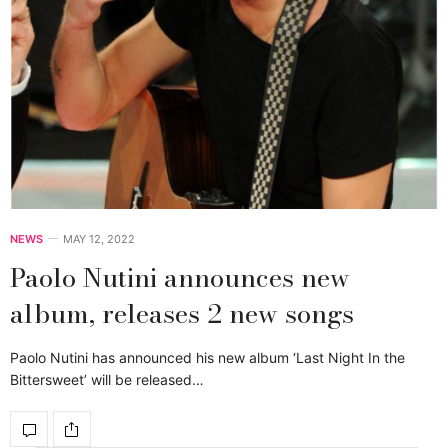
NEWS
MAY 12, 2022
Paolo Nutini announces new
album, releases 2 new songs
Paolo Nutini has announced his new album ‘Last Night In the
Bittersweet’ will be released…