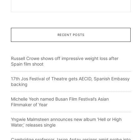
RECENT POSTS
Russell Crowe shows off impressive weight loss after
Spain film shoot
17th Jos Festival of Theatre gets AECID, Spanish Embassy
backing
Michelle Yeoh named Busan Film Festival’s Asian
Filmmaker of Year
Yngwie Malmsteen announces new album ‘Hell or High
Water,’ releases single
Cambridge professor Jason Arday resigns amid probe into