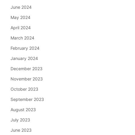
June 2024
May 2024
April 2024
March 2024
February 2024
January 2024
December 2023
November 2023
October 2023
September 2023
August 2023
July 2023
June 2023