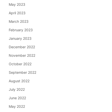
May 2023
April 2023
March 2023
February 2023
January 2023
December 2022
November 2022
October 2022
September 2022
August 2022
July 2022
June 2022
May 2022