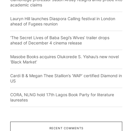
academic claims
Lauryn Hill launches Diaspora Calling festival in London
ahead of Fugees reunion
‘The Secret Lives of Baba Segi’s Wives’ trailer drops
ahead of December 4 cinema release
Masobe Books acquires Olukorede S. Yishau’s new novel
‘Black Market’
Cardi B & Megan Thee Stallion’s ‘WAP’ certified Diamond in
US
CORA, NLNG hold 17th Lagos Book Party for literature
laureates
RECENT COMMENTS