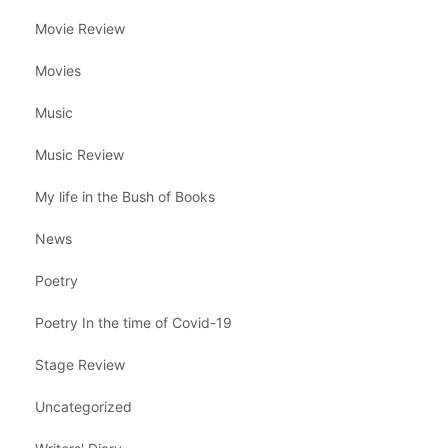
Movie Review
Movies
Music
Music Review
My life in the Bush of Books
News
Poetry
Poetry In the time of Covid-19
Stage Review
Uncategorized