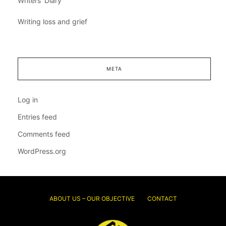
Writers' Diary
Writing loss and grief
META
Log in
Entries feed
Comments feed
WordPress.org
ABOUT US – OUR OBJECTIVE
CONTACT