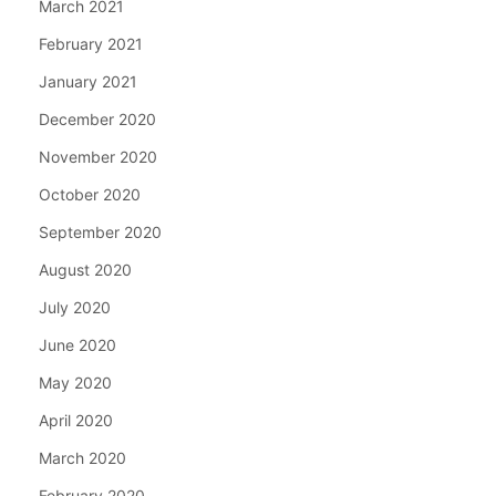
March 2021
February 2021
January 2021
December 2020
November 2020
October 2020
September 2020
August 2020
July 2020
June 2020
May 2020
April 2020
March 2020
February 2020