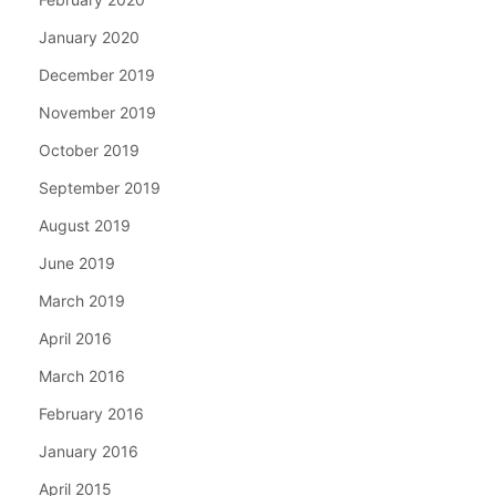
January 2020
December 2019
November 2019
October 2019
September 2019
August 2019
June 2019
March 2019
April 2016
March 2016
February 2016
January 2016
April 2015