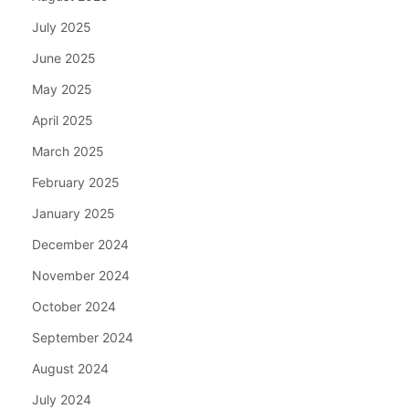
July 2025
June 2025
May 2025
April 2025
March 2025
February 2025
January 2025
December 2024
November 2024
October 2024
September 2024
August 2024
July 2024