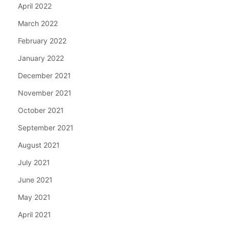
April 2022
March 2022
February 2022
January 2022
December 2021
November 2021
October 2021
September 2021
August 2021
July 2021
June 2021
May 2021
April 2021