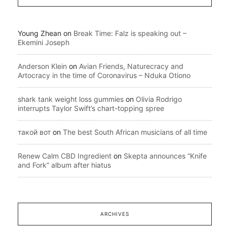
Young Zhean
on
Break Time: Falz is speaking out –
Ekemini Joseph
Anderson Klein
on
Avian Friends, Naturecracy and
Artocracy in the time of Coronavirus – Nduka Otiono
shark tank weight loss gummies
on
Olivia Rodrigo
interrupts Taylor Swift’s chart-topping spree
такой вот
on
The best South African musicians of all time
Renew Calm CBD Ingredient
on
Skepta announces “Knife
and Fork” album after hiatus
ARCHIVES