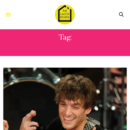
Tag:
PAOLO NUTINI