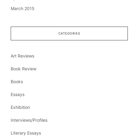
March 2015
CATEGORIES
Art Reviews
Book Review
Books
Essays
Exhibition
Interviews/Profiles
Literary Essays