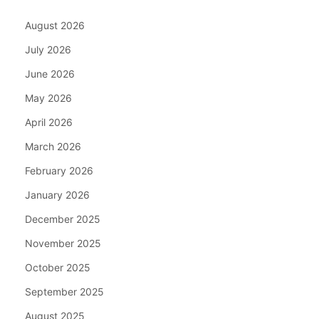
August 2026
July 2026
June 2026
May 2026
April 2026
March 2026
February 2026
January 2026
December 2025
November 2025
October 2025
September 2025
August 2025