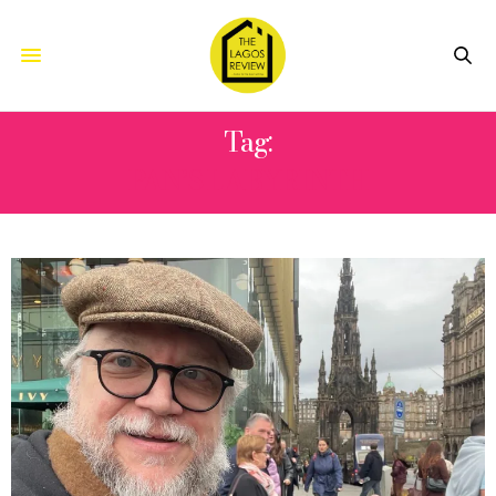
Tag:
PAN’S LABYRINTH