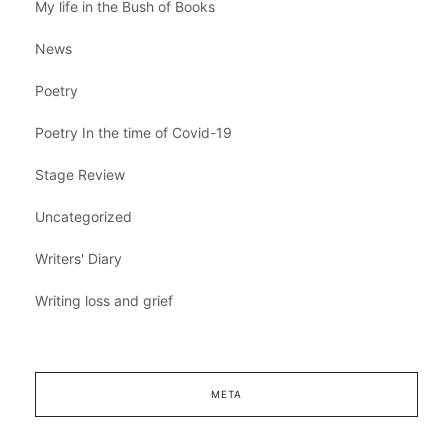
My life in the Bush of Books
News
Poetry
Poetry In the time of Covid-19
Stage Review
Uncategorized
Writers' Diary
Writing loss and grief
META