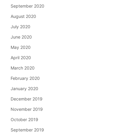
September 2020
August 2020
July 2020
June 2020
May 2020
April 2020
March 2020
February 2020
January 2020
December 2019
November 2019
October 2019
September 2019