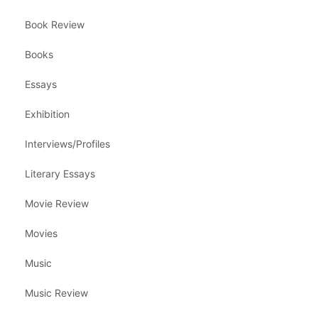
Book Review
Books
Essays
Exhibition
Interviews/Profiles
Literary Essays
Movie Review
Movies
Music
Music Review