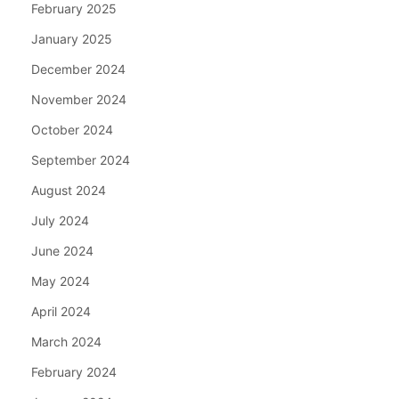
February 2025
January 2025
December 2024
November 2024
October 2024
September 2024
August 2024
July 2024
June 2024
May 2024
April 2024
March 2024
February 2024