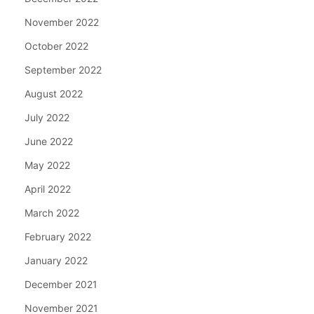
November 2022
October 2022
September 2022
August 2022
July 2022
June 2022
May 2022
April 2022
March 2022
February 2022
January 2022
December 2021
November 2021