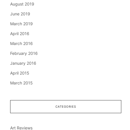
August 2019
June 2019
March 2019
April 2016
March 2016
February 2016
January 2016
April 2015
March 2015
CATEGORIES
Art Reviews