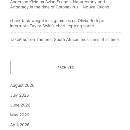
Anderson Klein
on
Avian Friends, Naturecracy and
Artocracy in the time of Coronavirus – Nduka Otiono
shark tank weight loss gummies
on
Olivia Rodrigo
interrupts Taylor Swift’s chart-topping spree
такой вот
on
The best South African musicians of all time
ARCHIVES
August 2026
July 2026
June 2026
May 2026
April 2026