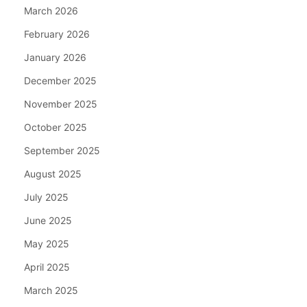
March 2026
February 2026
January 2026
December 2025
November 2025
October 2025
September 2025
August 2025
July 2025
June 2025
May 2025
April 2025
March 2025