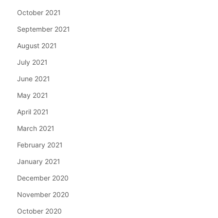
October 2021
September 2021
August 2021
July 2021
June 2021
May 2021
April 2021
March 2021
February 2021
January 2021
December 2020
November 2020
October 2020