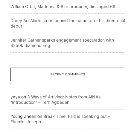
William Orbit, Madonna & Blur producer, dies aged 69
Darey Art Alade steps behind the camera for his directorial
debut
Jennifer Garner sparks engagement speculation with
$250k diamond ring
RECENT COMMENTS
yaya
on
3 Ways of Arriving: Notes from AINA’s
“Introduction” – Terh Agbedeh
Young Zhean
on
Break Time: Falz is speaking out –
Ekemini Joseph