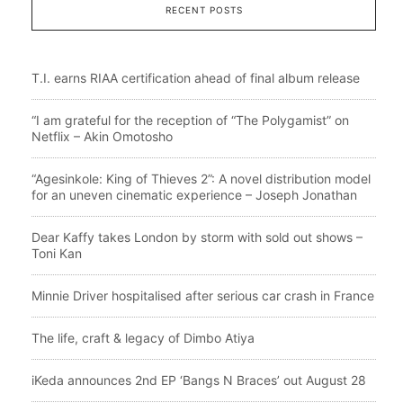
RECENT POSTS
T.I. earns RIAA certification ahead of final album release
“I am grateful for the reception of “The Polygamist” on
Netflix – Akin Omotosho
“Agesinkole: King of Thieves 2”: A novel distribution model
for an uneven cinematic experience – Joseph Jonathan
Dear Kaffy takes London by storm with sold out shows –
Toni Kan
Minnie Driver hospitalised after serious car crash in France
The life, craft & legacy of Dimbo Atiya
iKeda announces 2nd EP ‘Bangs N Braces’ out August 28