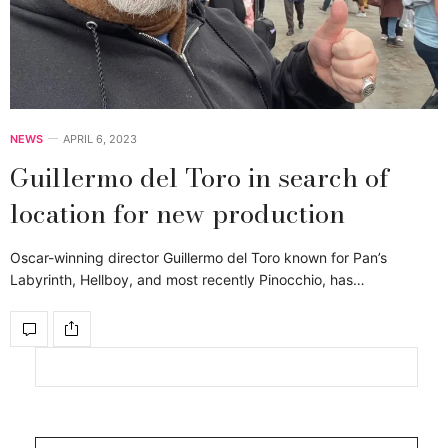
NEWS
APRIL 6, 2023
Guillermo del Toro in search of
location for new production
Oscar-winning director Guillermo del Toro known for Pan’s
Labyrinth, Hellboy, and most recently Pinocchio, has…