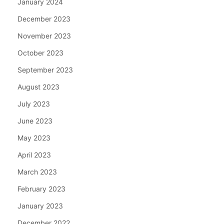
January 2024
December 2023
November 2023
October 2023
September 2023
August 2023
July 2023
June 2023
May 2023
April 2023
March 2023
February 2023
January 2023
December 2022