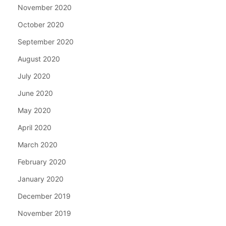
November 2020
October 2020
September 2020
August 2020
July 2020
June 2020
May 2020
April 2020
March 2020
February 2020
January 2020
December 2019
November 2019