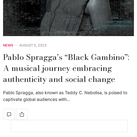
NEWS
AUGUST 5, 2023
Pablo Spragga’s “Black Gambino”:
A musical journey embracing
authenticity and social change
Pablo Spragga, also known as Teddy C. Nebolisa, is poised to
captivate global audiences with…