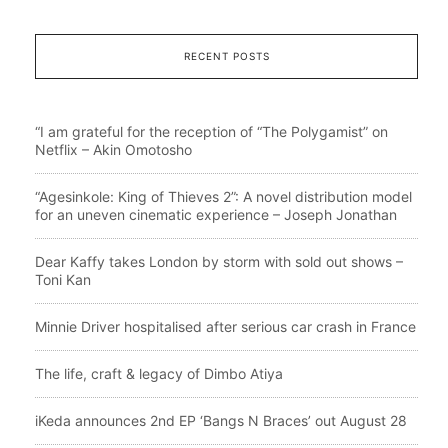
RECENT POSTS
“I am grateful for the reception of “The Polygamist” on
Netflix – Akin Omotosho
“Agesinkole: King of Thieves 2”: A novel distribution model
for an uneven cinematic experience – Joseph Jonathan
Dear Kaffy takes London by storm with sold out shows –
Toni Kan
Minnie Driver hospitalised after serious car crash in France
The life, craft & legacy of Dimbo Atiya
iKeda announces 2nd EP ‘Bangs N Braces’ out August 28