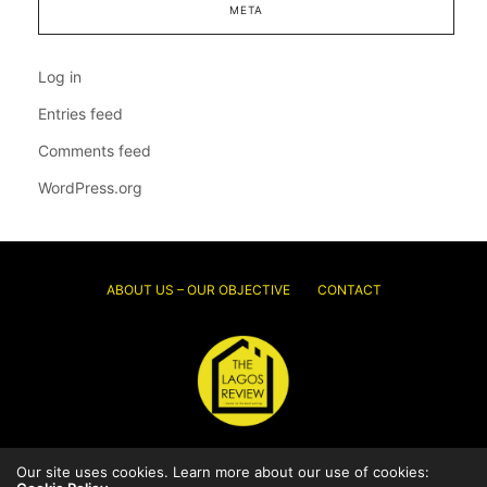
META
Log in
Entries feed
Comments feed
WordPress.org
ABOUT US – OUR OBJECTIVE
CONTACT
Our site uses cookies. Learn more about our use of cookies:
© 2026 Thelagosreview.ng. All Rights Reserved.