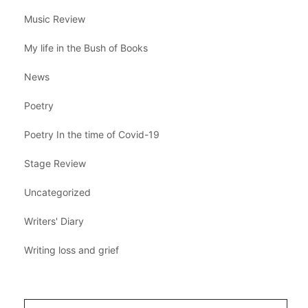
Music Review
My life in the Bush of Books
News
Poetry
Poetry In the time of Covid-19
Stage Review
Uncategorized
Writers' Diary
Writing loss and grief