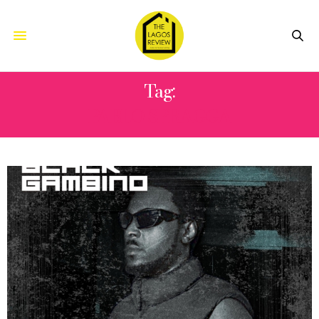
Tag:
PABLO SPRAGGA