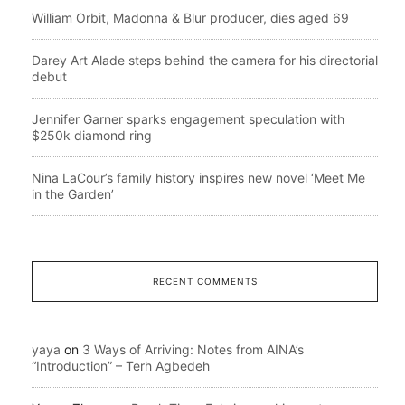
William Orbit, Madonna & Blur producer, dies aged 69
Darey Art Alade steps behind the camera for his directorial
debut
Jennifer Garner sparks engagement speculation with
$250k diamond ring
Nina LaCour’s family history inspires new novel ‘Meet Me
in the Garden’
RECENT COMMENTS
yaya
on
3 Ways of Arriving: Notes from AINA’s
“Introduction” – Terh Agbedeh