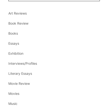
Art Reviews
Book Review
Books
Essays
Exhibition
Interviews/Profiles
Literary Essays
Movie Review
Movies
Music