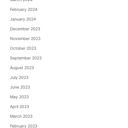
February 2024
January 2024
December 2023
November 2023
October 2023
September 2023
August 2023
July 2023
June 2023
May 2023
April 2023
March 2023
February 2023