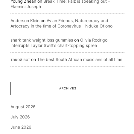
Young Zhean
on
Break Time: Falz is speaking out –
Ekemini Joseph
Anderson Klein
on
Avian Friends, Naturecracy and
Artocracy in the time of Coronavirus – Nduka Otiono
shark tank weight loss gummies
on
Olivia Rodrigo
interrupts Taylor Swift’s chart-topping spree
такой вот
on
The best South African musicians of all time
ARCHIVES
August 2026
July 2026
June 2026