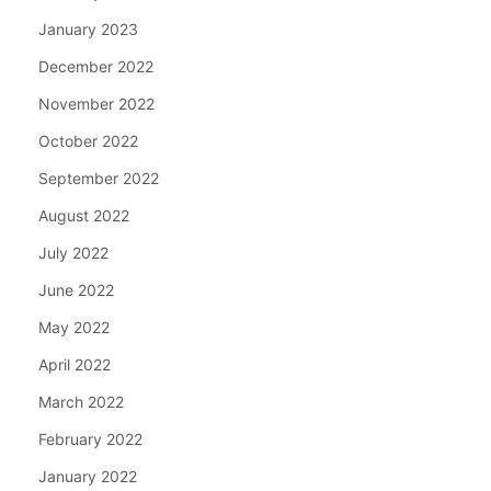
January 2023
December 2022
November 2022
October 2022
September 2022
August 2022
July 2022
June 2022
May 2022
April 2022
March 2022
February 2022
January 2022