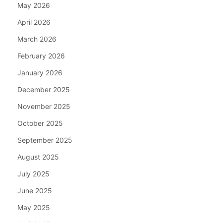
May 2026
April 2026
March 2026
February 2026
January 2026
December 2025
November 2025
October 2025
September 2025
August 2025
July 2025
June 2025
May 2025