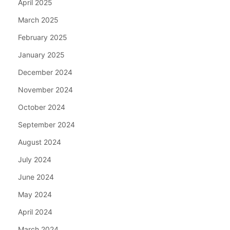
April 2025
March 2025
February 2025
January 2025
December 2024
November 2024
October 2024
September 2024
August 2024
July 2024
June 2024
May 2024
April 2024
March 2024