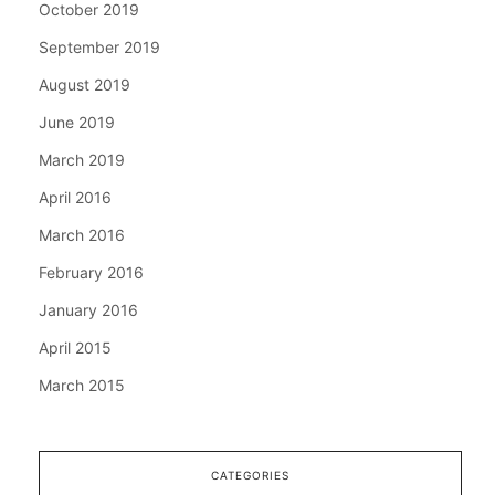
October 2019
September 2019
August 2019
June 2019
March 2019
April 2016
March 2016
February 2016
January 2016
April 2015
March 2015
CATEGORIES