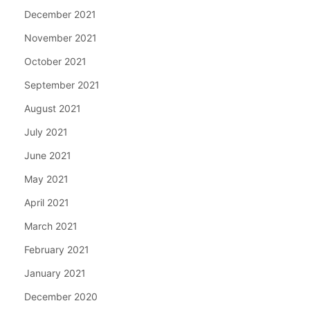
December 2021
November 2021
October 2021
September 2021
August 2021
July 2021
June 2021
May 2021
April 2021
March 2021
February 2021
January 2021
December 2020