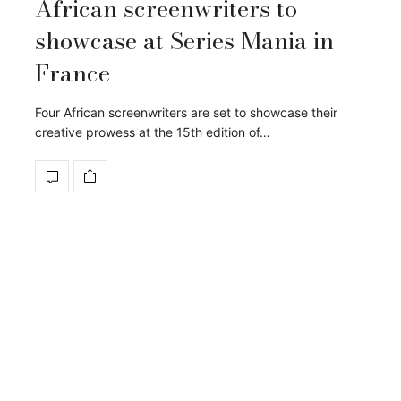
African screenwriters to
showcase at Series Mania in
France
Four African screenwriters are set to showcase their
creative prowess at the 15th edition of…