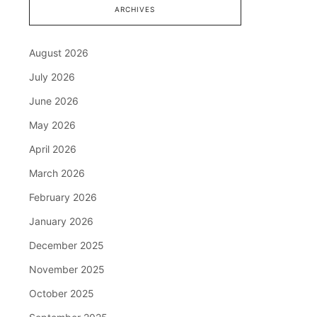
ARCHIVES
August 2026
July 2026
June 2026
May 2026
April 2026
March 2026
February 2026
January 2026
December 2025
November 2025
October 2025