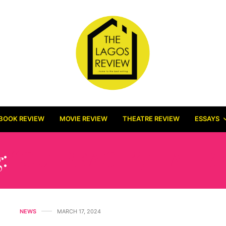
BOOK REVIEW
MOVIE REVIEW
THEATRE REVIEW
ESSAYS
g:
“OUTREACH”; TIAH B
NEWS
MARCH 17, 2024