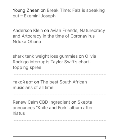
Young Zhean
on
Break Time: Falz is speaking
out – Ekemini Joseph
Anderson Klein
on
Avian Friends, Naturecracy
and Artocracy in the time of Coronavirus –
Nduka Otiono
shark tank weight loss gummies
on
Olivia
Rodrigo interrupts Taylor Swift’s chart-
topping spree
такой вот
on
The best South African
musicians of all time
Renew Calm CBD Ingredient
on
Skepta
announces “Knife and Fork” album after
hiatus