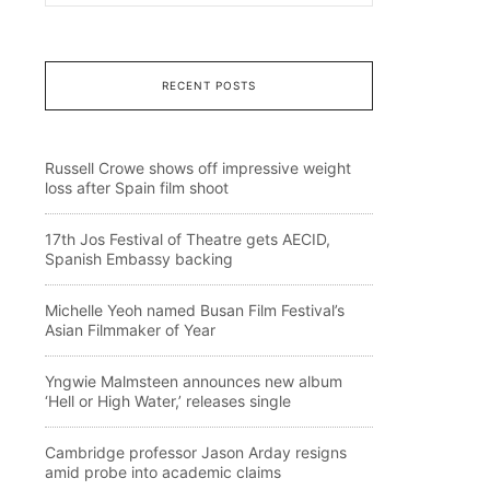
RECENT POSTS
Russell Crowe shows off impressive weight
loss after Spain film shoot
17th Jos Festival of Theatre gets AECID,
Spanish Embassy backing
Michelle Yeoh named Busan Film Festival’s
Asian Filmmaker of Year
Yngwie Malmsteen announces new album
‘Hell or High Water,’ releases single
Cambridge professor Jason Arday resigns
amid probe into academic claims