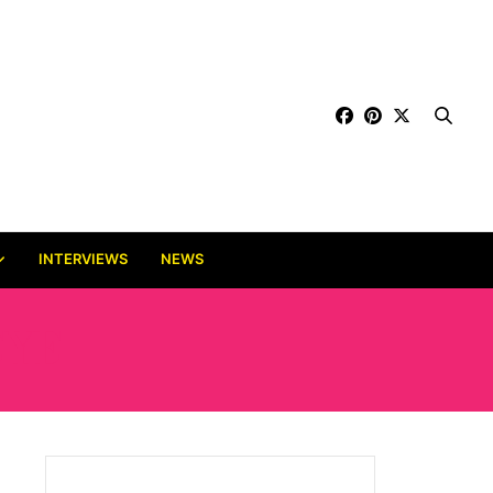
INTERVIEWS
NEWS
EYE