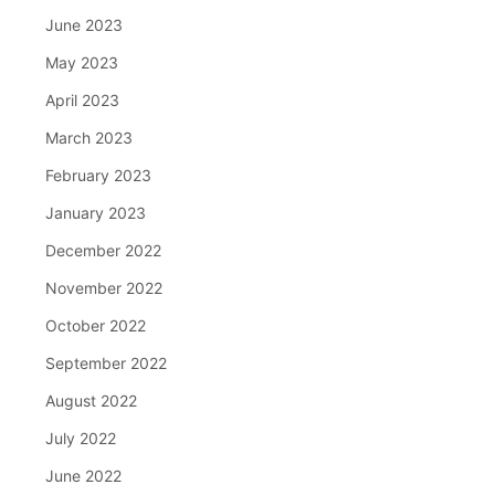
June 2023
May 2023
April 2023
March 2023
February 2023
January 2023
December 2022
November 2022
October 2022
September 2022
August 2022
July 2022
June 2022