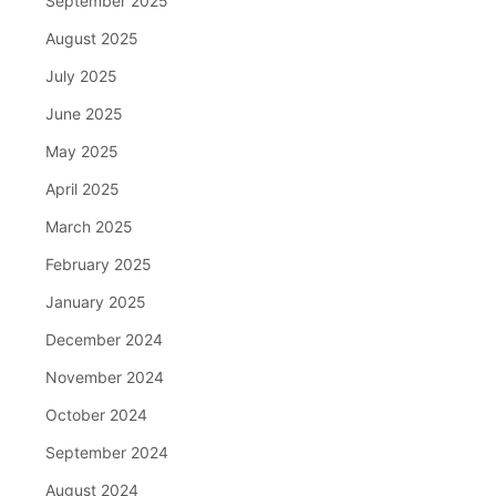
September 2025
August 2025
July 2025
June 2025
May 2025
April 2025
March 2025
February 2025
January 2025
December 2024
November 2024
October 2024
September 2024
August 2024