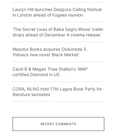
Lauryn Hill launches Diaspora Calling festival
in London ahead of Fugees reunion
‘The Secret Lives of Baba Segi’s Wives’ trailer
drops ahead of December 4 cinema release
Masobe Books acquires Olukorede S.
Yishau’s new novel ‘Black Market’
Cardi B & Megan Thee Stallion’s ‘WAP’
certified Diamond in US
CORA, NLNG hold 17th Lagos Book Party for
literature laureates
RECENT COMMENTS