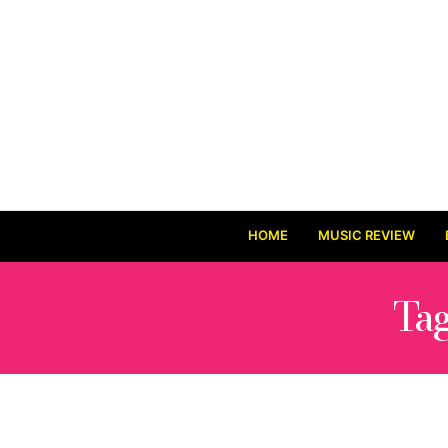
HOME
MUSIC REVIEW
Ta