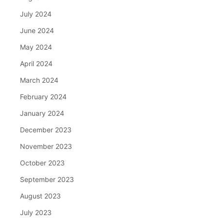
July 2024
June 2024
May 2024
April 2024
March 2024
February 2024
January 2024
December 2023
November 2023
October 2023
September 2023
August 2023
July 2023