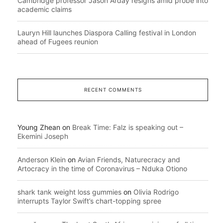
Cambridge professor Jason Arday resigns amid probe into
academic claims
Lauryn Hill launches Diaspora Calling festival in London
ahead of Fugees reunion
RECENT COMMENTS
Young Zhean
on
Break Time: Falz is speaking out –
Ekemini Joseph
Anderson Klein
on
Avian Friends, Naturecracy and
Artocracy in the time of Coronavirus – Nduka Otiono
shark tank weight loss gummies
on
Olivia Rodrigo
interrupts Taylor Swift’s chart-topping spree