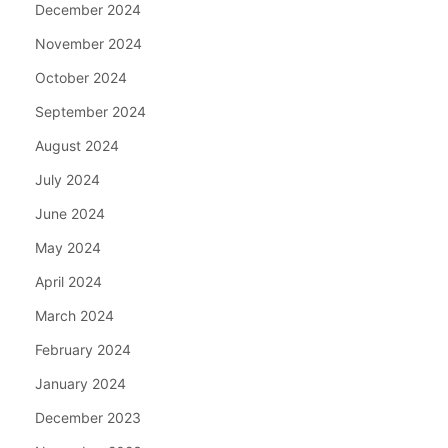
December 2024
November 2024
October 2024
September 2024
August 2024
July 2024
June 2024
May 2024
April 2024
March 2024
February 2024
January 2024
December 2023