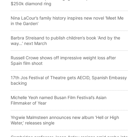
$250k diamond ring
Nina LaCour’s family history inspires new novel ‘Meet Me
in the Garden’
Barbra Streisand to publish children’s book ‘And by the
way…’ next March
Russell Crowe shows off impressive weight loss after
Spain film shoot
17th Jos Festival of Theatre gets AECID, Spanish Embassy
backing
Michelle Yeoh named Busan Film Festival’s Asian
Filmmaker of Year
Yngwie Malmsteen announces new album ‘Hell or High
Water,’ releases single