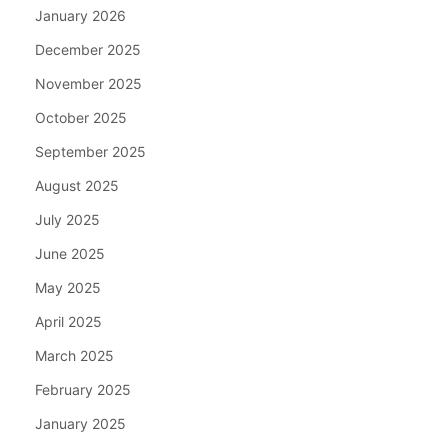
January 2026
December 2025
November 2025
October 2025
September 2025
August 2025
July 2025
June 2025
May 2025
April 2025
March 2025
February 2025
January 2025