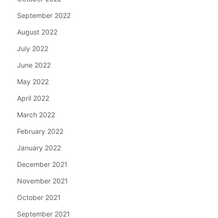
September 2022
August 2022
July 2022
June 2022
May 2022
April 2022
March 2022
February 2022
January 2022
December 2021
November 2021
October 2021
September 2021