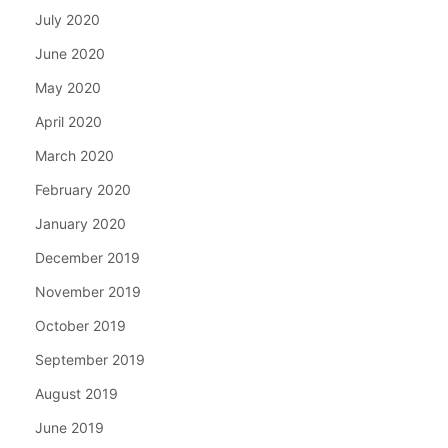
July 2020
June 2020
May 2020
April 2020
March 2020
February 2020
January 2020
December 2019
November 2019
October 2019
September 2019
August 2019
June 2019