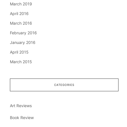
March 2019
April 2016
March 2016
February 2016
January 2016
April 2015
March 2015
CATEGORIES
Art Reviews
Book Review