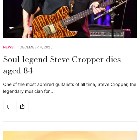
NEWS
DECEMBER 4, 2025
Soul legend Steve Cropper dies
aged 84
One of the most admired guitarists of all time, Steve Cropper, the
legendary musician for…