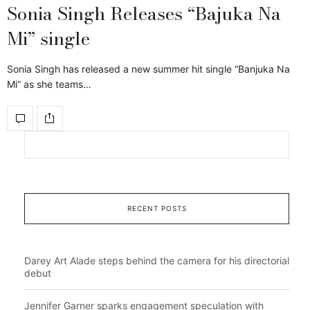
Sonia Singh Releases “Bajuka Na
Mi” single
Sonia Singh has released a new summer hit single “Banjuka Na
Mi“ as she teams…
RECENT POSTS
Darey Art Alade steps behind the camera for his directorial
debut
Jennifer Garner sparks engagement speculation with