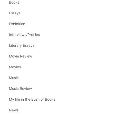
Books
Essays
Exhibition
Interviews/Profiles
Literary Essays
Movie Review
Movies
Music
Music Review
My life in the Bush of Books
News