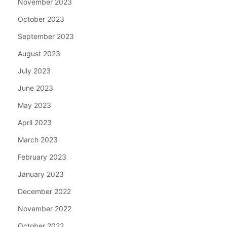
November 2023
October 2023
September 2023
August 2023
July 2023
June 2023
May 2023
April 2023
March 2023
February 2023
January 2023
December 2022
November 2022
October 2022