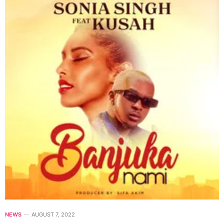
NEWS
AUGUST 7, 2022