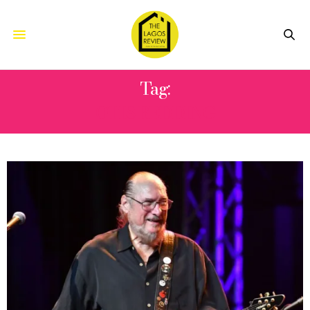
Tag:
OTIS REDDING