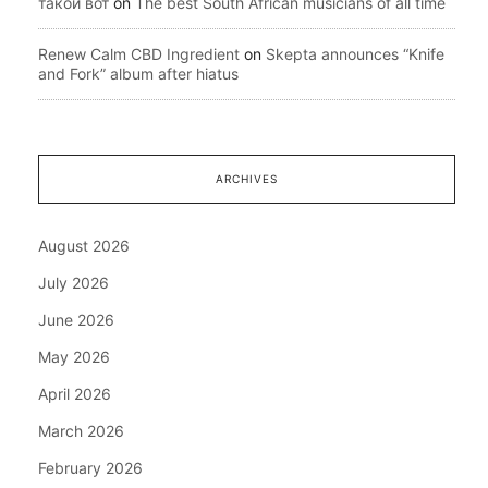
такой вот
on
The best South African musicians of all time
Renew Calm CBD Ingredient
on
Skepta announces “Knife
and Fork” album after hiatus
ARCHIVES
August 2026
July 2026
June 2026
May 2026
April 2026
March 2026
February 2026