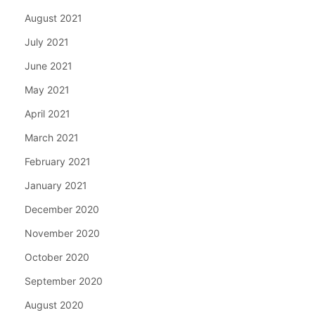
August 2021
July 2021
June 2021
May 2021
April 2021
March 2021
February 2021
January 2021
December 2020
November 2020
October 2020
September 2020
August 2020