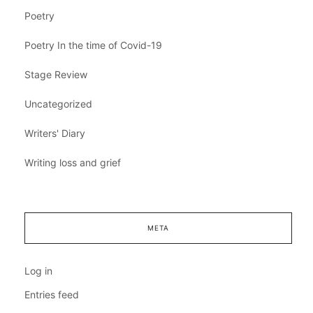
Poetry
Poetry In the time of Covid-19
Stage Review
Uncategorized
Writers' Diary
Writing loss and grief
META
Log in
Entries feed