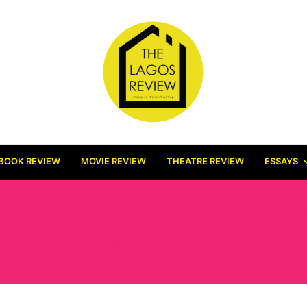
BOOK REVIEW
MOVIE REVIEW
THEATRE REVIEW
ESSAYS
OTHERLANDS MUSIC & 
FESTIVAL