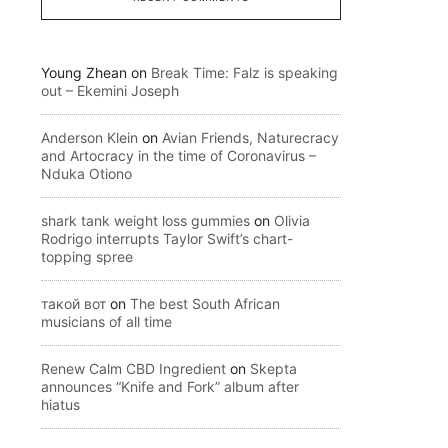
Young Zhean
on
Break Time: Falz is speaking
out – Ekemini Joseph
Anderson Klein
on
Avian Friends, Naturecracy
and Artocracy in the time of Coronavirus –
Nduka Otiono
shark tank weight loss gummies
on
Olivia
Rodrigo interrupts Taylor Swift’s chart-
topping spree
такой вот
on
The best South African
musicians of all time
Renew Calm CBD Ingredient
on
Skepta
announces “Knife and Fork” album after
hiatus