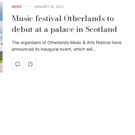
NEWS
JANUARY 10, 2022
Music festival Otherlands to
debut at a palace in Scotland
The organisers of Otherlands Music & Arts Festival have
announced its inaugural event, which will…