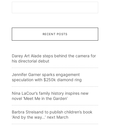
RECENT POSTS
Darey Art Alade steps behind the camera for
his directorial debut
Jennifer Garner sparks engagement
speculation with $250k diamond ring
Nina LaCour’s family history inspires new
novel ‘Meet Me in the Garden’
Barbra Streisand to publish children’s book
‘And by the way…’ next March