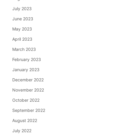
July 2023
June 2023
May 2023
April 2023
March 2023
February 2023
January 2023
December 2022
November 2022
October 2022
September 2022
August 2022
July 2022