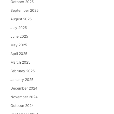
October 2025
September 2025
August 2025
July 2025
June 2025
May 2025
April 2025
March 2025
February 2025
January 2025
December 2024
November 2024
October 2024