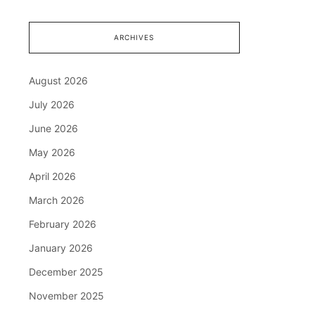
ARCHIVES
August 2026
July 2026
June 2026
May 2026
April 2026
March 2026
February 2026
January 2026
December 2025
November 2025