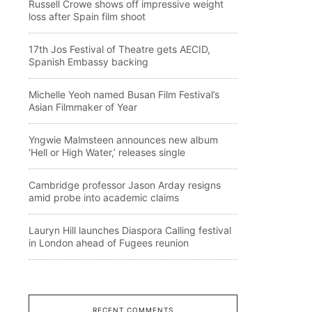
Russell Crowe shows off impressive weight
loss after Spain film shoot
17th Jos Festival of Theatre gets AECID,
Spanish Embassy backing
Michelle Yeoh named Busan Film Festival’s
Asian Filmmaker of Year
Yngwie Malmsteen announces new album
‘Hell or High Water,’ releases single
Cambridge professor Jason Arday resigns
amid probe into academic claims
Lauryn Hill launches Diaspora Calling festival
in London ahead of Fugees reunion
RECENT COMMENTS