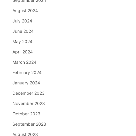
September 2024
August 2024
July 2024
June 2024
May 2024
April 2024
March 2024
February 2024
January 2024
December 2023
November 2023
October 2023
September 2023
August 2023