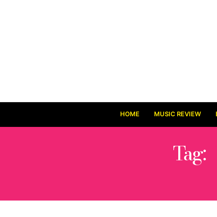
HOME
MUSIC REVIEW
Tag: