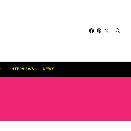
INTERVIEWS
NEWS
ARTS