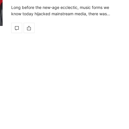
Long before the new-age ecclectic, music forms we
know today hijacked mainstream media, there was…