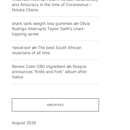
and Artocracy in the time of Coronavirus –
Nduka Otiono
shark tank weight loss gummies
on
Olivia
Rodrigo interrupts Taylor Swift’s chart-
topping spree
такой вот
on
The best South African
musicians of all time
Renew Calm CBD Ingredient
on
Skepta
announces “Knife and Fork” album after
hiatus
ARCHIVES
August 2026