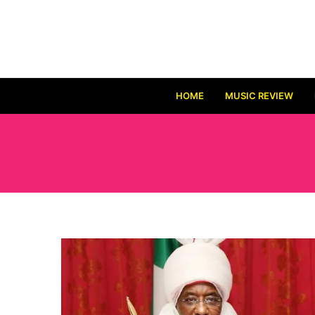
HOME
MUSIC REVIEW