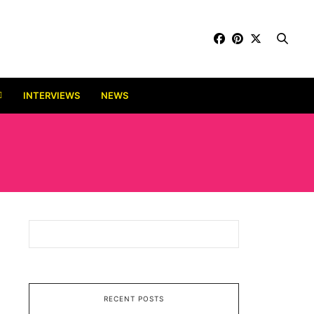
INTERVIEWS
NEWS
RECENT POSTS