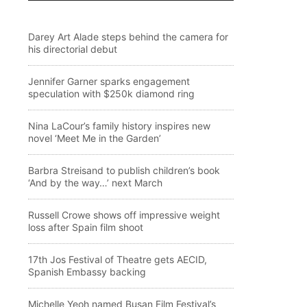
Darey Art Alade steps behind the camera for
his directorial debut
Jennifer Garner sparks engagement
speculation with $250k diamond ring
Nina LaCour’s family history inspires new
novel ‘Meet Me in the Garden’
Barbra Streisand to publish children’s book
‘And by the way…’ next March
Russell Crowe shows off impressive weight
loss after Spain film shoot
17th Jos Festival of Theatre gets AECID,
Spanish Embassy backing
Michelle Yeoh named Busan Film Festival’s