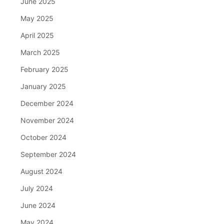
June 2025
May 2025
April 2025
March 2025
February 2025
January 2025
December 2024
November 2024
October 2024
September 2024
August 2024
July 2024
June 2024
May 2024