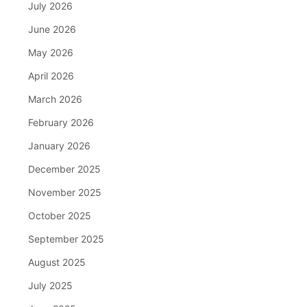
July 2026
June 2026
May 2026
April 2026
March 2026
February 2026
January 2026
December 2025
November 2025
October 2025
September 2025
August 2025
July 2025