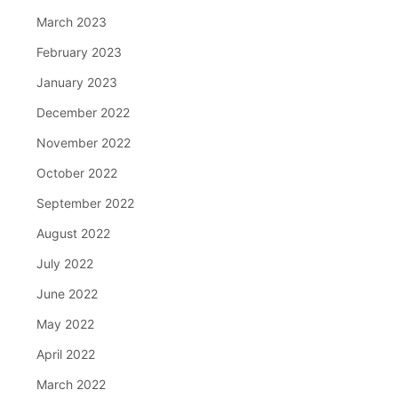
March 2023
February 2023
January 2023
December 2022
November 2022
October 2022
September 2022
August 2022
July 2022
June 2022
May 2022
April 2022
March 2022