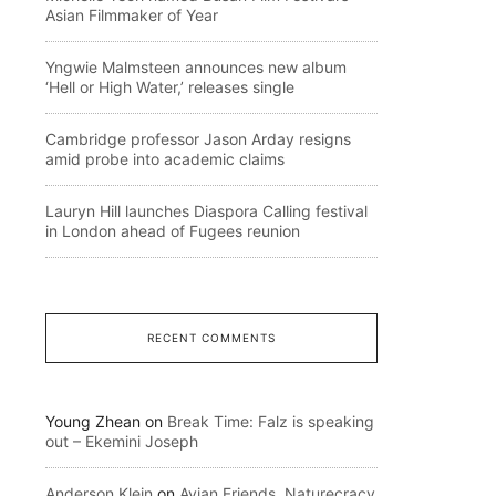
Asian Filmmaker of Year
Yngwie Malmsteen announces new album
‘Hell or High Water,’ releases single
Cambridge professor Jason Arday resigns
amid probe into academic claims
Lauryn Hill launches Diaspora Calling festival
in London ahead of Fugees reunion
RECENT COMMENTS
Young Zhean
on
Break Time: Falz is speaking
out – Ekemini Joseph
Anderson Klein
on
Avian Friends, Naturecracy