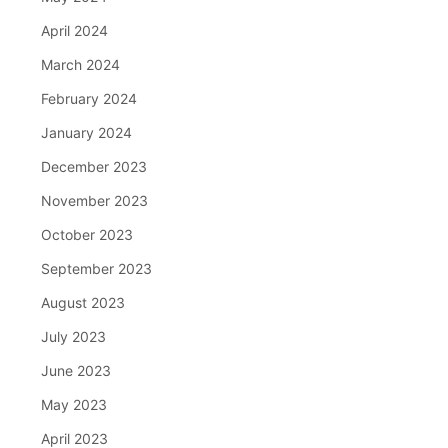
April 2024
March 2024
February 2024
January 2024
December 2023
November 2023
October 2023
September 2023
August 2023
July 2023
June 2023
May 2023
April 2023