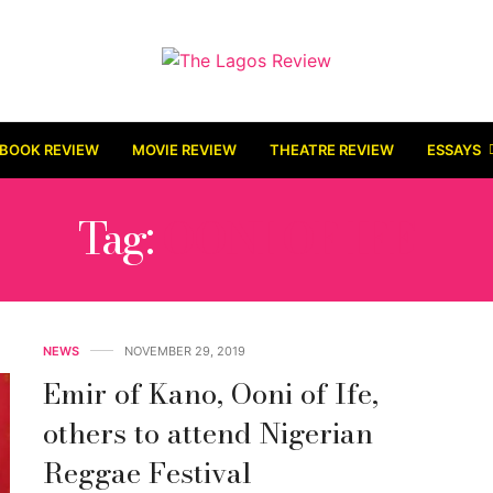
BOOK REVIEW
MOVIE REVIEW
THEATRE REVIEW
ESSAYS
Tag:
OONI OF IFE
NEWS
NOVEMBER 29, 2019
Emir of Kano, Ooni of Ife,
others to attend Nigerian
Reggae Festival