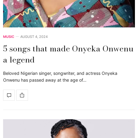
MUSIC
AUGUST 4, 2024
5 songs that made Onyeka Onwenu
a legend
Beloved Nigerian singer, songwriter, and actress Onyeka
Onwenu has passed away at the age of…