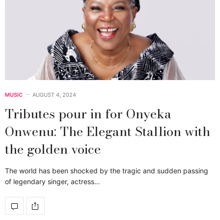
MUSIC
AUGUST 4, 2024
Tributes pour in for Onyeka
Onwenu: The Elegant Stallion with
the golden voice
The world has been shocked by the tragic and sudden passing
of legendary singer, actress…