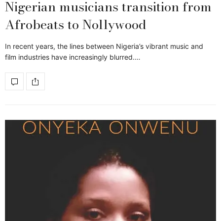
Nigerian musicians transition from
Afrobeats to Nollywood
In recent years, the lines between Nigeria’s vibrant music and
film industries have increasingly blurred.…