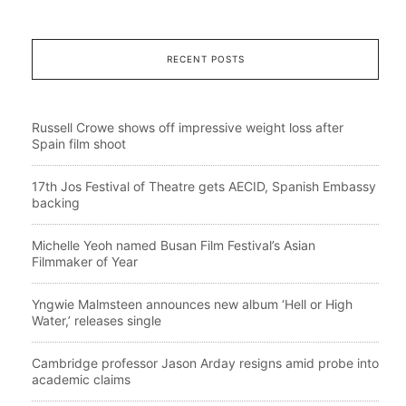
RECENT POSTS
Russell Crowe shows off impressive weight loss after
Spain film shoot
17th Jos Festival of Theatre gets AECID, Spanish Embassy
backing
Michelle Yeoh named Busan Film Festival’s Asian
Filmmaker of Year
Yngwie Malmsteen announces new album ‘Hell or High
Water,’ releases single
Cambridge professor Jason Arday resigns amid probe into
academic claims