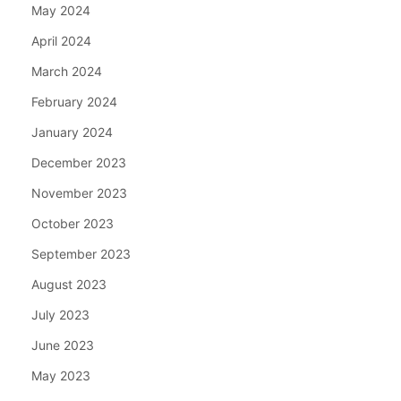
May 2024
April 2024
March 2024
February 2024
January 2024
December 2023
November 2023
October 2023
September 2023
August 2023
July 2023
June 2023
May 2023