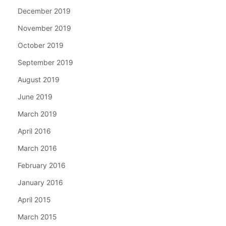
December 2019
November 2019
October 2019
September 2019
August 2019
June 2019
March 2019
April 2016
March 2016
February 2016
January 2016
April 2015
March 2015