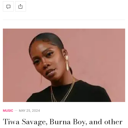
MUSIC
MAY 25, 2024
Tiwa Savage, Burna Boy, and other