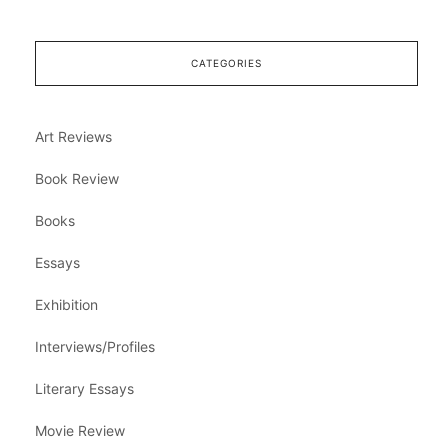
CATEGORIES
Art Reviews
Book Review
Books
Essays
Exhibition
Interviews/Profiles
Literary Essays
Movie Review