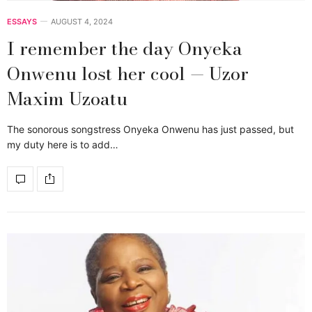
ESSAYS
AUGUST 4, 2024
I remember the day Onyeka
Onwenu lost her cool — Uzor
Maxim Uzoatu
The sonorous songstress Onyeka Onwenu has just passed, but
my duty here is to add…