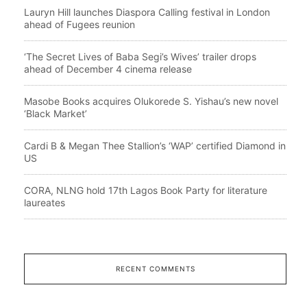
Lauryn Hill launches Diaspora Calling festival in London
ahead of Fugees reunion
‘The Secret Lives of Baba Segi’s Wives’ trailer drops
ahead of December 4 cinema release
Masobe Books acquires Olukorede S. Yishau’s new novel
‘Black Market’
Cardi B & Megan Thee Stallion’s ‘WAP’ certified Diamond in
US
CORA, NLNG hold 17th Lagos Book Party for literature
laureates
RECENT COMMENTS