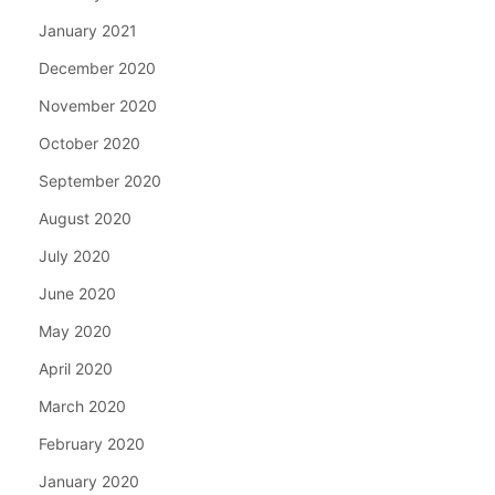
January 2021
December 2020
November 2020
October 2020
September 2020
August 2020
July 2020
June 2020
May 2020
April 2020
March 2020
February 2020
January 2020