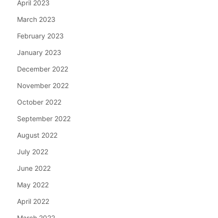
April 2023
March 2023
February 2023
January 2023
December 2022
November 2022
October 2022
September 2022
August 2022
July 2022
June 2022
May 2022
April 2022
March 2022