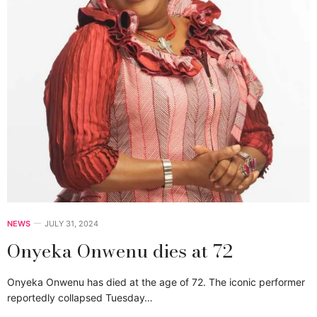
NEWS
JULY 31, 2024
Onyeka Onwenu dies at 72
Onyeka Onwenu has died at the age of 72. The iconic performer
reportedly collapsed Tuesday…