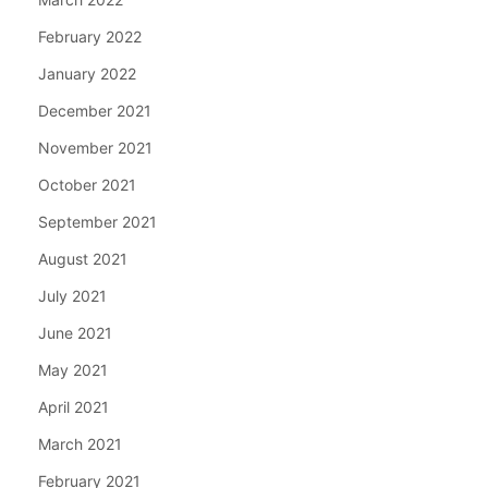
February 2022
January 2022
December 2021
November 2021
October 2021
September 2021
August 2021
July 2021
June 2021
May 2021
April 2021
March 2021
February 2021