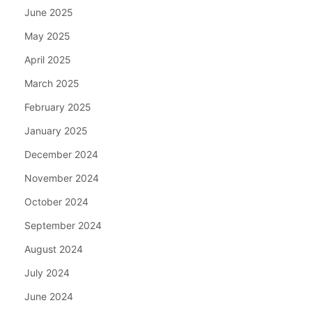
June 2025
May 2025
April 2025
March 2025
February 2025
January 2025
December 2024
November 2024
October 2024
September 2024
August 2024
July 2024
June 2024