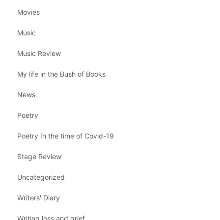
Movies
Music
Music Review
My life in the Bush of Books
News
Poetry
Poetry In the time of Covid-19
Stage Review
Uncategorized
Writers' Diary
Writing loss and grief