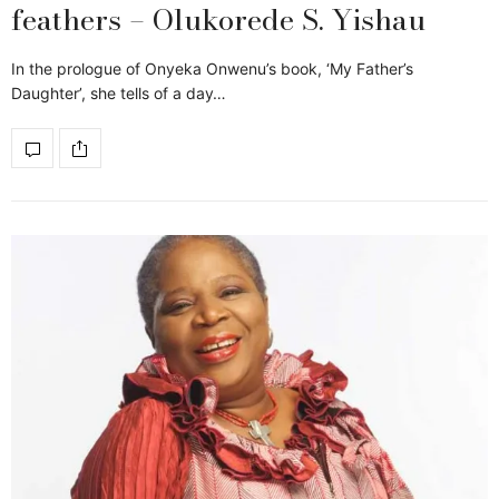
feathers – Olukorede S. Yishau
In the prologue of Onyeka Onwenu’s book, ‘My Father’s
Daughter’, she tells of a day…