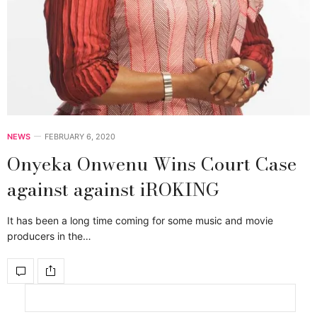
NEWS
FEBRUARY 6, 2020
Onyeka Onwenu Wins Court Case
against against iROKING
It has been a long time coming for some music and movie
producers in the…