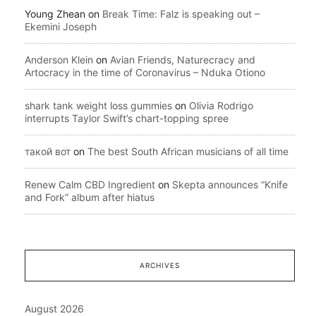
Young Zhean
on
Break Time: Falz is speaking out –
Ekemini Joseph
Anderson Klein
on
Avian Friends, Naturecracy and
Artocracy in the time of Coronavirus – Nduka Otiono
shark tank weight loss gummies
on
Olivia Rodrigo
interrupts Taylor Swift’s chart-topping spree
такой вот
on
The best South African musicians of all time
Renew Calm CBD Ingredient
on
Skepta announces “Knife
and Fork” album after hiatus
ARCHIVES
August 2026