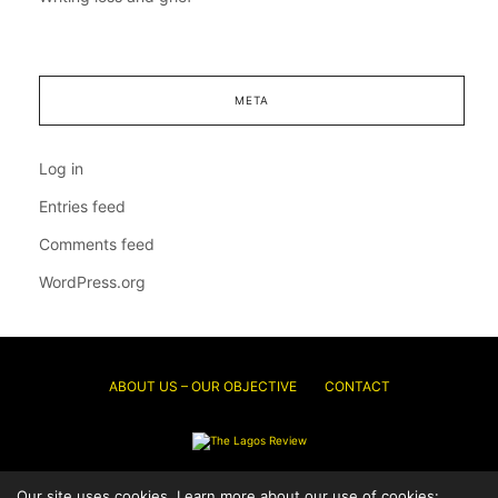
META
Log in
Entries feed
Comments feed
WordPress.org
ABOUT US – OUR OBJECTIVE
CONTACT
Our site uses cookies. Learn more about our use of cookies:
© 2026 Thelagosreview.ng. All Rights Reserved.