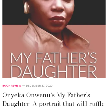
BOOK REVIEW
DECEMBER 27, 2020
Onyeka Onwenu’s My Father’s
Daughter: A portrait that will ruffle