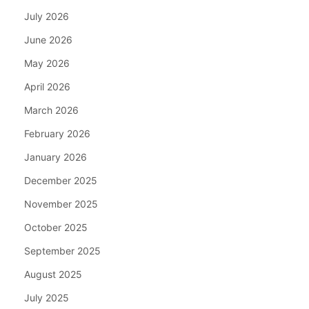
July 2026
June 2026
May 2026
April 2026
March 2026
February 2026
January 2026
December 2025
November 2025
October 2025
September 2025
August 2025
July 2025