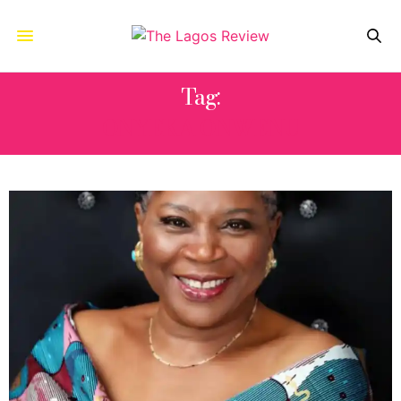
Tag:
ONYEKA ONWENU