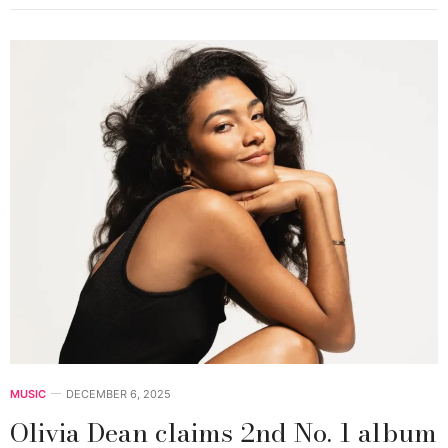
MUSIC
DECEMBER 6, 2025
Olivia Dean claims 2nd No. 1 album