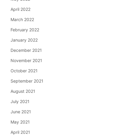
April 2022
March 2022
February 2022
January 2022
December 2021
November 2021
October 2021
September 2021
August 2021
July 2021
June 2021
May 2021
April 2021