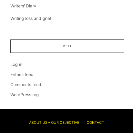
Writers' Diary
Writing loss and grief
META
Log in
Entries feed
Comments feed
WordPress.org
ABOUT US – OUR OBJECTIVE
CONTACT