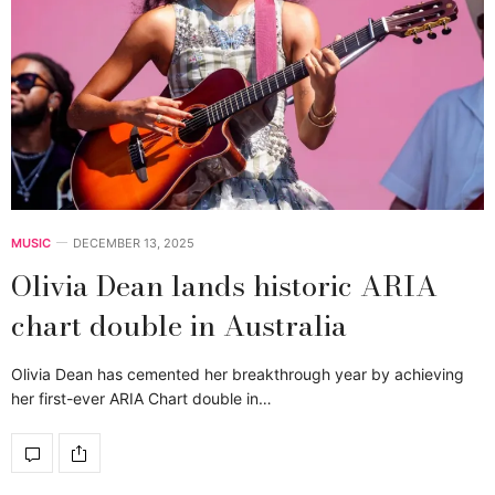
MUSIC
DECEMBER 13, 2025
Olivia Dean lands historic ARIA
chart double in Australia
Olivia Dean has cemented her breakthrough year by achieving
her first-ever ARIA Chart double in…