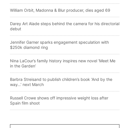
William Orbit, Madonna & Blur producer, dies aged 69
Darey Art Alade steps behind the camera for his directorial
debut
Jennifer Garner sparks engagement speculation with
$250k diamond ring
Nina LaCour’s family history inspires new novel ‘Meet Me
in the Garden’
Barbra Streisand to publish children’s book ‘And by the
way…’ next March
Russell Crowe shows off impressive weight loss after
Spain film shoot