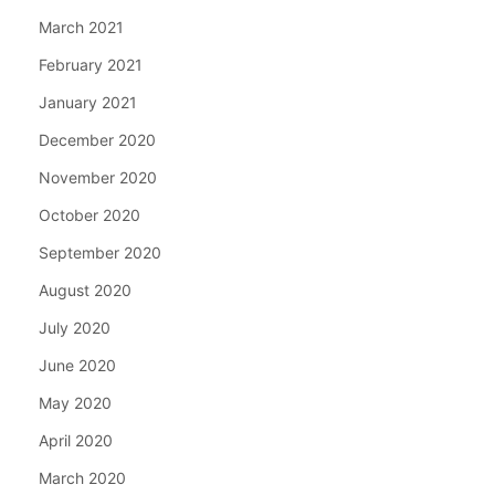
March 2021
February 2021
January 2021
December 2020
November 2020
October 2020
September 2020
August 2020
July 2020
June 2020
May 2020
April 2020
March 2020