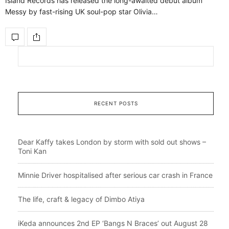
Island Records has released the long-awaited debut album
Messy by fast-rising UK soul-pop star Olivia…
RECENT POSTS
Dear Kaffy takes London by storm with sold out shows –
Toni Kan
Minnie Driver hospitalised after serious car crash in France
The life, craft & legacy of Dimbo Atiya
iKeda announces 2nd EP ‘Bangs N Braces’ out August 28