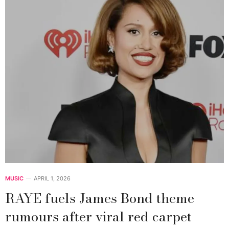
MUSIC
APRIL 1, 2026
RAYE fuels James Bond theme
rumours after viral red carpet