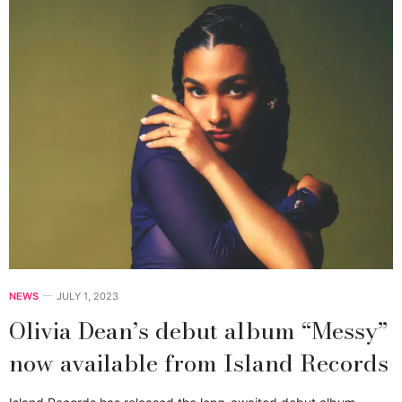
NEWS
JULY 1, 2023
Olivia Dean’s debut album “Messy”
now available from Island Records