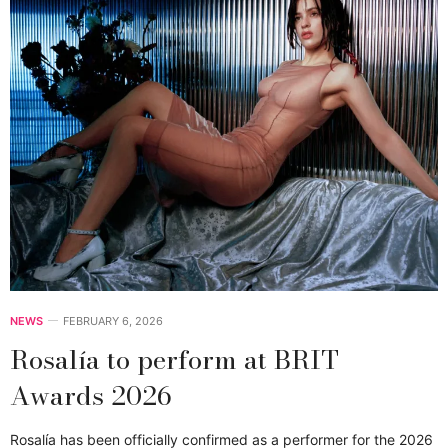
NEWS
FEBRUARY 6, 2026
Rosalía to perform at BRIT
Awards 2026
Rosalía has been officially confirmed as a performer for the 2026