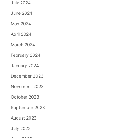
July 2024
June 2024
May 2024
April 2024
March 2024
February 2024
January 2024
December 2023
November 2023
October 2023
September 2023
August 2023
July 2023