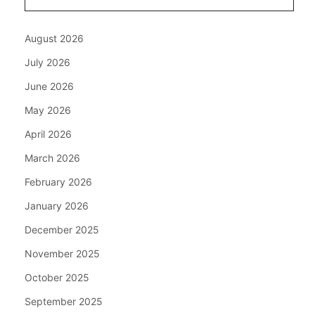
August 2026
July 2026
June 2026
May 2026
April 2026
March 2026
February 2026
January 2026
December 2025
November 2025
October 2025
September 2025