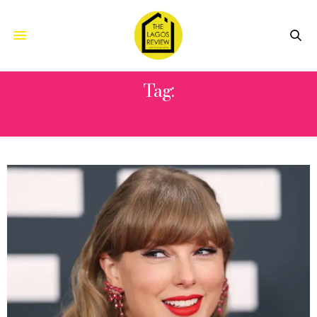
Tag:
OLIVIA DEAN