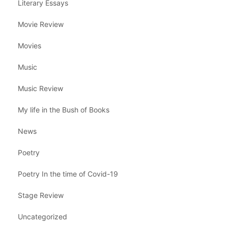
Literary Essays
Movie Review
Movies
Music
Music Review
My life in the Bush of Books
News
Poetry
Poetry In the time of Covid-19
Stage Review
Uncategorized