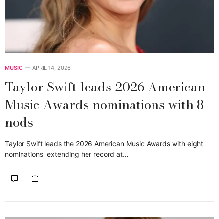
MUSIC
APRIL 14, 2026
Taylor Swift leads 2026 American
Music Awards nominations with 8
nods
Taylor Swift leads the 2026 American Music Awards with eight
nominations, extending her record at…