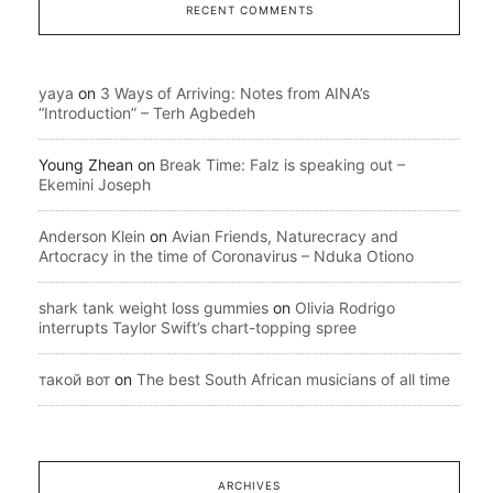
RECENT COMMENTS
yaya
on
3 Ways of Arriving: Notes from AINA’s
“Introduction” – Terh Agbedeh
Young Zhean
on
Break Time: Falz is speaking out –
Ekemini Joseph
Anderson Klein
on
Avian Friends, Naturecracy and
Artocracy in the time of Coronavirus – Nduka Otiono
shark tank weight loss gummies
on
Olivia Rodrigo
interrupts Taylor Swift’s chart-topping spree
такой вот
on
The best South African musicians of all time
ARCHIVES