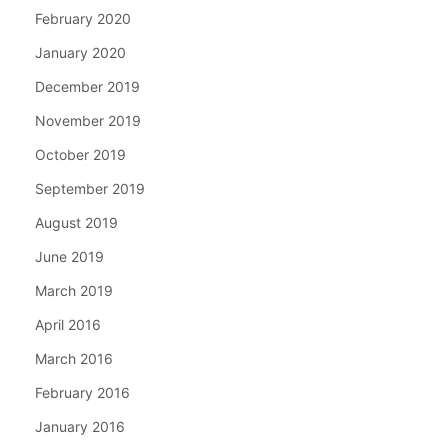
February 2020
January 2020
December 2019
November 2019
October 2019
September 2019
August 2019
June 2019
March 2019
April 2016
March 2016
February 2016
January 2016