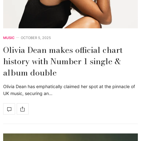
MUSIC
OCTOBER 5, 2025
Olivia Dean makes official chart
history with Number 1 single &
album double
Olivia Dean has emphatically claimed her spot at the pinnacle of
UK music, securing an…