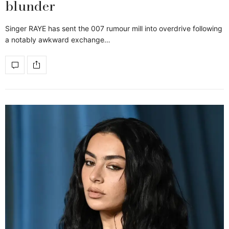
blunder
Singer RAYE has sent the 007 rumour mill into overdrive following
a notably awkward exchange…