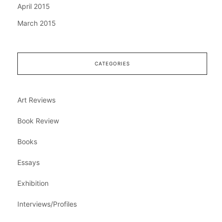
April 2015
March 2015
CATEGORIES
Art Reviews
Book Review
Books
Essays
Exhibition
Interviews/Profiles