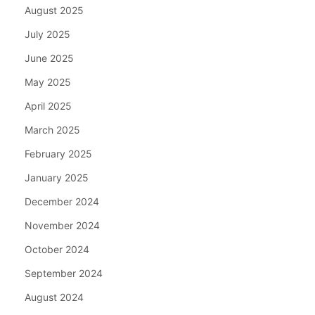
August 2025
July 2025
June 2025
May 2025
April 2025
March 2025
February 2025
January 2025
December 2024
November 2024
October 2024
September 2024
August 2024