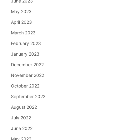
June 2023
May 2023
April 2023
March 2023
February 2023
January 2023
December 2022
November 2022
October 2022
September 2022
August 2022
July 2022
June 2022
May 2022