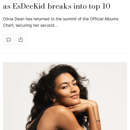
as EsDeeKid breaks into top 10
Olivia Dean has returned to the summit of the Official Albums
Chart, securing her second…