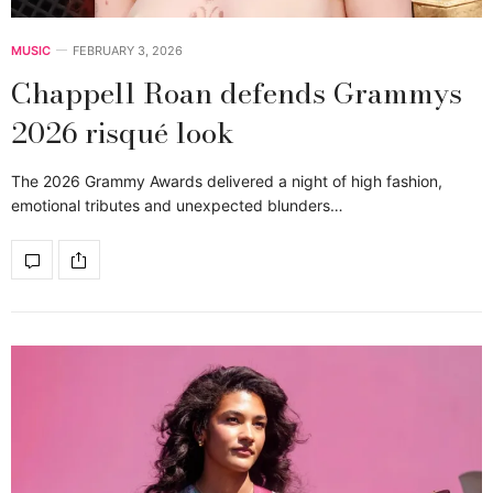
MUSIC
FEBRUARY 3, 2026
Chappell Roan defends Grammys
2026 risqué look
The 2026 Grammy Awards delivered a night of high fashion,
emotional tributes and unexpected blunders…