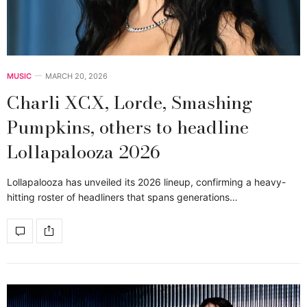
MUSIC
MARCH 20, 2026
Charli XCX, Lorde, Smashing
Pumpkins, others to headline
Lollapalooza 2026
Lollapalooza has unveiled its 2026 lineup, confirming a heavy-
hitting roster of headliners that spans generations…