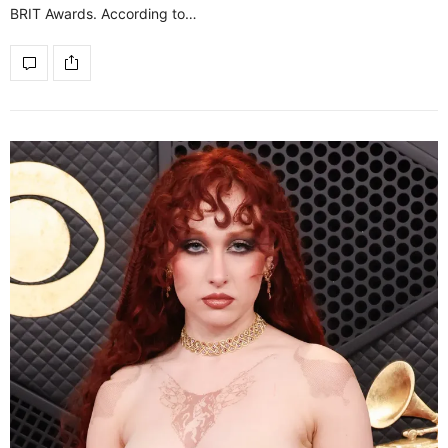
BRIT Awards. According to…