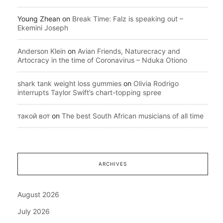
Young Zhean
on
Break Time: Falz is speaking out –
Ekemini Joseph
Anderson Klein
on
Avian Friends, Naturecracy and
Artocracy in the time of Coronavirus – Nduka Otiono
shark tank weight loss gummies
on
Olivia Rodrigo
interrupts Taylor Swift’s chart-topping spree
такой вот
on
The best South African musicians of all time
ARCHIVES
August 2026
July 2026