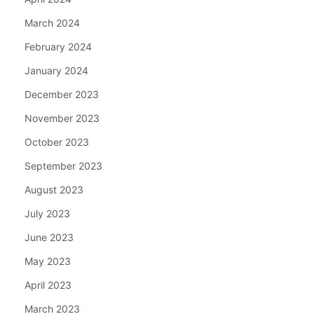
March 2024
February 2024
January 2024
December 2023
November 2023
October 2023
September 2023
August 2023
July 2023
June 2023
May 2023
April 2023
March 2023