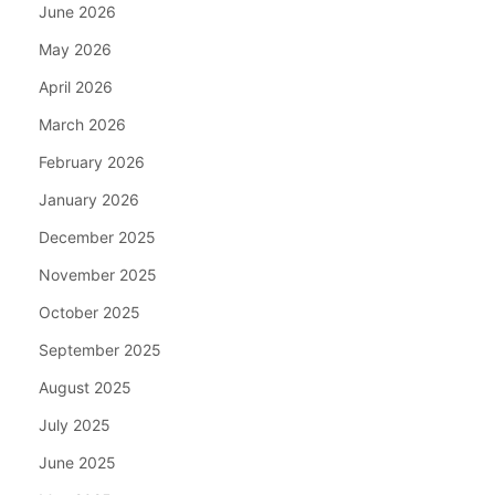
June 2026
May 2026
April 2026
March 2026
February 2026
January 2026
December 2025
November 2025
October 2025
September 2025
August 2025
July 2025
June 2025