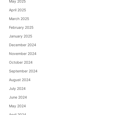
May 2025
April 2025
March 2025
February 2025
January 2025
December 2024
November 2024
October 2024
September 2024
August 2024
July 2024
June 2024
May 2024
April 2024