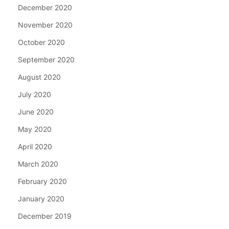
December 2020
November 2020
October 2020
September 2020
August 2020
July 2020
June 2020
May 2020
April 2020
March 2020
February 2020
January 2020
December 2019