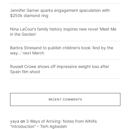
Jennifer Garner sparks engagement speculation with
$250k diamond ring
Nina LaCour’s family history inspires new novel ‘Meet Me
in the Garden’
Barbra Streisand to publish children’s book ‘And by the
way…’ next March
Russell Crowe shows off impressive weight loss after
Spain film shoot
RECENT COMMENTS
yaya
on
3 Ways of Arriving: Notes from AINA’s
“Introduction” – Terh Agbedeh