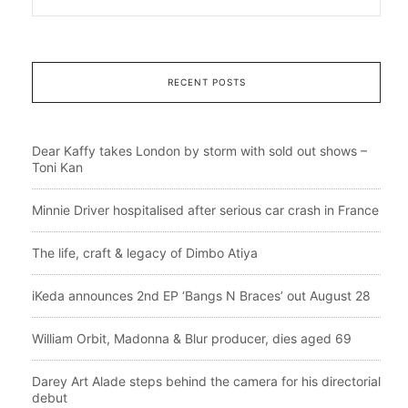
RECENT POSTS
Dear Kaffy takes London by storm with sold out shows –
Toni Kan
Minnie Driver hospitalised after serious car crash in France
The life, craft & legacy of Dimbo Atiya
iKeda announces 2nd EP ‘Bangs N Braces’ out August 28
William Orbit, Madonna & Blur producer, dies aged 69
Darey Art Alade steps behind the camera for his directorial
debut