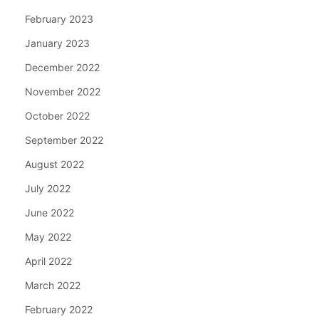
February 2023
January 2023
December 2022
November 2022
October 2022
September 2022
August 2022
July 2022
June 2022
May 2022
April 2022
March 2022
February 2022