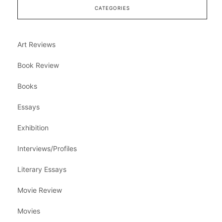
CATEGORIES
Art Reviews
Book Review
Books
Essays
Exhibition
Interviews/Profiles
Literary Essays
Movie Review
Movies