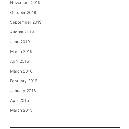
November 2019
October 2019
September 2019
August 2019
June 2019
March 2019
April 2016
March 2016
February 2016
January 2016
April 2015
March 2015