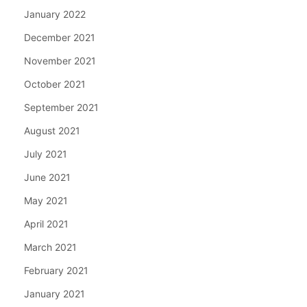
January 2022
December 2021
November 2021
October 2021
September 2021
August 2021
July 2021
June 2021
May 2021
April 2021
March 2021
February 2021
January 2021