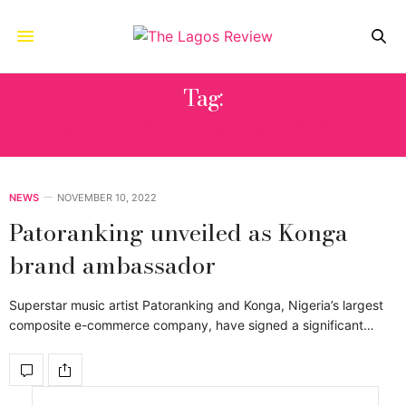
Tag:
OKORIE PATRICK NNAEMEKA
NEWS
NOVEMBER 10, 2022
Patoranking unveiled as Konga
brand ambassador
Superstar music artist Patoranking and Konga, Nigeria’s largest
composite e-commerce company, have signed a significant…