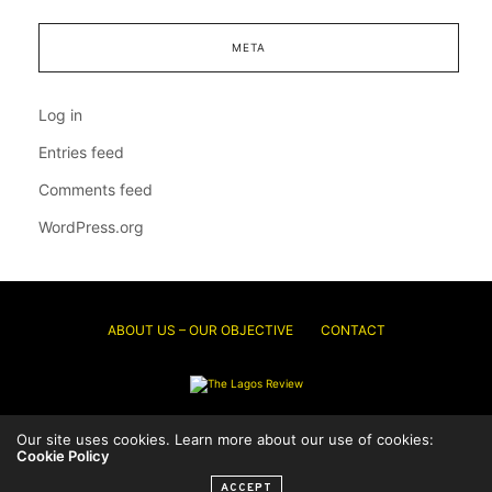
META
Log in
Entries feed
Comments feed
WordPress.org
ABOUT US – OUR OBJECTIVE
CONTACT
© 2026 Thelagosreview.ng. All Rights Reserved.
Our site uses cookies. Learn more about our use of cookies:
Cookie Policy
ACCEPT