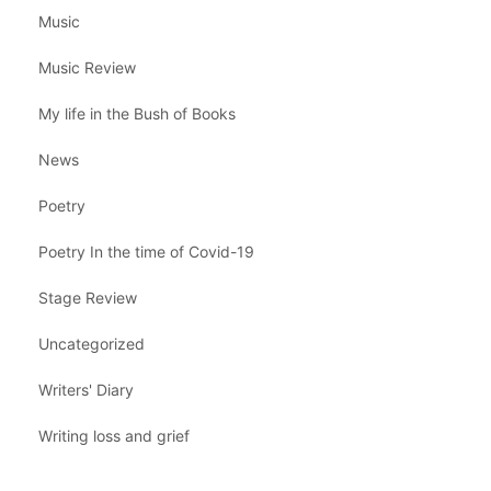
Music
Music Review
My life in the Bush of Books
News
Poetry
Poetry In the time of Covid-19
Stage Review
Uncategorized
Writers' Diary
Writing loss and grief