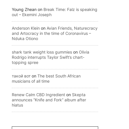
Young Zhean
on
Break Time: Falz is speaking
out – Ekemini Joseph
Anderson Klein
on
Avian Friends, Naturecracy
and Artocracy in the time of Coronavirus –
Nduka Otiono
shark tank weight loss gummies
on
Olivia
Rodrigo interrupts Taylor Swift’s chart-
topping spree
такой вот
on
The best South African
musicians of all time
Renew Calm CBD Ingredient
on
Skepta
announces “Knife and Fork” album after
hiatus