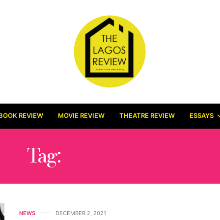
BOOK REVIEW
MOVIE REVIEW
THEATRE REVIEW
ESSAYS
Tag:
OH! MY GRAN
NEWS
DECEMBER 2, 2021