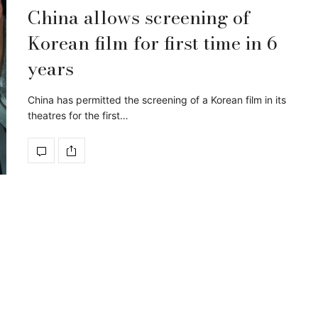
China allows screening of
Korean film for first time in 6
years
China has permitted the screening of a Korean film in its
theatres for the first…