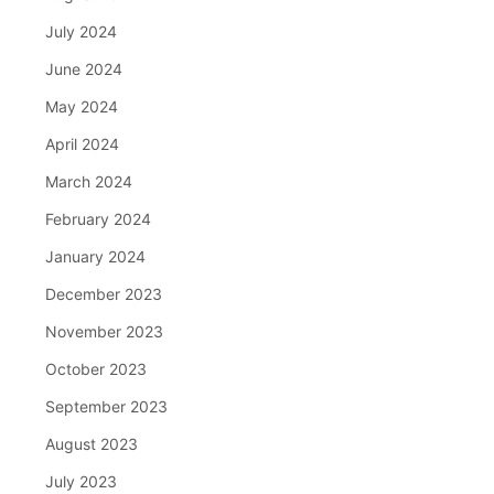
July 2024
June 2024
May 2024
April 2024
March 2024
February 2024
January 2024
December 2023
November 2023
October 2023
September 2023
August 2023
July 2023