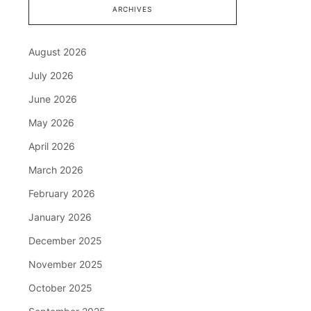
ARCHIVES
August 2026
July 2026
June 2026
May 2026
April 2026
March 2026
February 2026
January 2026
December 2025
November 2025
October 2025