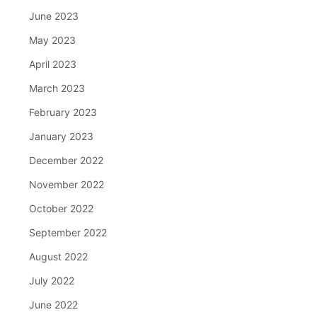
June 2023
May 2023
April 2023
March 2023
February 2023
January 2023
December 2022
November 2022
October 2022
September 2022
August 2022
July 2022
June 2022