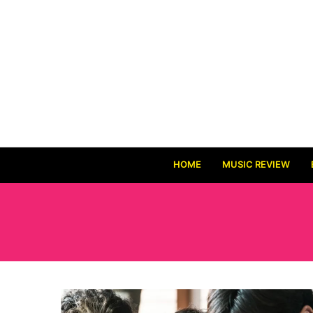
HOME
MUSIC REVIEW