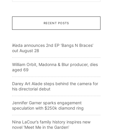
RECENT POSTS
iKeda announces 2nd EP ‘Bangs N Braces’
out August 28
William Orbit, Madonna & Blur producer, dies
aged 69
Darey Art Alade steps behind the camera for
his directorial debut
Jennifer Garner sparks engagement
speculation with $250k diamond ring
Nina LaCour’s family history inspires new
novel ‘Meet Me in the Garden’