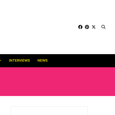
INTERVIEWS
NEWS