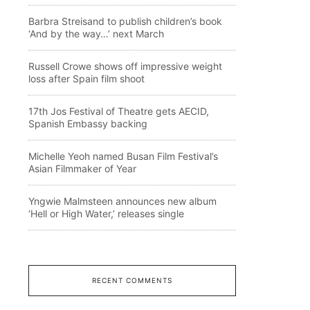
Barbra Streisand to publish children’s book
‘And by the way…’ next March
Russell Crowe shows off impressive weight
loss after Spain film shoot
17th Jos Festival of Theatre gets AECID,
Spanish Embassy backing
Michelle Yeoh named Busan Film Festival’s
Asian Filmmaker of Year
Yngwie Malmsteen announces new album
‘Hell or High Water,’ releases single
RECENT COMMENTS