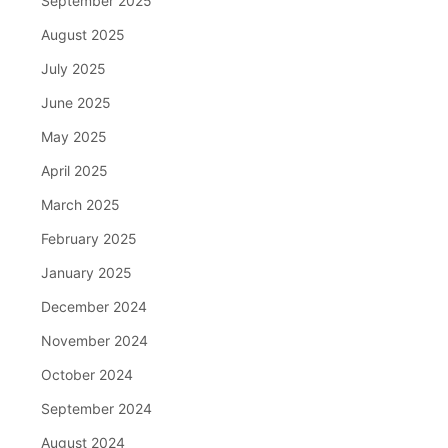
September 2025
August 2025
July 2025
June 2025
May 2025
April 2025
March 2025
February 2025
January 2025
December 2024
November 2024
October 2024
September 2024
August 2024