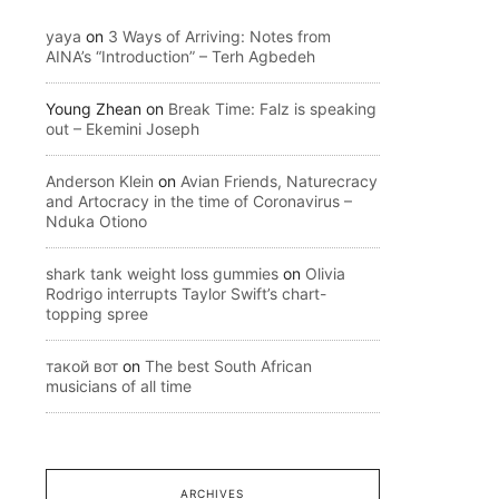
yaya
on
3 Ways of Arriving: Notes from
AINA’s “Introduction” – Terh Agbedeh
Young Zhean
on
Break Time: Falz is speaking
out – Ekemini Joseph
Anderson Klein
on
Avian Friends, Naturecracy
and Artocracy in the time of Coronavirus –
Nduka Otiono
shark tank weight loss gummies
on
Olivia
Rodrigo interrupts Taylor Swift’s chart-
topping spree
такой вот
on
The best South African
musicians of all time
ARCHIVES