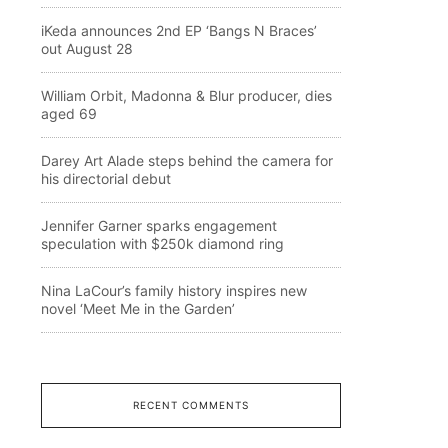
iKeda announces 2nd EP ‘Bangs N Braces’
out August 28
William Orbit, Madonna & Blur producer, dies
aged 69
Darey Art Alade steps behind the camera for
his directorial debut
Jennifer Garner sparks engagement
speculation with $250k diamond ring
Nina LaCour’s family history inspires new
novel ‘Meet Me in the Garden’
RECENT COMMENTS