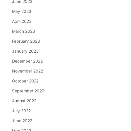
June 2023
May 2023
April 2023
March 2023
February 2023
January 2023
December 2022
November 2022
October 2022
September 2022
August 2022
July 2022
June 2022
May 2022