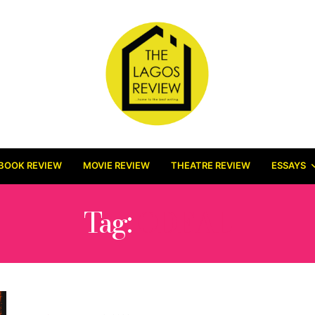
BOOK REVIEW
MOVIE REVIEW
THEATRE REVIEW
ESSAYS
Tag:
ODEAL