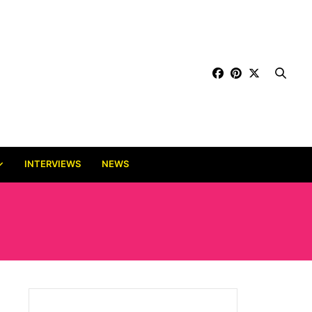
INTERVIEWS
NEWS