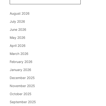
August 2026
July 2026
June 2026
May 2026
April 2026
March 2026
February 2026
January 2026
December 2025
November 2025
October 2025
September 2025