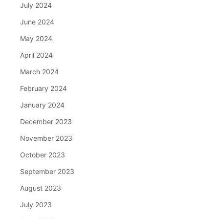
July 2024
June 2024
May 2024
April 2024
March 2024
February 2024
January 2024
December 2023
November 2023
October 2023
September 2023
August 2023
July 2023