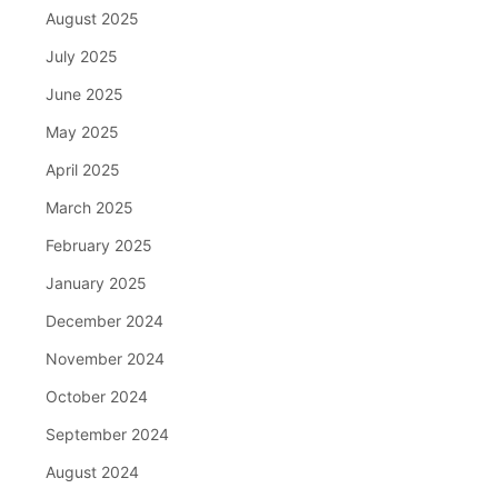
August 2025
July 2025
June 2025
May 2025
April 2025
March 2025
February 2025
January 2025
December 2024
November 2024
October 2024
September 2024
August 2024