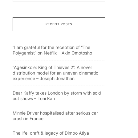
RECENT POSTS
“I am grateful for the reception of “The
Polygamist” on Netflix – Akin Omotosho
“Agesinkole: King of Thieves 2”: A novel
distribution model for an uneven cinematic
experience – Joseph Jonathan
Dear Kaffy takes London by storm with sold
out shows – Toni Kan
Minnie Driver hospitalised after serious car
crash in France
The life, craft & legacy of Dimbo Atiya