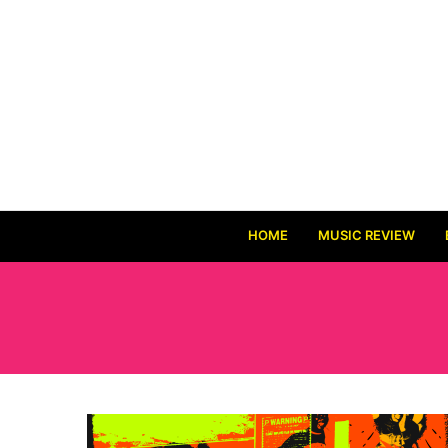
HOME
MUSIC REVIEW