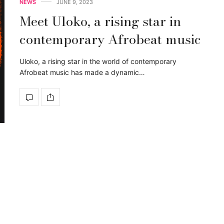
NEWS
JUNE 9, 2023
Meet Uloko, a rising star in
contemporary Afrobeat music
Uloko, a rising star in the world of contemporary
Afrobeat music has made a dynamic…