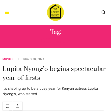
Tag:
OCTAGON
MOVIES
FEBRUARY 18, 2024
Lupita Nyong’o begins spectacular
year of firsts
It’s shaping up to be a busy year for Kenyan actress Lupita
Nyong’o, who started…