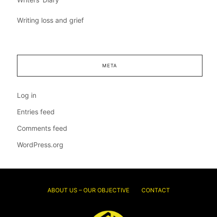
Writing loss and grief
META
Log in
Entries feed
Comments feed
WordPress.org
ABOUT US – OUR OBJECTIVE
CONTACT