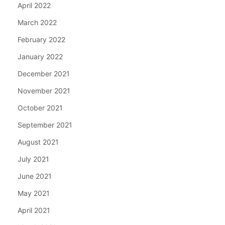
April 2022
March 2022
February 2022
January 2022
December 2021
November 2021
October 2021
September 2021
August 2021
July 2021
June 2021
May 2021
April 2021