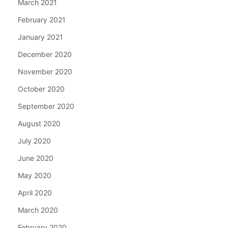
March 2021
February 2021
January 2021
December 2020
November 2020
October 2020
September 2020
August 2020
July 2020
June 2020
May 2020
April 2020
March 2020
February 2020