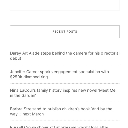
RECENT POSTS
Darey Art Alade steps behind the camera for his directorial
debut
Jennifer Garner sparks engagement speculation with
$250k diamond ring
Nina LaCour’s family history inspires new novel ‘Meet Me
in the Garden’
Barbra Streisand to publish children’s book ‘And by the
way…’ next March
Russell Crowe shows off impressive weight loss after