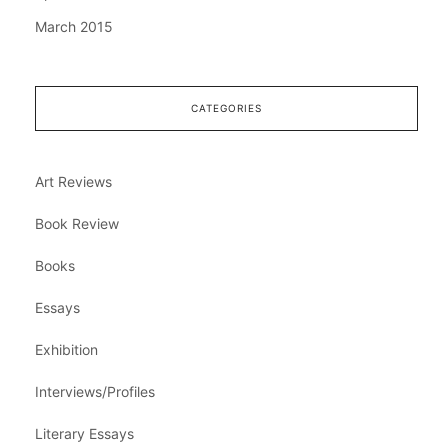
March 2015
CATEGORIES
Art Reviews
Book Review
Books
Essays
Exhibition
Interviews/Profiles
Literary Essays