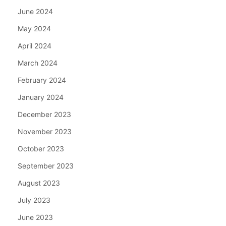
June 2024
May 2024
April 2024
March 2024
February 2024
January 2024
December 2023
November 2023
October 2023
September 2023
August 2023
July 2023
June 2023