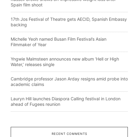
Spain film shoot
17th Jos Festival of Theatre gets AECID, Spanish Embassy
backing
Michelle Yeoh named Busan Film Festival’s Asian
Filmmaker of Year
Yngwie Malmsteen announces new album ‘Hell or High
Water,’ releases single
Cambridge professor Jason Arday resigns amid probe into
academic claims
Lauryn Hill launches Diaspora Calling festival in London
ahead of Fugees reunion
RECENT COMMENTS