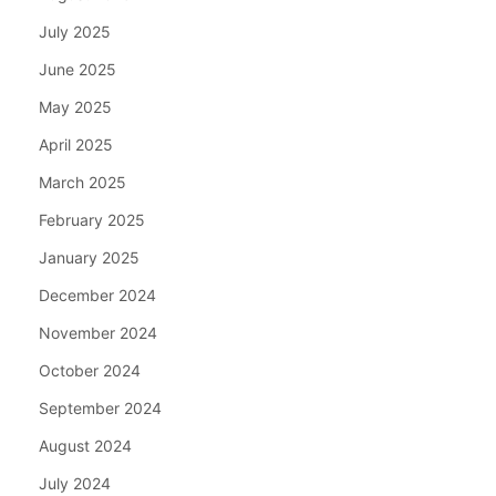
July 2025
June 2025
May 2025
April 2025
March 2025
February 2025
January 2025
December 2024
November 2024
October 2024
September 2024
August 2024
July 2024