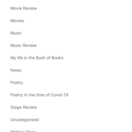
Movie Review
Movies
Music
Music Review
My life in the Bush of Books
News
Poetry
Poetry In the time of Covid-19
Stage Review
Uncategorized
Writers' Diary