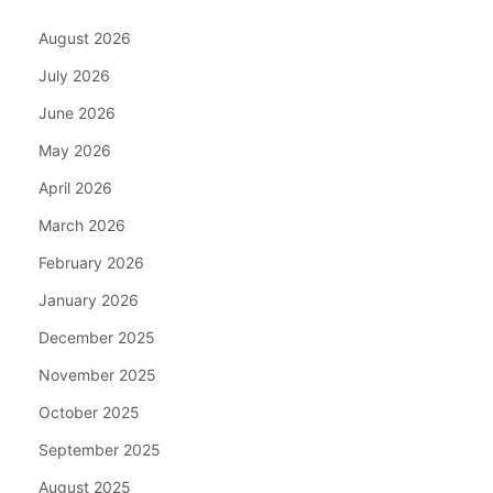
August 2026
July 2026
June 2026
May 2026
April 2026
March 2026
February 2026
January 2026
December 2025
November 2025
October 2025
September 2025
August 2025