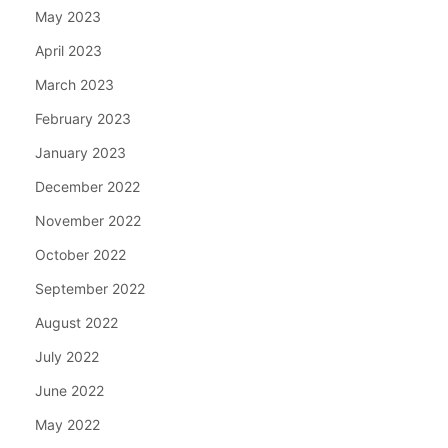
May 2023
April 2023
March 2023
February 2023
January 2023
December 2022
November 2022
October 2022
September 2022
August 2022
July 2022
June 2022
May 2022