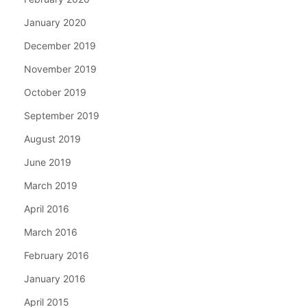
January 2020
December 2019
November 2019
October 2019
September 2019
August 2019
June 2019
March 2019
April 2016
March 2016
February 2016
January 2016
April 2015