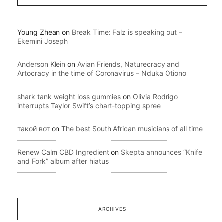
Young Zhean
on
Break Time: Falz is speaking out –
Ekemini Joseph
Anderson Klein
on
Avian Friends, Naturecracy and
Artocracy in the time of Coronavirus – Nduka Otiono
shark tank weight loss gummies
on
Olivia Rodrigo
interrupts Taylor Swift’s chart-topping spree
такой вот
on
The best South African musicians of all time
Renew Calm CBD Ingredient
on
Skepta announces “Knife
and Fork” album after hiatus
ARCHIVES