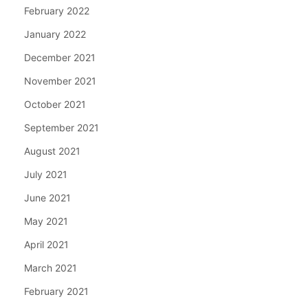
February 2022
January 2022
December 2021
November 2021
October 2021
September 2021
August 2021
July 2021
June 2021
May 2021
April 2021
March 2021
February 2021