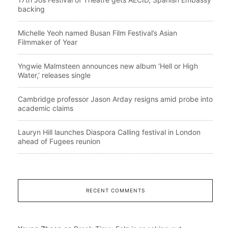
backing
Michelle Yeoh named Busan Film Festival’s Asian
Filmmaker of Year
Yngwie Malmsteen announces new album ‘Hell or High
Water,’ releases single
Cambridge professor Jason Arday resigns amid probe into
academic claims
Lauryn Hill launches Diaspora Calling festival in London
ahead of Fugees reunion
RECENT COMMENTS