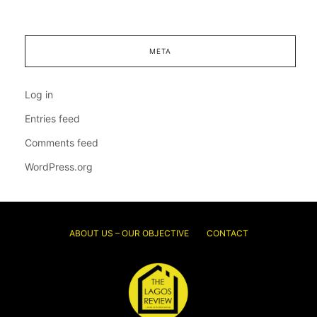
META
Log in
Entries feed
Comments feed
WordPress.org
ABOUT US – OUR OBJECTIVE
CONTACT