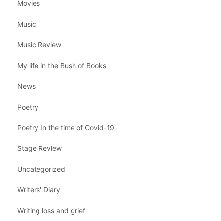
Movies
Music
Music Review
My life in the Bush of Books
News
Poetry
Poetry In the time of Covid-19
Stage Review
Uncategorized
Writers' Diary
Writing loss and grief