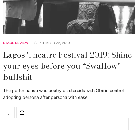
STAGE REVIEW
SEPTEMBER 22, 2019
Lagos Theatre Festival 2019: Shine
your eyes before you “Swallow”
bullshit
The performance was poetry on steroids with Obii in control,
adopting persona after persona with ease