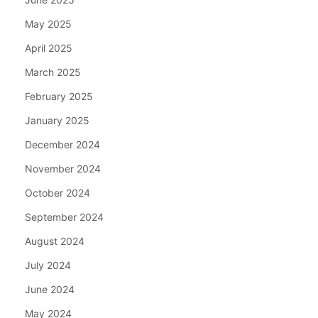
May 2025
April 2025
March 2025
February 2025
January 2025
December 2024
November 2024
October 2024
September 2024
August 2024
July 2024
June 2024
May 2024