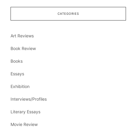
CATEGORIES
Art Reviews
Book Review
Books
Essays
Exhibition
Interviews/Profiles
Literary Essays
Movie Review