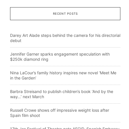
RECENT POSTS
Darey Art Alade steps behind the camera for his directorial
debut
Jennifer Garner sparks engagement speculation with
$250k diamond ring
Nina LaCour’s family history inspires new novel ‘Meet Me
in the Garden’
Barbra Streisand to publish children’s book ‘And by the
way…’ next March
Russell Crowe shows off impressive weight loss after
Spain film shoot
17th Jos Festival of Theatre gets AECID, Spanish Embassy