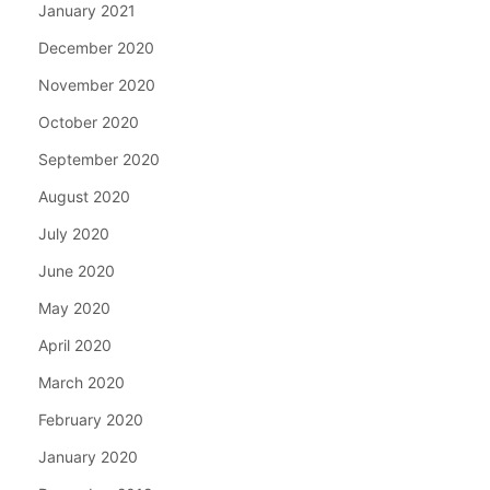
January 2021
December 2020
November 2020
October 2020
September 2020
August 2020
July 2020
June 2020
May 2020
April 2020
March 2020
February 2020
January 2020