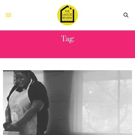
Tag:
OBII IHEKA