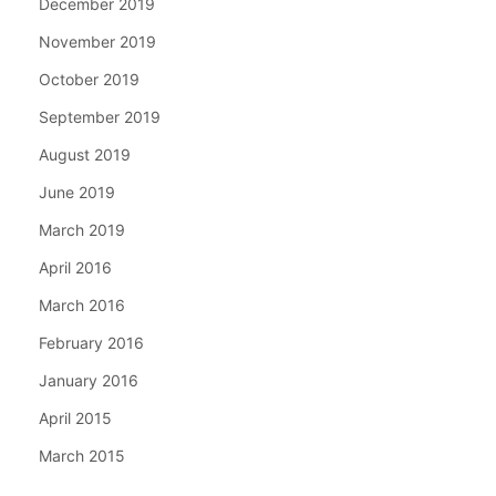
December 2019
November 2019
October 2019
September 2019
August 2019
June 2019
March 2019
April 2016
March 2016
February 2016
January 2016
April 2015
March 2015