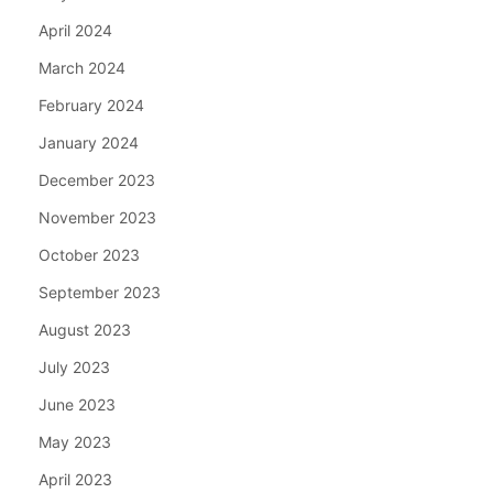
April 2024
March 2024
February 2024
January 2024
December 2023
November 2023
October 2023
September 2023
August 2023
July 2023
June 2023
May 2023
April 2023