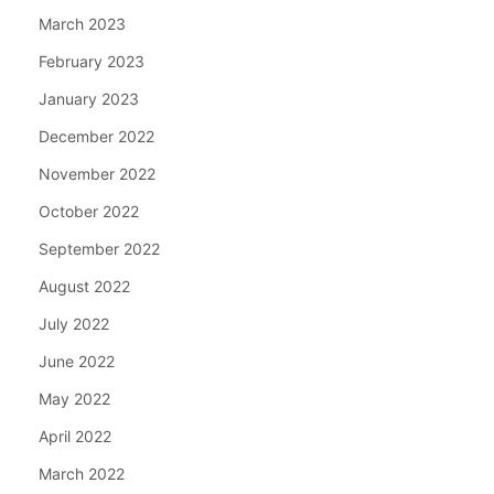
March 2023
February 2023
January 2023
December 2022
November 2022
October 2022
September 2022
August 2022
July 2022
June 2022
May 2022
April 2022
March 2022