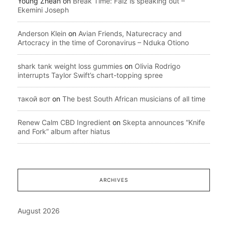
Young Zhean
on
Break Time: Falz is speaking out –
Ekemini Joseph
Anderson Klein
on
Avian Friends, Naturecracy and
Artocracy in the time of Coronavirus – Nduka Otiono
shark tank weight loss gummies
on
Olivia Rodrigo
interrupts Taylor Swift’s chart-topping spree
такой вот
on
The best South African musicians of all time
Renew Calm CBD Ingredient
on
Skepta announces “Knife
and Fork” album after hiatus
ARCHIVES
August 2026