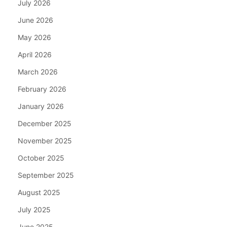
July 2026
June 2026
May 2026
April 2026
March 2026
February 2026
January 2026
December 2025
November 2025
October 2025
September 2025
August 2025
July 2025
June 2025