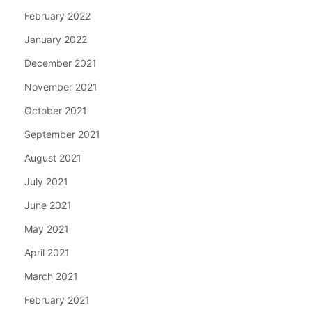
February 2022
January 2022
December 2021
November 2021
October 2021
September 2021
August 2021
July 2021
June 2021
May 2021
April 2021
March 2021
February 2021