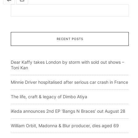
RECENT POSTS
Dear Kaffy takes London by storm with sold out shows –
Toni Kan
Minnie Driver hospitalised after serious car crash in France
The life, craft & legacy of Dimbo Atiya
iKeda announces 2nd EP ‘Bangs N Braces’ out August 28
William Orbit, Madonna & Blur producer, dies aged 69