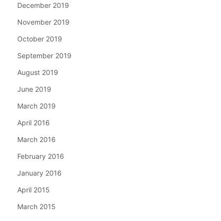
December 2019
November 2019
October 2019
September 2019
August 2019
June 2019
March 2019
April 2016
March 2016
February 2016
January 2016
April 2015
March 2015