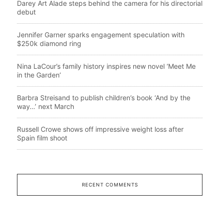
Darey Art Alade steps behind the camera for his directorial
debut
Jennifer Garner sparks engagement speculation with
$250k diamond ring
Nina LaCour’s family history inspires new novel ‘Meet Me
in the Garden’
Barbra Streisand to publish children’s book ‘And by the
way…’ next March
Russell Crowe shows off impressive weight loss after
Spain film shoot
RECENT COMMENTS