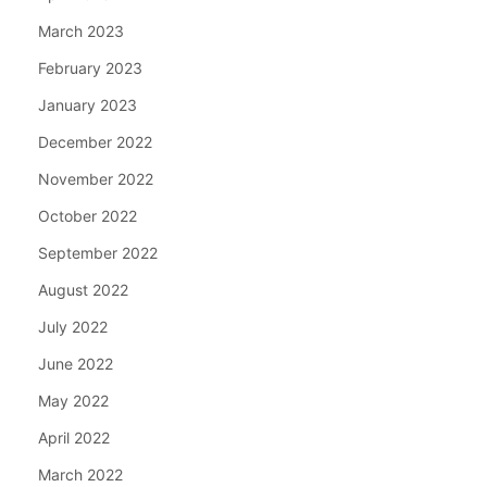
March 2023
February 2023
January 2023
December 2022
November 2022
October 2022
September 2022
August 2022
July 2022
June 2022
May 2022
April 2022
March 2022