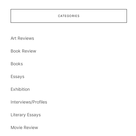
CATEGORIES
Art Reviews
Book Review
Books
Essays
Exhibition
Interviews/Profiles
Literary Essays
Movie Review