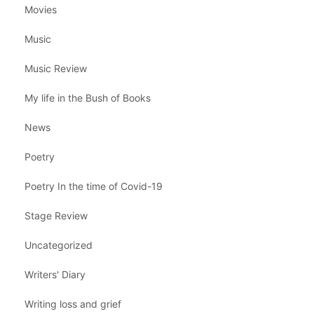
Movies
Music
Music Review
My life in the Bush of Books
News
Poetry
Poetry In the time of Covid-19
Stage Review
Uncategorized
Writers' Diary
Writing loss and grief