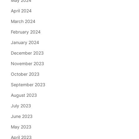
May 2024
April 2024
March 2024
February 2024
January 2024
December 2023
November 2023
October 2023
September 2023
August 2023
July 2023
June 2023
May 2023
April 2023