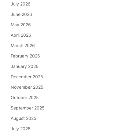
July 2026
June 2026
May 2026
April 2026
March 2026
February 2026
January 2026
December 2025
November 2025
October 2025
September 2025
August 2025
July 2025