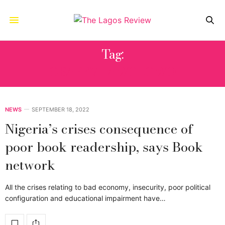
Tag:
OBAFEMI AWOLOWO
NEWS
SEPTEMBER 18, 2022
Nigeria’s crises consequence of
poor book readership, says Book
network
All the crises relating to bad economy, insecurity, poor political
configuration and educational impairment have…