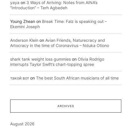
yaya
on
3 Ways of Arriving: Notes from AINA’s
“Introduction” – Terh Agbedeh
Young Zhean
on
Break Time: Falz is speaking out –
Ekemini Joseph
Anderson Klein
on
Avian Friends, Naturecracy and
Artocracy in the time of Coronavirus – Nduka Otiono
shark tank weight loss gummies
on
Olivia Rodrigo
interrupts Taylor Swift’s chart-topping spree
такой вот
on
The best South African musicians of all time
ARCHIVES
August 2026