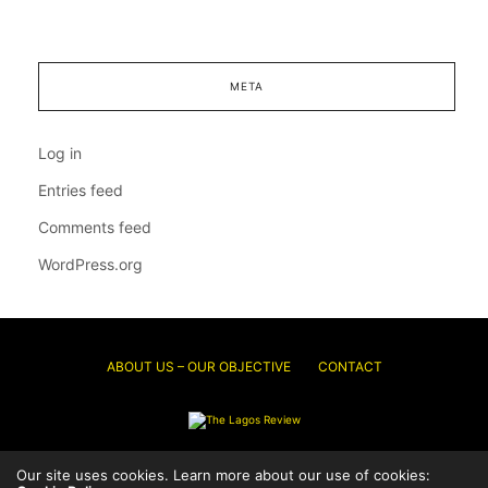
META
Log in
Entries feed
Comments feed
WordPress.org
ABOUT US – OUR OBJECTIVE
CONTACT
© 2026 Thelagosreview.ng. All Rights Reserved.
Our site uses cookies. Learn more about our use of cookies: