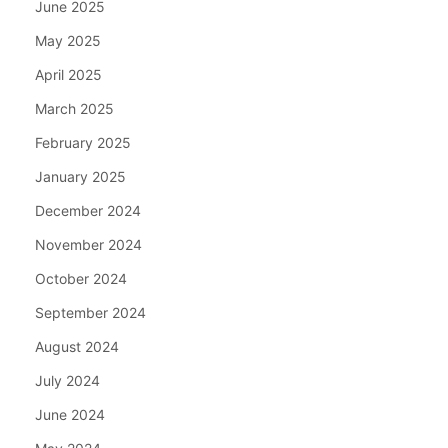
June 2025
May 2025
April 2025
March 2025
February 2025
January 2025
December 2024
November 2024
October 2024
September 2024
August 2024
July 2024
June 2024