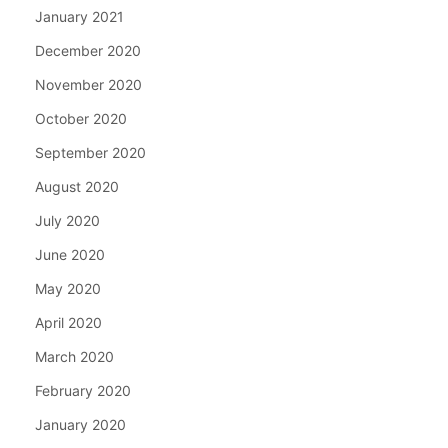
January 2021
December 2020
November 2020
October 2020
September 2020
August 2020
July 2020
June 2020
May 2020
April 2020
March 2020
February 2020
January 2020