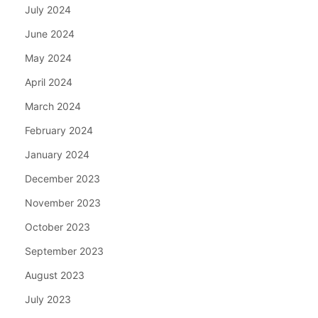
July 2024
June 2024
May 2024
April 2024
March 2024
February 2024
January 2024
December 2023
November 2023
October 2023
September 2023
August 2023
July 2023