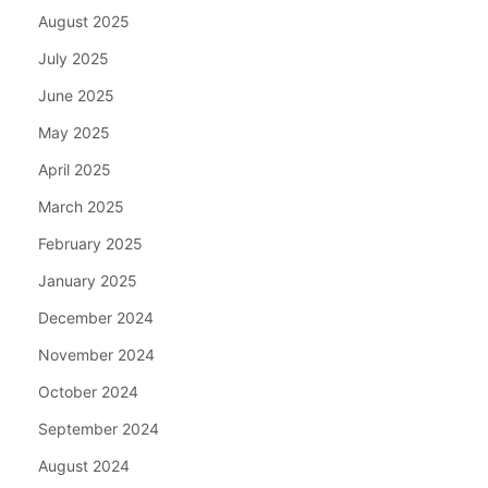
August 2025
July 2025
June 2025
May 2025
April 2025
March 2025
February 2025
January 2025
December 2024
November 2024
October 2024
September 2024
August 2024