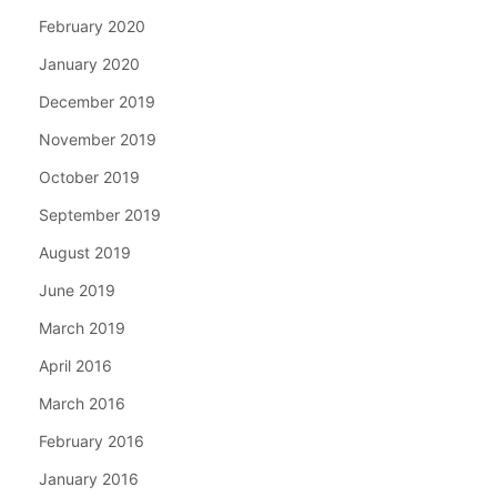
February 2020
January 2020
December 2019
November 2019
October 2019
September 2019
August 2019
June 2019
March 2019
April 2016
March 2016
February 2016
January 2016