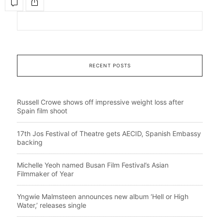
RECENT POSTS
Russell Crowe shows off impressive weight loss after
Spain film shoot
17th Jos Festival of Theatre gets AECID, Spanish Embassy
backing
Michelle Yeoh named Busan Film Festival’s Asian
Filmmaker of Year
Yngwie Malmsteen announces new album ‘Hell or High
Water,’ releases single