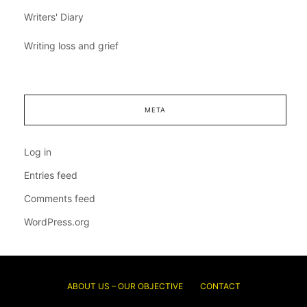
Writers' Diary
Writing loss and grief
META
Log in
Entries feed
Comments feed
WordPress.org
ABOUT US – OUR OBJECTIVE
CONTACT