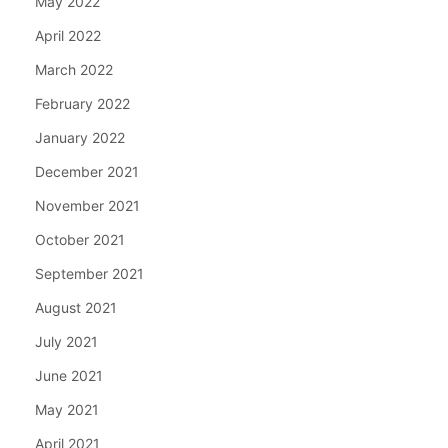
May 2022
April 2022
March 2022
February 2022
January 2022
December 2021
November 2021
October 2021
September 2021
August 2021
July 2021
June 2021
May 2021
April 2021