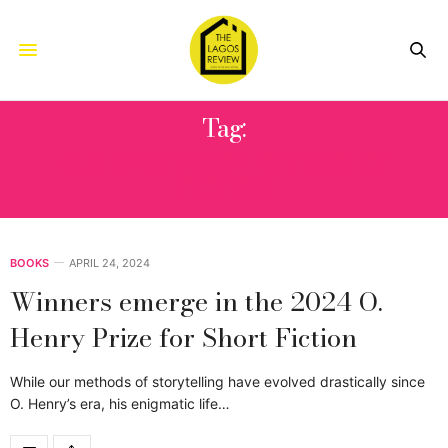
Tag:
O. HENRY PRIZE FOR SHORT
FICTION
BOOKS
APRIL 24, 2024
Winners emerge in the 2024 O.
Henry Prize for Short Fiction
While our methods of storytelling have evolved drastically since
O. Henry’s era, his enigmatic life…