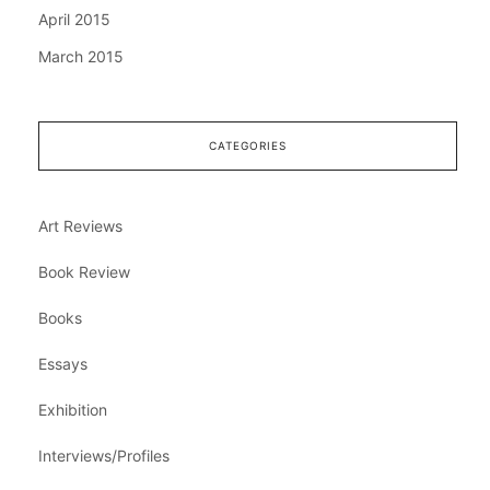
April 2015
March 2015
CATEGORIES
Art Reviews
Book Review
Books
Essays
Exhibition
Interviews/Profiles