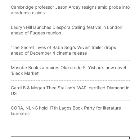
Cambridge professor Jason Arday resigns amid probe into
academic claims
Lauryn Hill launches Diaspora Calling festival in London
ahead of Fugees reunion
‘The Secret Lives of Baba Segi’s Wives’ trailer drops
ahead of December 4 cinema release
Masobe Books acquires Olukorede S. Yishau’s new novel
‘Black Market’
Cardi B & Megan Thee Stallion’s ‘WAP’ certified Diamond in
US
CORA, NLNG hold 17th Lagos Book Party for literature
laureates