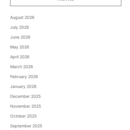
August 2026
July 2026
June 2026
May 2026
April 2026
March 2026
February 2026
January 2026
December 2025
November 2025
October 2025
September 2025