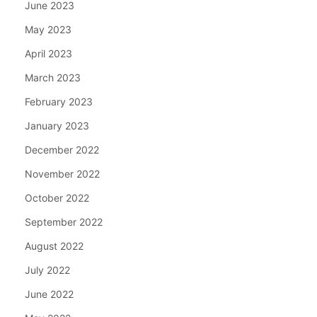
June 2023
May 2023
April 2023
March 2023
February 2023
January 2023
December 2022
November 2022
October 2022
September 2022
August 2022
July 2022
June 2022