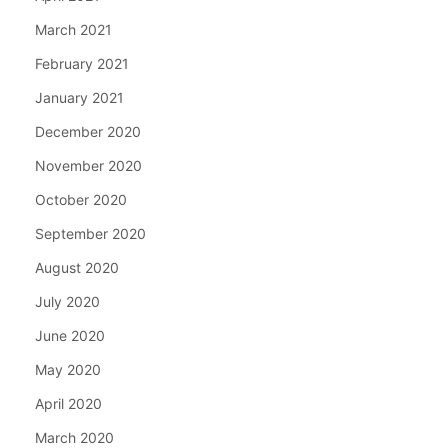
March 2021
February 2021
January 2021
December 2020
November 2020
October 2020
September 2020
August 2020
July 2020
June 2020
May 2020
April 2020
March 2020