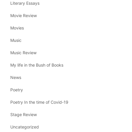
Literary Essays
Movie Review
Movies
Music
Music Review
My life in the Bush of Books
News
Poetry
Poetry In the time of Covid-19
Stage Review
Uncategorized