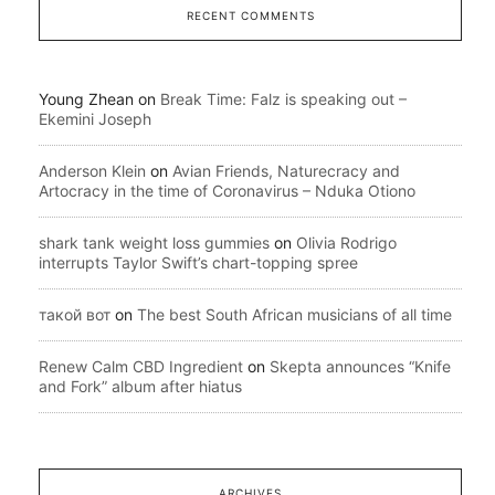
RECENT COMMENTS
Young Zhean
on
Break Time: Falz is speaking out –
Ekemini Joseph
Anderson Klein
on
Avian Friends, Naturecracy and
Artocracy in the time of Coronavirus – Nduka Otiono
shark tank weight loss gummies
on
Olivia Rodrigo
interrupts Taylor Swift’s chart-topping spree
такой вот
on
The best South African musicians of all time
Renew Calm CBD Ingredient
on
Skepta announces “Knife
and Fork” album after hiatus
ARCHIVES