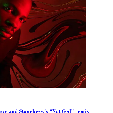
meye and Stonebwoy’s “Not God” remix