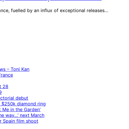
nce, fuelled by an influx of exceptional releases…
ws – Toni Kan
 France
t 28
9
ctorial debut
h $250k diamond ring
t Me in the Garden’
 the way…’ next March
r Spain film shoot