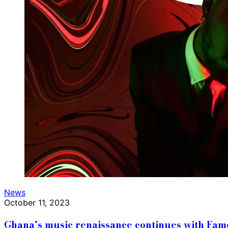
News
October 11, 2023
Ghana’s music renaissance continues with Fa