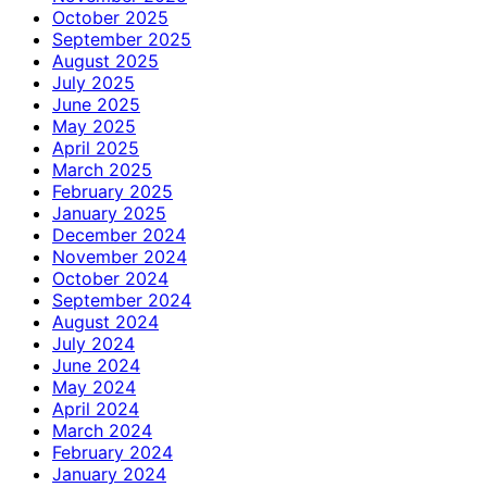
October 2025
September 2025
August 2025
July 2025
June 2025
May 2025
April 2025
March 2025
February 2025
January 2025
December 2024
November 2024
October 2024
September 2024
August 2024
July 2024
June 2024
May 2024
April 2024
March 2024
February 2024
January 2024