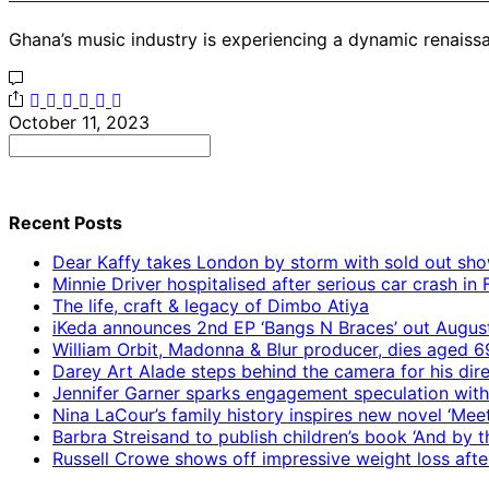
Ghana’s music industry is experiencing a dynamic renaissa
October 11, 2023
Search
for:
Recent Posts
Dear Kaffy takes London by storm with sold out sho
Minnie Driver hospitalised after serious car crash in
The life, craft & legacy of Dimbo Atiya
iKeda announces 2nd EP ‘Bangs N Braces’ out Augus
William Orbit, Madonna & Blur producer, dies aged 6
Darey Art Alade steps behind the camera for his dire
Jennifer Garner sparks engagement speculation wit
Nina LaCour’s family history inspires new novel ‘Mee
Barbra Streisand to publish children’s book ‘And by
Russell Crowe shows off impressive weight loss afte