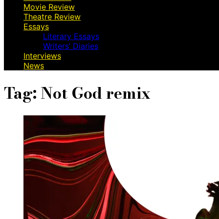
Movie Review
Theatre Review
Essays
Literary Essays
Writers’ Diaries
Interviews
News
Tag:
Not God remix