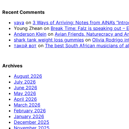
Recent Comments
yaya
on
3 Ways of Arriving: Notes from AINA’s “Intr
Young Zhean
on
Break Time: Falz is speaking out –
Anderson Klein
on
Avian Friends, Naturecracy and A
shark tank weight loss gummies
on
Olivia Rodrigo in
такой вот
on
The best South African musicians of al
Archives
August 2026
July 2026
June 2026
May 2026
April 2026
March 2026
February 2026
January 2026
December 2025
November 2025