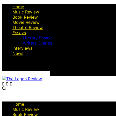
Home
Music Review
Book Review
Movie Review
Theatre Review
Essays
Literary Essays
Writers’ Diaries
Interviews
News
Search
for:
Search
for:
Home
Music Review
Book Review