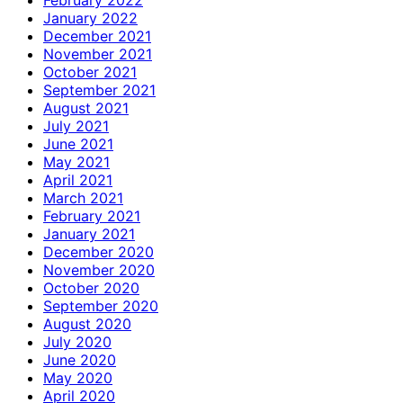
January 2022
December 2021
November 2021
October 2021
September 2021
August 2021
July 2021
June 2021
May 2021
April 2021
March 2021
February 2021
January 2021
December 2020
November 2020
October 2020
September 2020
August 2020
July 2020
June 2020
May 2020
April 2020