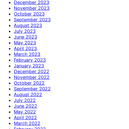
December 2023
November 2023
October 2023
September 2023
August 2023
July 2023
June 2023
May 2023
April 2023
March 2023
February 2023
January 2023
December 2022
November 2022
October 2022
September 2022
August 2022
July 2022
June 2022
May 2022
April 2022
March 2022
February 2022