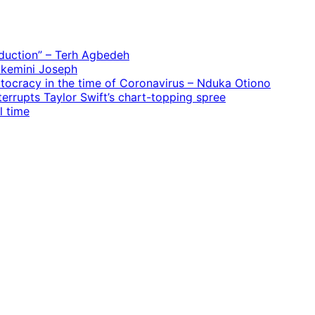
oduction” – Terh Agbedeh
 Ekemini Joseph
rtocracy in the time of Coronavirus – Nduka Otiono
terrupts Taylor Swift’s chart-topping spree
l time