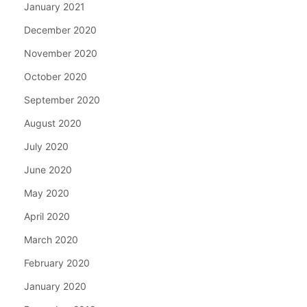
January 2021
December 2020
November 2020
October 2020
September 2020
August 2020
July 2020
June 2020
May 2020
April 2020
March 2020
February 2020
January 2020