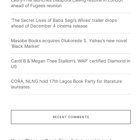
ahead of Fugees reunion
‘The Secret Lives of Baba Segi’s Wives’ trailer drops
ahead of December 4 cinema release
Masobe Books acquires Olukorede S. Yishau’s new novel
‘Black Market’
Cardi B & Megan Thee Stallion’s ‘WAP’ certified Diamond in
US
CORA, NLNG hold 17th Lagos Book Party for literature
laureates
RECENT COMMENTS