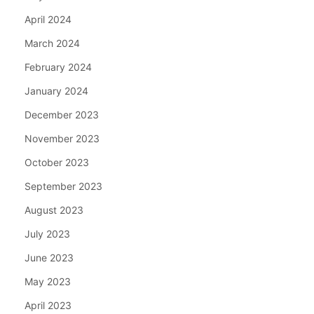
April 2024
March 2024
February 2024
January 2024
December 2023
November 2023
October 2023
September 2023
August 2023
July 2023
June 2023
May 2023
April 2023