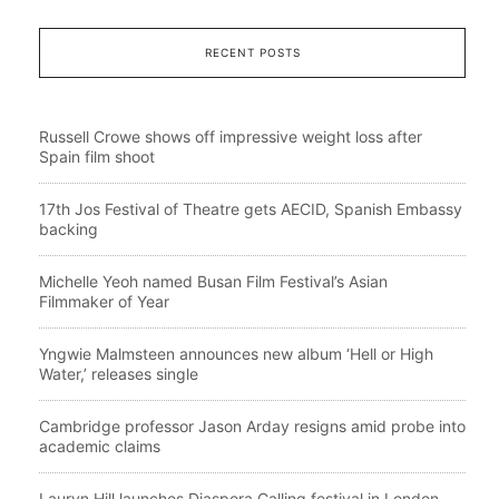
RECENT POSTS
Russell Crowe shows off impressive weight loss after
Spain film shoot
17th Jos Festival of Theatre gets AECID, Spanish Embassy
backing
Michelle Yeoh named Busan Film Festival’s Asian
Filmmaker of Year
Yngwie Malmsteen announces new album ‘Hell or High
Water,’ releases single
Cambridge professor Jason Arday resigns amid probe into
academic claims
Lauryn Hill launches Diaspora Calling festival in London