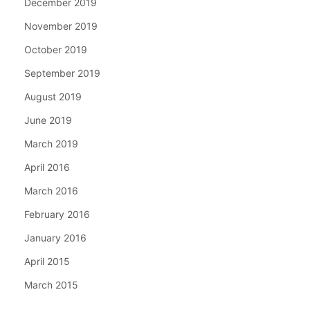
December 2019
November 2019
October 2019
September 2019
August 2019
June 2019
March 2019
April 2016
March 2016
February 2016
January 2016
April 2015
March 2015