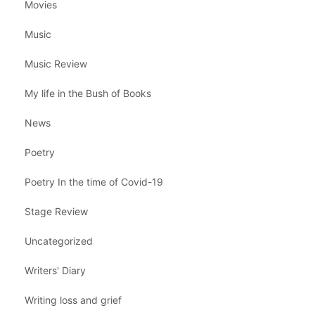
Movies
Music
Music Review
My life in the Bush of Books
News
Poetry
Poetry In the time of Covid-19
Stage Review
Uncategorized
Writers' Diary
Writing loss and grief