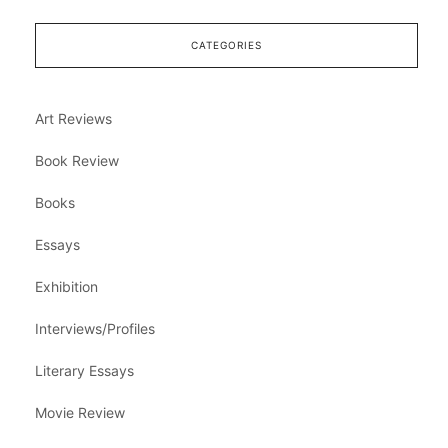
CATEGORIES
Art Reviews
Book Review
Books
Essays
Exhibition
Interviews/Profiles
Literary Essays
Movie Review