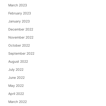
March 2023
February 2023
January 2023
December 2022
November 2022
October 2022
September 2022
August 2022
July 2022
June 2022
May 2022
April 2022
March 2022