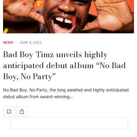
NEWS
JUNE 4, 2023
Bad Boy Timz unveils highly
anticipated debut album “No Bad
Boy, No Party”
No Bad Boy, No Party, the long awaited and highly anticipated
debut album from award-winning…