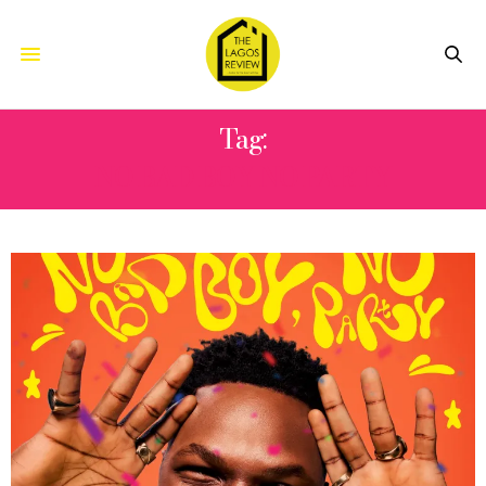
Tag:
NO BAD BOY NO PARTY