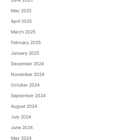
May 2025
April 2025
March 2025
February 2025
January 2025
December 2024
November 2024
October 2024
September 2024
August 2024
July 2024
June 2024
May 2024