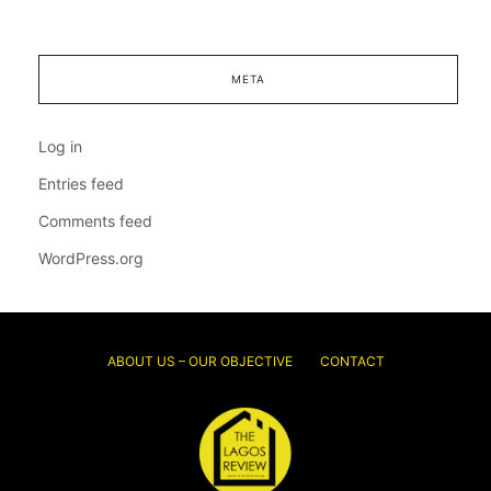
META
Log in
Entries feed
Comments feed
WordPress.org
ABOUT US – OUR OBJECTIVE
CONTACT