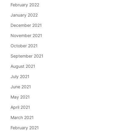
February 2022
January 2022
December 2021
November 2021
October 2021
September 2021
August 2021
July 2021
June 2021
May 2021
April 2021
March 2021
February 2021