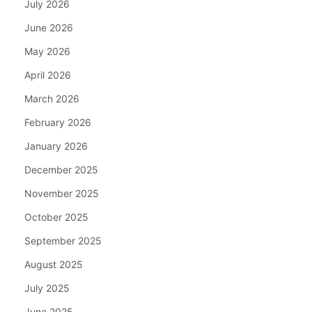
July 2026
June 2026
May 2026
April 2026
March 2026
February 2026
January 2026
December 2025
November 2025
October 2025
September 2025
August 2025
July 2025
June 2025