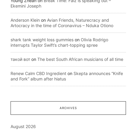
Young Zhean
on
Break Time: Falz is speaking out –
Ekemini Joseph
Anderson Klein
on
Avian Friends, Naturecracy and
Artocracy in the time of Coronavirus – Nduka Otiono
shark tank weight loss gummies
on
Olivia Rodrigo
interrupts Taylor Swift’s chart-topping spree
такой вот
on
The best South African musicians of all time
Renew Calm CBD Ingredient
on
Skepta announces “Knife
and Fork” album after hiatus
ARCHIVES
August 2026