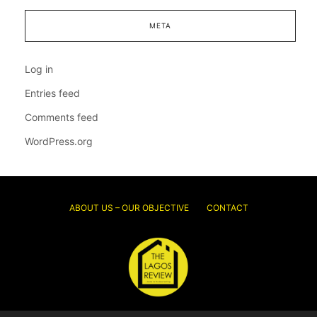
META
Log in
Entries feed
Comments feed
WordPress.org
ABOUT US – OUR OBJECTIVE
CONTACT