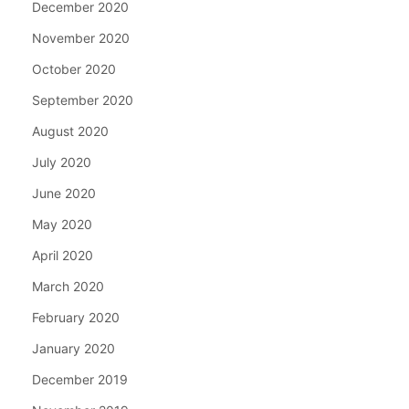
December 2020
November 2020
October 2020
September 2020
August 2020
July 2020
June 2020
May 2020
April 2020
March 2020
February 2020
January 2020
December 2019