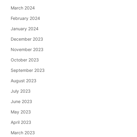
March 2024
February 2024
January 2024
December 2023
November 2023
October 2023
September 2023
August 2023
July 2023
June 2023
May 2023
April 2023
March 2023