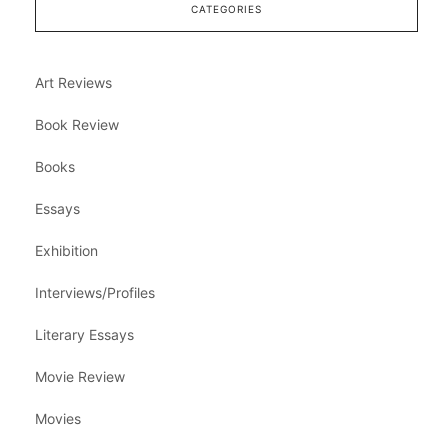
CATEGORIES
Art Reviews
Book Review
Books
Essays
Exhibition
Interviews/Profiles
Literary Essays
Movie Review
Movies