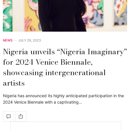
NEWS
JULY 29, 2023
Nigeria unveils “Nigeria Imaginary”
for 2024 Venice Biennale,
showcasing intergenerational
artists
Nigeria has announced its highly anticipated participation in the
2024 Venice Biennale with a captivating…