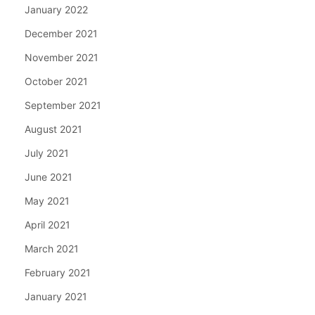
January 2022
December 2021
November 2021
October 2021
September 2021
August 2021
July 2021
June 2021
May 2021
April 2021
March 2021
February 2021
January 2021