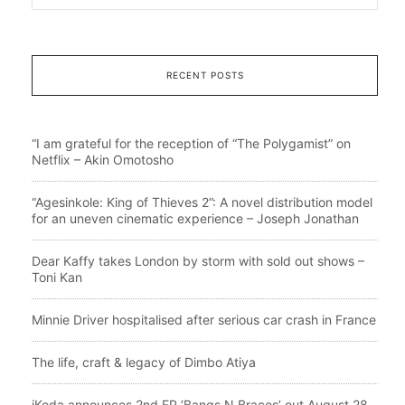
RECENT POSTS
“I am grateful for the reception of “The Polygamist” on
Netflix – Akin Omotosho
“Agesinkole: King of Thieves 2”: A novel distribution model
for an uneven cinematic experience – Joseph Jonathan
Dear Kaffy takes London by storm with sold out shows –
Toni Kan
Minnie Driver hospitalised after serious car crash in France
The life, craft & legacy of Dimbo Atiya
iKeda announces 2nd EP ‘Bangs N Braces’ out August 28