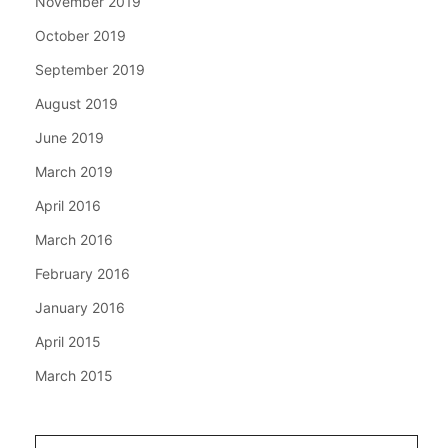
November 2019
October 2019
September 2019
August 2019
June 2019
March 2019
April 2016
March 2016
February 2016
January 2016
April 2015
March 2015