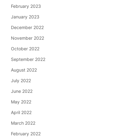
February 2023
January 2023
December 2022
November 2022
October 2022
September 2022
August 2022
July 2022
June 2022
May 2022
April 2022
March 2022
February 2022