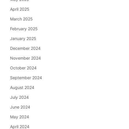
April 2025
March 2025
February 2025
January 2025
December 2024
November 2024
October 2024
September 2024
August 2024
July 2024
June 2024
May 2024
April 2024