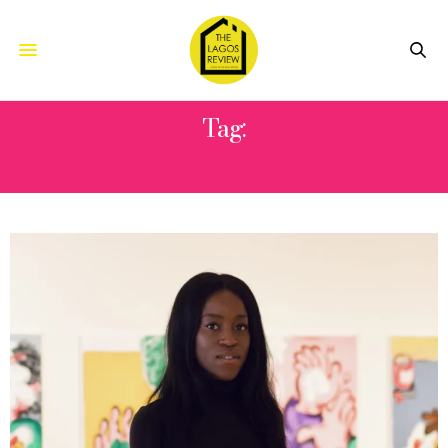
Tag:
NIGERIA IMAGINARY