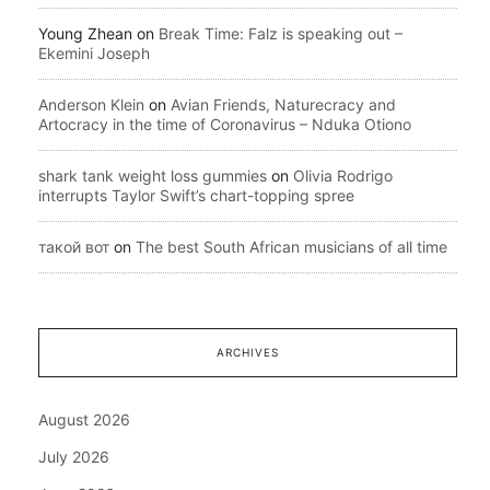
Young Zhean
on
Break Time: Falz is speaking out –
Ekemini Joseph
Anderson Klein
on
Avian Friends, Naturecracy and
Artocracy in the time of Coronavirus – Nduka Otiono
shark tank weight loss gummies
on
Olivia Rodrigo
interrupts Taylor Swift’s chart-topping spree
такой вот
on
The best South African musicians of all time
ARCHIVES
August 2026
July 2026