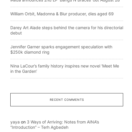
William Orbit, Madonna & Blur producer, dies aged 69
Darey Art Alade steps behind the camera for his directorial
debut
Jennifer Garner sparks engagement speculation with
$250k diamond ring
Nina LaCour’s family history inspires new novel ‘Meet Me
in the Garden’
RECENT COMMENTS
yaya
on
3 Ways of Arriving: Notes from AINA’s
“Introduction” – Terh Agbedeh