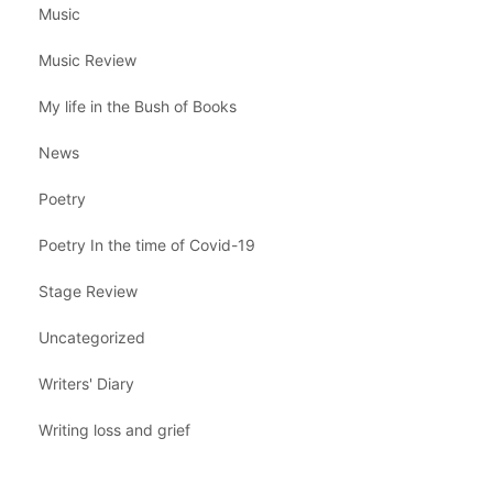
Music
Music Review
My life in the Bush of Books
News
Poetry
Poetry In the time of Covid-19
Stage Review
Uncategorized
Writers' Diary
Writing loss and grief