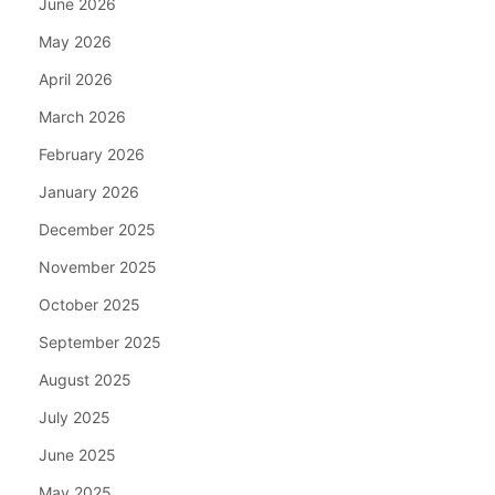
June 2026
May 2026
April 2026
March 2026
February 2026
January 2026
December 2025
November 2025
October 2025
September 2025
August 2025
July 2025
June 2025
May 2025