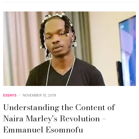
ESSAYS
NOVEMBER 10, 2019
Understanding the Content of
Naira Marley’s Revolution –
Emmanuel Esomnofu