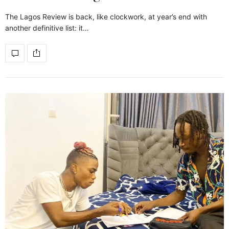
The Lagos Review is back, like clockwork, at year’s end with
another definitive list: it…