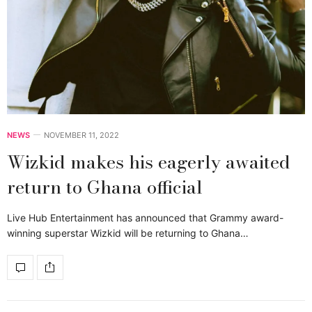
NEWS
NOVEMBER 11, 2022
Wizkid makes his eagerly awaited
return to Ghana official
Live Hub Entertainment has announced that Grammy award-
winning superstar Wizkid will be returning to Ghana…