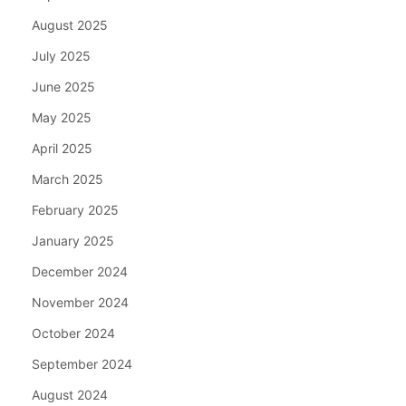
August 2025
July 2025
June 2025
May 2025
April 2025
March 2025
February 2025
January 2025
December 2024
November 2024
October 2024
September 2024
August 2024