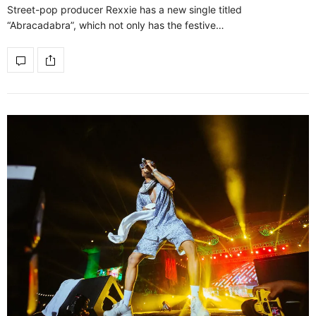
Street-pop producer Rexxie has a new single titled
“Abracadabra”, which not only has the festive…