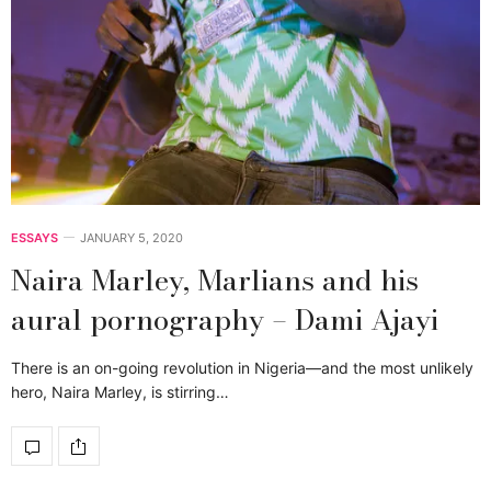
ESSAYS
JANUARY 5, 2020
Naira Marley, Marlians and his
aural pornography – Dami Ajayi
There is an on-going revolution in Nigeria—and the most unlikely
hero, Naira Marley, is stirring…