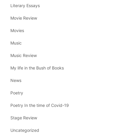
Literary Essays
Movie Review
Movies
Music
Music Review
My life in the Bush of Books
News
Poetry
Poetry In the time of Covid-19
Stage Review
Uncategorized