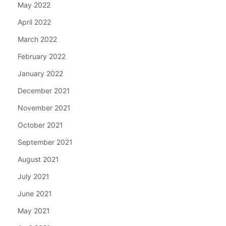
May 2022
April 2022
March 2022
February 2022
January 2022
December 2021
November 2021
October 2021
September 2021
August 2021
July 2021
June 2021
May 2021