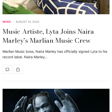
NEWS
AUGUST 14, 2020
Music Artiste, Lyta Joins Naira
Marley’s Marlian Music Crew
Marlian Music boss, Naira Marley has officially signed Lyta to his
record label. Naira Marley…