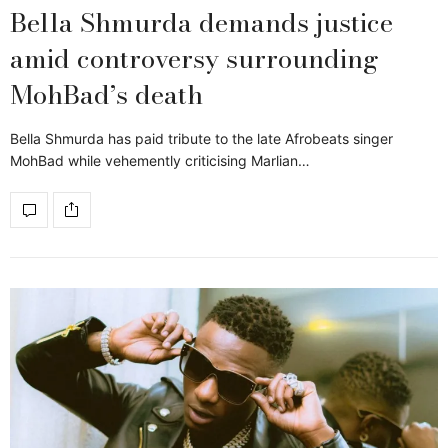
Bella Shmurda demands justice
amid controversy surrounding
MohBad’s death
Bella Shmurda has paid tribute to the late Afrobeats singer
MohBad while vehemently criticising Marlian…