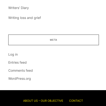
Writers' Diary
Writing loss and grief
META
Log in
Entries feed
Comments feed
WordPress.org
ABOUT US – OUR OBJECTIVE
CONTACT