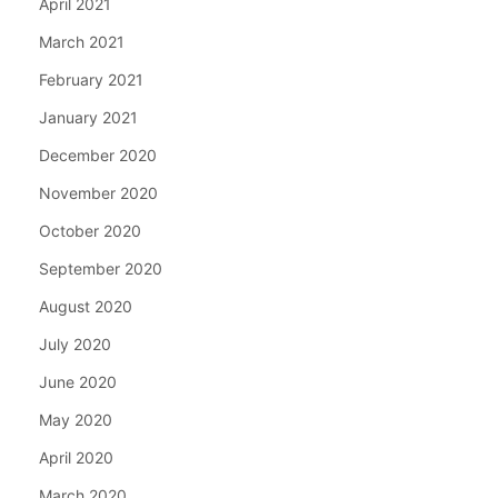
April 2021
March 2021
February 2021
January 2021
December 2020
November 2020
October 2020
September 2020
August 2020
July 2020
June 2020
May 2020
April 2020
March 2020