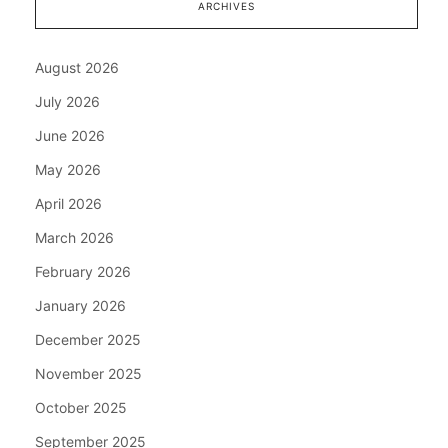
ARCHIVES
August 2026
July 2026
June 2026
May 2026
April 2026
March 2026
February 2026
January 2026
December 2025
November 2025
October 2025
September 2025