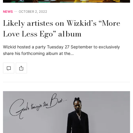
NEWS
OCTOBER 2, 2022
Likely artistes on Wizkid’s “More
Love Less Ego” album
Wizkid hosted a party Tuesday 27 September to exclusively
share his forthcoming album at the…