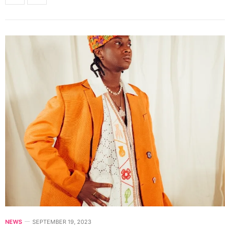
NEWS
SEPTEMBER 19, 2023