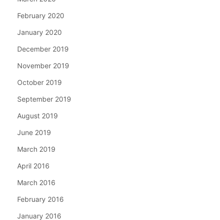
February 2020
January 2020
December 2019
November 2019
October 2019
September 2019
August 2019
June 2019
March 2019
April 2016
March 2016
February 2016
January 2016