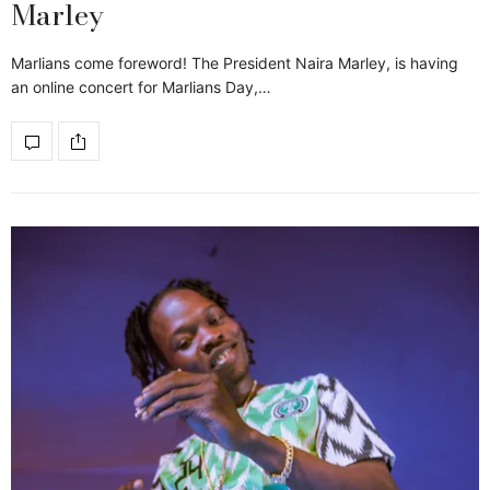
Marley
Marlians come foreword! The President Naira Marley, is having
an online concert for Marlians Day,…