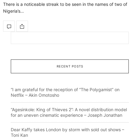
There is a noticeable streak to be seen in the names of two of
Nigeria’s…
RECENT POSTS
“I am grateful for the reception of “The Polygamist” on
Netflix – Akin Omotosho
“Agesinkole: King of Thieves 2”: A novel distribution model
for an uneven cinematic experience – Joseph Jonathan
Dear Kaffy takes London by storm with sold out shows –
Toni Kan