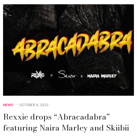
NEWS
OCTOBER 9, 2022
Rexxie drops “Abracadabra”
featuring Naira Marley and Skiibii