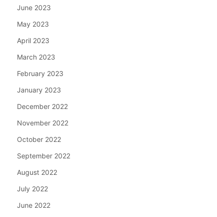
June 2023
May 2023
April 2023
March 2023
February 2023
January 2023
December 2022
November 2022
October 2022
September 2022
August 2022
July 2022
June 2022