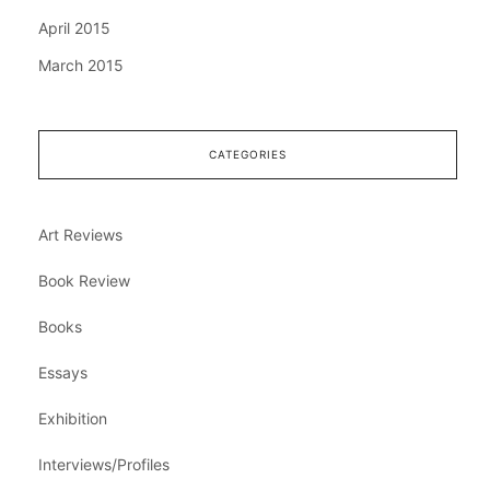
April 2015
March 2015
CATEGORIES
Art Reviews
Book Review
Books
Essays
Exhibition
Interviews/Profiles