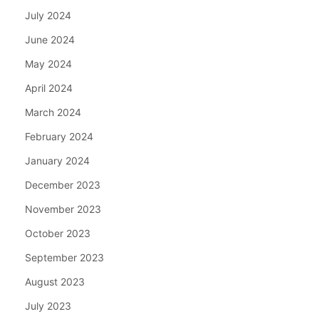
July 2024
June 2024
May 2024
April 2024
March 2024
February 2024
January 2024
December 2023
November 2023
October 2023
September 2023
August 2023
July 2023