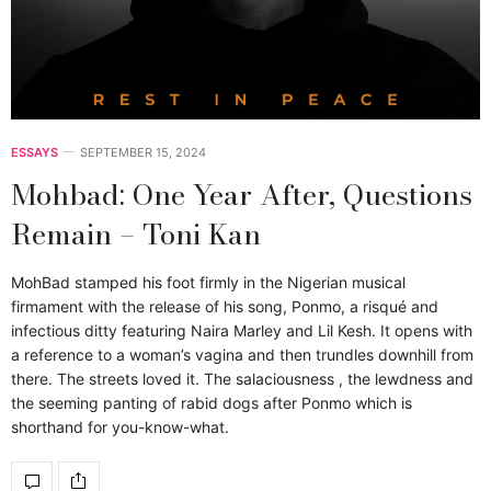
ESSAYS
SEPTEMBER 15, 2024
Mohbad: One Year After, Questions
Remain – Toni Kan
MohBad stamped his foot firmly in the Nigerian musical
firmament with the release of his song, Ponmo, a risqué and
infectious ditty featuring Naira Marley and Lil Kesh. It opens with
a reference to a woman’s vagina and then trundles downhill from
there. The streets loved it. The salaciousness , the lewdness and
the seeming panting of rabid dogs after Ponmo which is
shorthand for you-know-what.