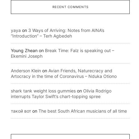
RECENT COMMENTS
yaya
on
3 Ways of Arriving: Notes from AINA’s
“Introduction” – Terh Agbedeh
Young Zhean
on
Break Time: Falz is speaking out –
Ekemini Joseph
Anderson Klein
on
Avian Friends, Naturecracy and
Artocracy in the time of Coronavirus – Nduka Otiono
shark tank weight loss gummies
on
Olivia Rodrigo
interrupts Taylor Swift’s chart-topping spree
такой вот
on
The best South African musicians of all time