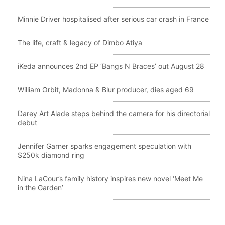
Minnie Driver hospitalised after serious car crash in France
The life, craft & legacy of Dimbo Atiya
iKeda announces 2nd EP ‘Bangs N Braces’ out August 28
William Orbit, Madonna & Blur producer, dies aged 69
Darey Art Alade steps behind the camera for his directorial
debut
Jennifer Garner sparks engagement speculation with
$250k diamond ring
Nina LaCour’s family history inspires new novel ‘Meet Me
in the Garden’