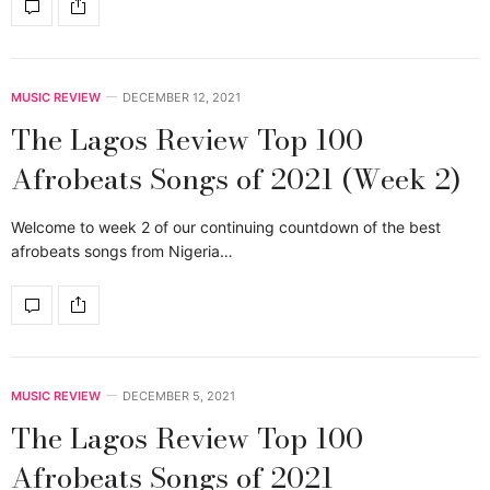
MUSIC REVIEW
DECEMBER 12, 2021
The Lagos Review Top 100
Afrobeats Songs of 2021 (Week 2)
Welcome to week 2 of our continuing countdown of the best
afrobeats songs from Nigeria…
MUSIC REVIEW
DECEMBER 5, 2021
The Lagos Review Top 100
Afrobeats Songs of 2021