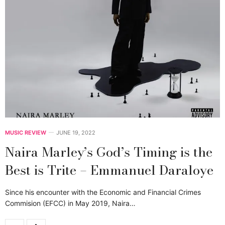
MUSIC REVIEW
JUNE 19, 2022
Naira Marley’s God’s Timing is the
Best is Trite – Emmanuel Daraloye
Since his encounter with the Economic and Financial Crimes
Commision (EFCC) in May 2019, Naira…