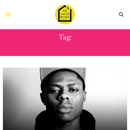
Tag:
NAIRA MARLEY