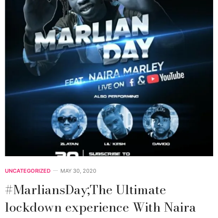
UNCATEGORIZED
MAY 30, 2020
#MarliansDay;The Ultimate
lockdown experience With Naira