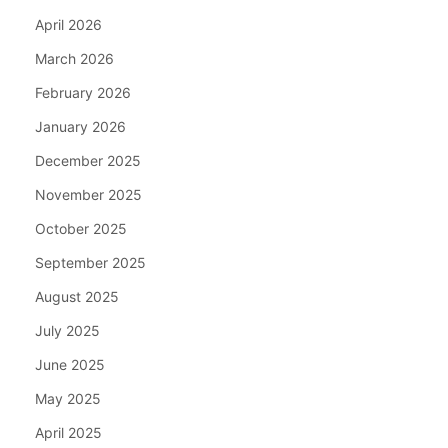
April 2026
March 2026
February 2026
January 2026
December 2025
November 2025
October 2025
September 2025
August 2025
July 2025
June 2025
May 2025
April 2025