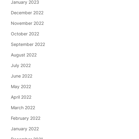
January 2023
December 2022
November 2022
October 2022
September 2022
August 2022
July 2022
June 2022
May 2022
April 2022
March 2022
February 2022
January 2022