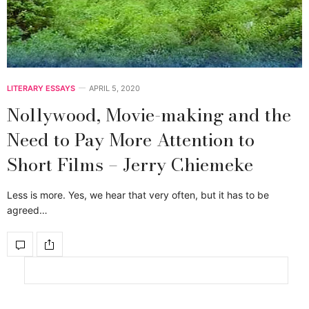
LITERARY ESSAYS
APRIL 5, 2020
Nollywood, Movie-making and the
Need to Pay More Attention to
Short Films – Jerry Chiemeke
Less is more. Yes, we hear that very often, but it has to be
agreed…