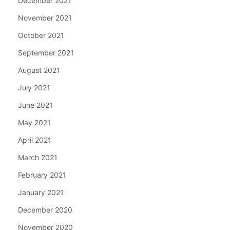
December 2021
November 2021
October 2021
September 2021
August 2021
July 2021
June 2021
May 2021
April 2021
March 2021
February 2021
January 2021
December 2020
November 2020