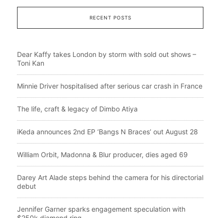
RECENT POSTS
Dear Kaffy takes London by storm with sold out shows –
Toni Kan
Minnie Driver hospitalised after serious car crash in France
The life, craft & legacy of Dimbo Atiya
iKeda announces 2nd EP ‘Bangs N Braces’ out August 28
William Orbit, Madonna & Blur producer, dies aged 69
Darey Art Alade steps behind the camera for his directorial
debut
Jennifer Garner sparks engagement speculation with
$250k diamond ring