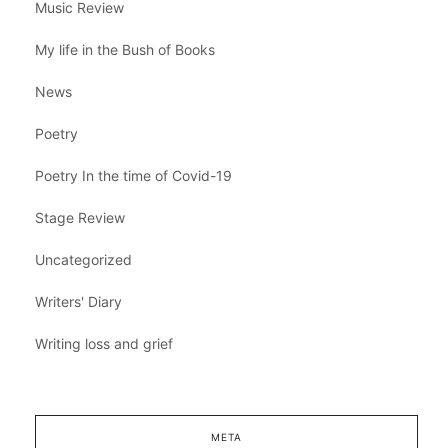
Music Review
My life in the Bush of Books
News
Poetry
Poetry In the time of Covid-19
Stage Review
Uncategorized
Writers' Diary
Writing loss and grief
META