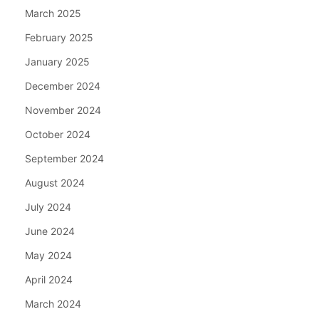
March 2025
February 2025
January 2025
December 2024
November 2024
October 2024
September 2024
August 2024
July 2024
June 2024
May 2024
April 2024
March 2024