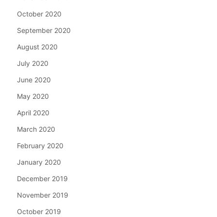
October 2020
September 2020
August 2020
July 2020
June 2020
May 2020
April 2020
March 2020
February 2020
January 2020
December 2019
November 2019
October 2019