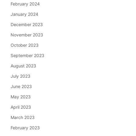
February 2024
January 2024
December 2023
November 2023
October 2023
September 2023
August 2023
July 2023
June 2023
May 2023
April 2023
March 2023
February 2023