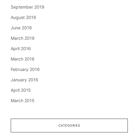
September 2019
August 2019
June 2019
March 2019
April 2016
March 2016
February 2016
January 2016
April 2015
March 2015
CATEGORIES