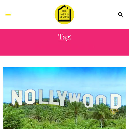
Tag:
NADINE IBRAHIM