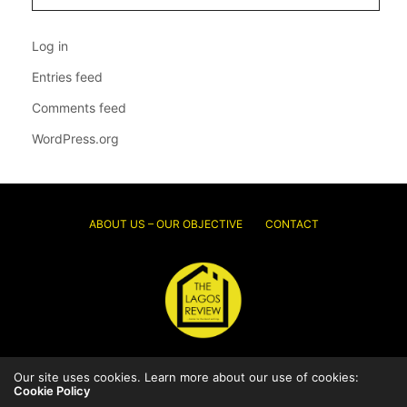
Log in
Entries feed
Comments feed
WordPress.org
ABOUT US – OUR OBJECTIVE
CONTACT
© 2026 Thelagosreview.ng. All Rights Reserved.
Our site uses cookies. Learn more about our use of cookies:
Cookie Policy