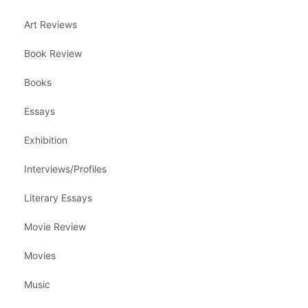
Art Reviews
Book Review
Books
Essays
Exhibition
Interviews/Profiles
Literary Essays
Movie Review
Movies
Music