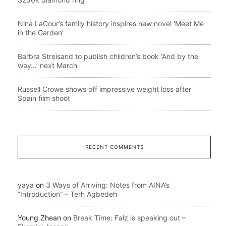
Nina LaCour’s family history inspires new novel ‘Meet Me
in the Garden’
Barbra Streisand to publish children’s book ‘And by the
way…’ next March
Russell Crowe shows off impressive weight loss after
Spain film shoot
RECENT COMMENTS
yaya
on
3 Ways of Arriving: Notes from AINA’s
“Introduction” – Terh Agbedeh
Young Zhean
on
Break Time: Falz is speaking out –