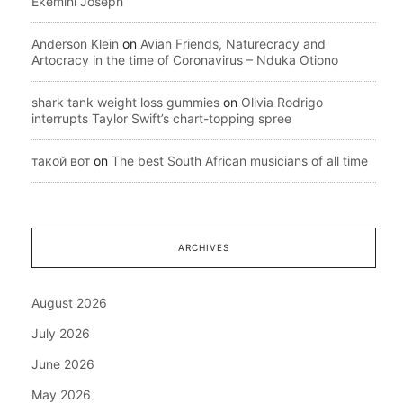
Ekemini Joseph
Anderson Klein
on
Avian Friends, Naturecracy and
Artocracy in the time of Coronavirus – Nduka Otiono
shark tank weight loss gummies
on
Olivia Rodrigo
interrupts Taylor Swift’s chart-topping spree
такой вот
on
The best South African musicians of all time
ARCHIVES
August 2026
July 2026
June 2026
May 2026