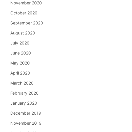
November 2020
October 2020
September 2020
August 2020
July 2020
June 2020
May 2020
April 2020
March 2020
February 2020
January 2020
December 2019
November 2019