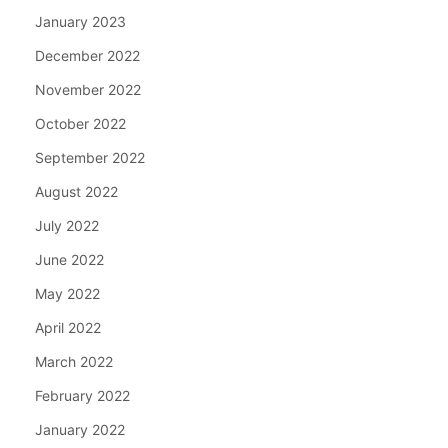
January 2023
December 2022
November 2022
October 2022
September 2022
August 2022
July 2022
June 2022
May 2022
April 2022
March 2022
February 2022
January 2022