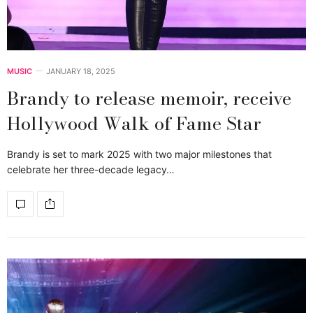
MUSIC
JANUARY 18, 2025
Brandy to release memoir, receive
Hollywood Walk of Fame Star
Brandy is set to mark 2025 with two major milestones that
celebrate her three-decade legacy…