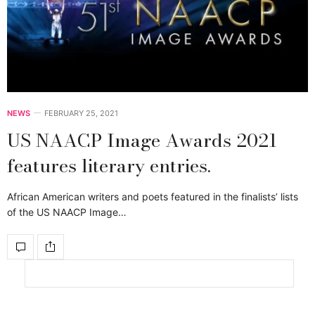
NEWS
FEBRUARY 25, 2021
US NAACP Image Awards 2021
features literary entries.
African American writers and poets featured in the finalists’ lists
of the US NAACP Image…