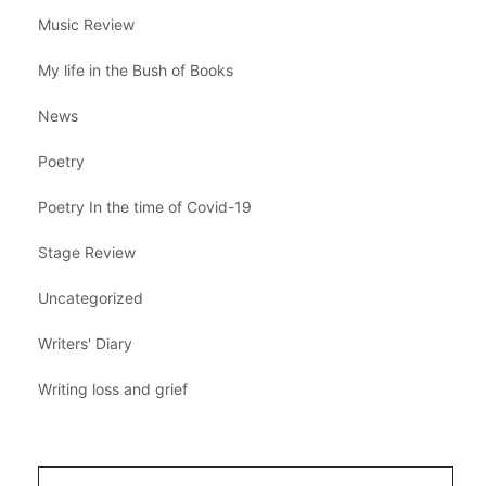
Music Review
My life in the Bush of Books
News
Poetry
Poetry In the time of Covid-19
Stage Review
Uncategorized
Writers' Diary
Writing loss and grief