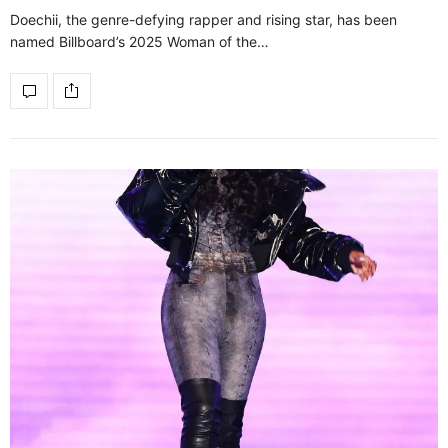
Doechii, the genre-defying rapper and rising star, has been
named Billboard’s 2025 Woman of the…