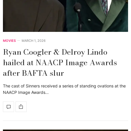
MOVIES
MARCH 1, 2026
Ryan Coogler & Delroy Lindo
hailed at NAACP Image Awards
after BAFTA slur
The cast of Sinners received a series of standing ovations at the
NAACP Image Awards…