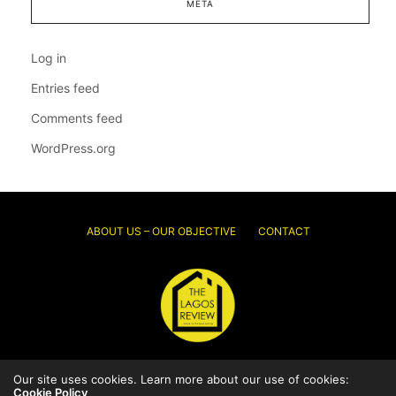
META
Log in
Entries feed
Comments feed
WordPress.org
ABOUT US – OUR OBJECTIVE
CONTACT
© 2026 Thelagosreview.ng. All Rights Reserved.
Our site uses cookies. Learn more about our use of cookies:
Cookie Policy