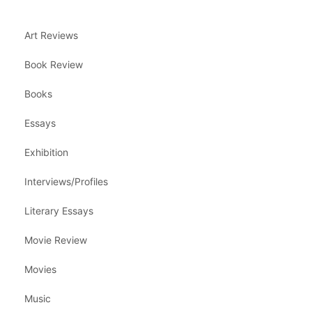
Art Reviews
Book Review
Books
Essays
Exhibition
Interviews/Profiles
Literary Essays
Movie Review
Movies
Music