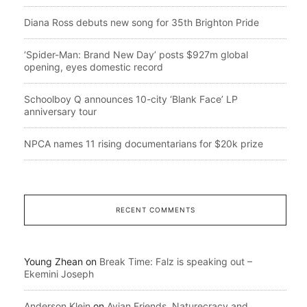
Diana Ross debuts new song for 35th Brighton Pride
‘Spider-Man: Brand New Day’ posts $927m global
opening, eyes domestic record
Schoolboy Q announces 10-city ‘Blank Face’ LP
anniversary tour
NPCA names 11 rising documentarians for $20k prize
RECENT COMMENTS
Young Zhean
on
Break Time: Falz is speaking out –
Ekemini Joseph
Anderson Klein
on
Avian Friends, Naturecracy and