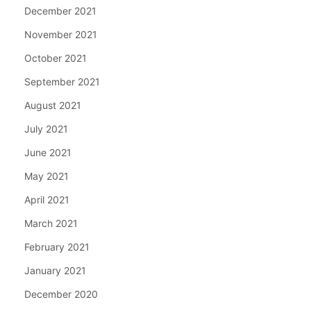
December 2021
November 2021
October 2021
September 2021
August 2021
July 2021
June 2021
May 2021
April 2021
March 2021
February 2021
January 2021
December 2020