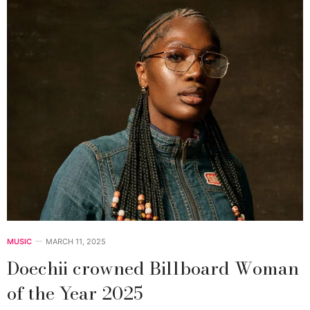
MUSIC
MARCH 11, 2025
Doechii crowned Billboard Woman
of the Year 2025