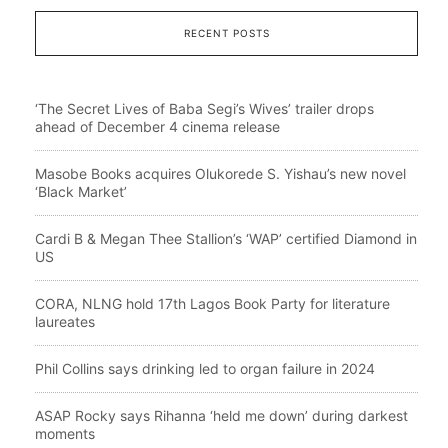
RECENT POSTS
‘The Secret Lives of Baba Segi’s Wives’ trailer drops
ahead of December 4 cinema release
Masobe Books acquires Olukorede S. Yishau’s new novel
‘Black Market’
Cardi B & Megan Thee Stallion’s ‘WAP’ certified Diamond in
US
CORA, NLNG hold 17th Lagos Book Party for literature
laureates
Phil Collins says drinking led to organ failure in 2024
ASAP Rocky says Rihanna ‘held me down’ during darkest
moments