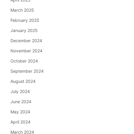
March 2025
February 2025
January 2025
December 2024
November 2024
October 2024
September 2024
August 2024
July 2024
June 2024
May 2024
April 2024
March 2024