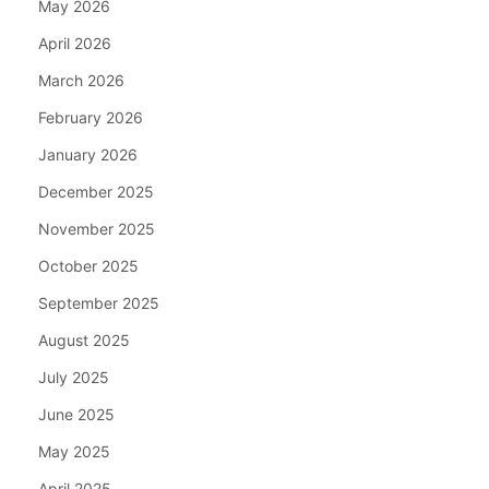
May 2026
April 2026
March 2026
February 2026
January 2026
December 2025
November 2025
October 2025
September 2025
August 2025
July 2025
June 2025
May 2025
April 2025