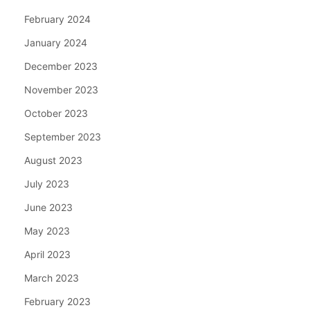
February 2024
January 2024
December 2023
November 2023
October 2023
September 2023
August 2023
July 2023
June 2023
May 2023
April 2023
March 2023
February 2023