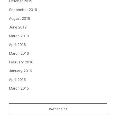
October 2019
September 2019
August 2019
June 2019
March 2019
April 2016
March 2016
February 2016
January 2016
April 2015
March 2015
CATEGORIES