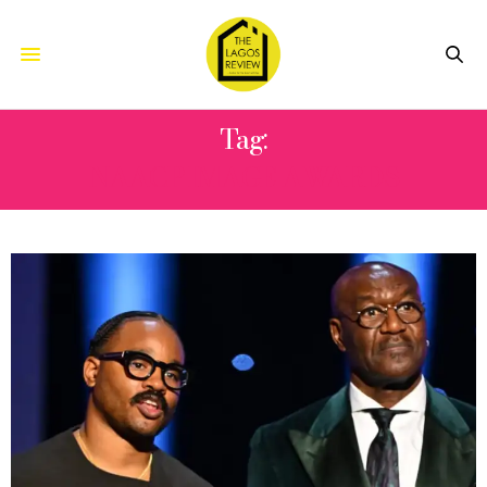
Tag:
NAACP IMAGE AWARDS