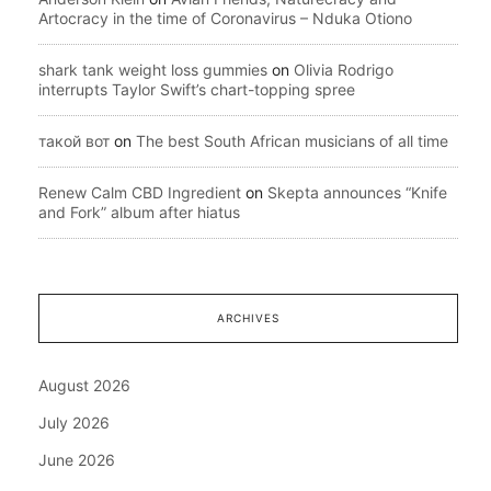
Artocracy in the time of Coronavirus – Nduka Otiono
shark tank weight loss gummies
on
Olivia Rodrigo
interrupts Taylor Swift’s chart-topping spree
такой вот
on
The best South African musicians of all time
Renew Calm CBD Ingredient
on
Skepta announces “Knife
and Fork” album after hiatus
ARCHIVES
August 2026
July 2026
June 2026