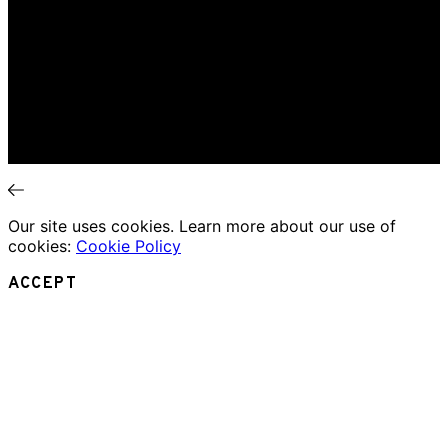
Home
Music Review
Book Review
Movie Review
Theatre Review
Essays
Interviews
News
Our site uses cookies. Learn more about our use of
cookies:
Cookie Policy
ACCEPT