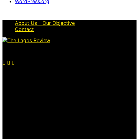
WordPress.org
About Us – Our Objective
Contact
© 2026 Thelagosreview.ng. All Rights Reserved.