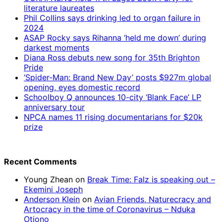
literature laureates
Phil Collins says drinking led to organ failure in
2024
ASAP Rocky says Rihanna ‘held me down’ during
darkest moments
Diana Ross debuts new song for 35th Brighton
Pride
‘Spider-Man: Brand New Day’ posts $927m global
opening, eyes domestic record
Schoolboy Q announces 10-city ‘Blank Face’ LP
anniversary tour
NPCA names 11 rising documentarians for $20k
prize
Recent Comments
Young Zhean
on
Break Time: Falz is speaking out –
Ekemini Joseph
Anderson Klein
on
Avian Friends, Naturecracy and
Artocracy in the time of Coronavirus – Nduka
Otiono