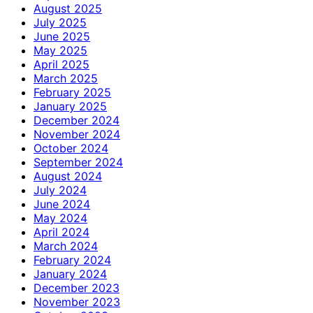
August 2025
July 2025
June 2025
May 2025
April 2025
March 2025
February 2025
January 2025
December 2024
November 2024
October 2024
September 2024
August 2024
July 2024
June 2024
May 2024
April 2024
March 2024
February 2024
January 2024
December 2023
November 2023