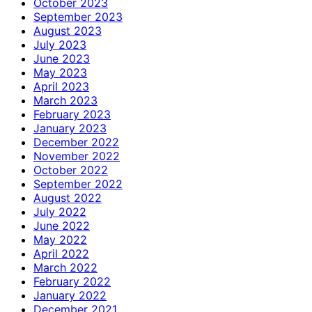
October 2023
September 2023
August 2023
July 2023
June 2023
May 2023
April 2023
March 2023
February 2023
January 2023
December 2022
November 2022
October 2022
September 2022
August 2022
July 2022
June 2022
May 2022
April 2022
March 2022
February 2022
January 2022
December 2021