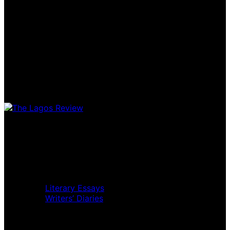
Home
Music Review
Book Review
Movie Review
Theatre Review
Essays
Literary Essays
Writers’ Diaries
Interviews
News