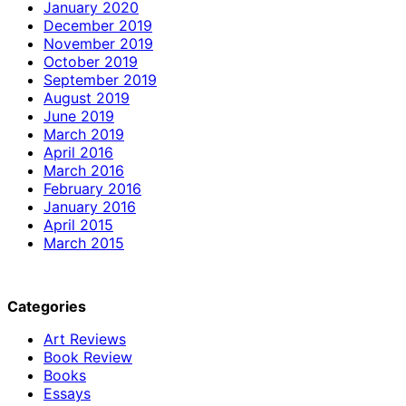
January 2020
December 2019
November 2019
October 2019
September 2019
August 2019
June 2019
March 2019
April 2016
March 2016
February 2016
January 2016
April 2015
March 2015
Categories
Art Reviews
Book Review
Books
Essays