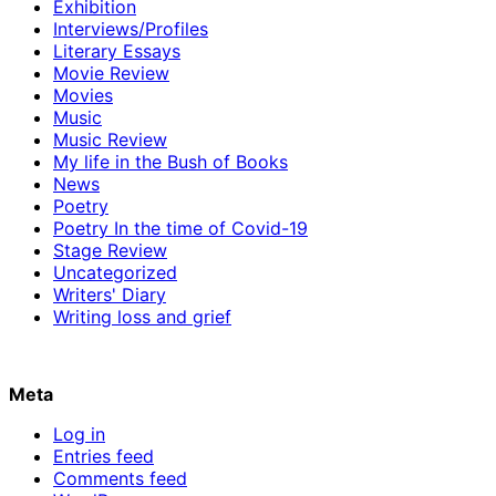
Exhibition
Interviews/Profiles
Literary Essays
Movie Review
Movies
Music
Music Review
My life in the Bush of Books
News
Poetry
Poetry In the time of Covid-19
Stage Review
Uncategorized
Writers' Diary
Writing loss and grief
Meta
Log in
Entries feed
Comments feed