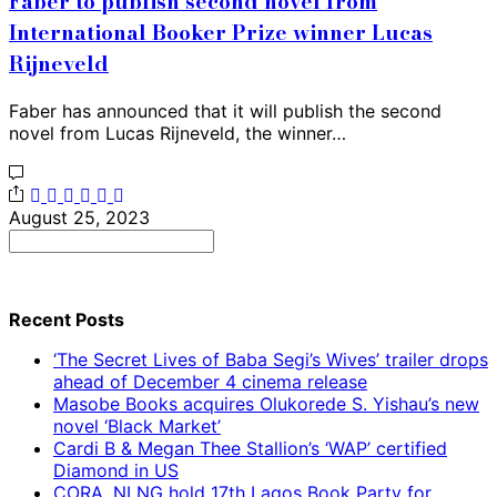
Faber to publish second novel from
International Booker Prize winner Lucas
Rijneveld
Faber has announced that it will publish the second
novel from Lucas Rijneveld, the winner…
August 25, 2023
Search
for:
Recent Posts
‘The Secret Lives of Baba Segi’s Wives’ trailer drops
ahead of December 4 cinema release
Masobe Books acquires Olukorede S. Yishau’s new
novel ‘Black Market’
Cardi B & Megan Thee Stallion’s ‘WAP’ certified
Diamond in US
CORA, NLNG hold 17th Lagos Book Party for