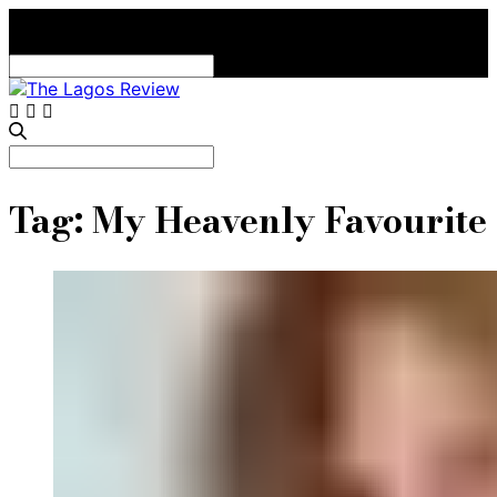
Search
for:
Search
for:
Tag:
My Heavenly Favourite