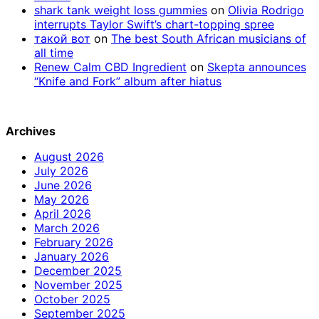
shark tank weight loss gummies
on
Olivia Rodrigo
interrupts Taylor Swift’s chart-topping spree
такой вот
on
The best South African musicians of
all time
Renew Calm CBD Ingredient
on
Skepta announces
“Knife and Fork” album after hiatus
Archives
August 2026
July 2026
June 2026
May 2026
April 2026
March 2026
February 2026
January 2026
December 2025
November 2025
October 2025
September 2025