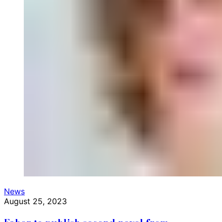
News
August 25, 2023