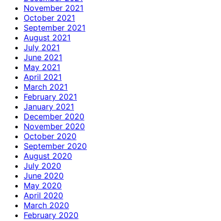
November 2021
October 2021
September 2021
August 2021
July 2021
June 2021
May 2021
April 2021
March 2021
February 2021
January 2021
December 2020
November 2020
October 2020
September 2020
August 2020
July 2020
June 2020
May 2020
April 2020
March 2020
February 2020