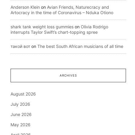
Anderson Klein
on
Avian Friends, Naturecracy and
Artocracy in the time of Coronavirus – Nduka Otiono
shark tank weight loss gummies
on
Olivia Rodrigo
interrupts Taylor Swift’s chart-topping spree
такой вот
on
The best South African musicians of all time
ARCHIVES
August 2026
July 2026
June 2026
May 2026
April 2026