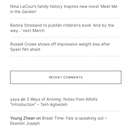
Nina LaCour’s family history inspires new novel ‘Meet Me
in the Garden’
Barbra Streisand to publish children’s book ‘And by the
way…’ next March
Russell Crowe shows off impressive weight loss after
Spain film shoot
RECENT COMMENTS
yaya
on
3 Ways of Arriving: Notes from AINA’s
“Introduction” – Terh Agbedeh
Young Zhean
on
Break Time: Falz is speaking out –
Ekemini Joseph