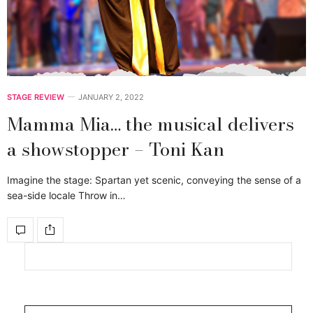
STAGE REVIEW
JANUARY 2, 2022
Mamma Mia… the musical delivers
a showstopper – Toni Kan
Imagine the stage: Spartan yet scenic, conveying the sense of a
sea-side locale Throw in…