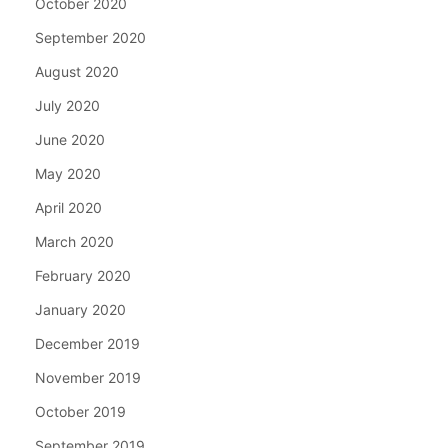
October 2020
September 2020
August 2020
July 2020
June 2020
May 2020
April 2020
March 2020
February 2020
January 2020
December 2019
November 2019
October 2019
September 2019