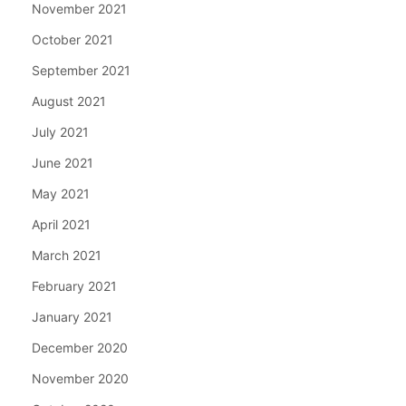
November 2021
October 2021
September 2021
August 2021
July 2021
June 2021
May 2021
April 2021
March 2021
February 2021
January 2021
December 2020
November 2020