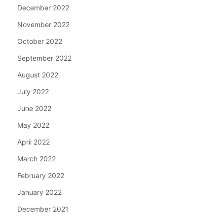
December 2022
November 2022
October 2022
September 2022
August 2022
July 2022
June 2022
May 2022
April 2022
March 2022
February 2022
January 2022
December 2021