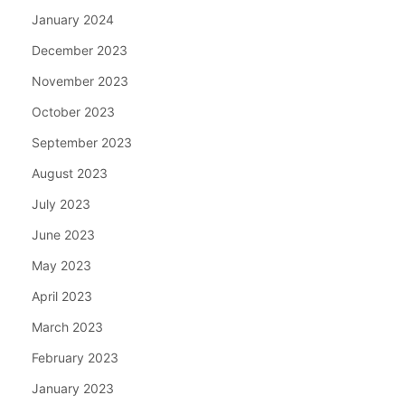
January 2024
December 2023
November 2023
October 2023
September 2023
August 2023
July 2023
June 2023
May 2023
April 2023
March 2023
February 2023
January 2023