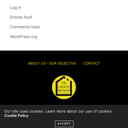
Log in
Entries feed
Comments feed
WordPress.org
ABOUT US – OUR OBJECTIVE
CONTACT
Our site uses cookies. Learn more about our use of cookies:
© 2026 Thelagosreview.ng. All Rights Reserved.
Cookie Policy
ACCEPT