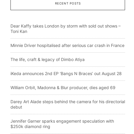
RECENT POSTS
Dear Kaffy takes London by storm with sold out shows –
Toni Kan
Minnie Driver hospitalised after serious car crash in France
The life, craft & legacy of Dimbo Atiya
iKeda announces 2nd EP ‘Bangs N Braces’ out August 28
William Orbit, Madonna & Blur producer, dies aged 69
Darey Art Alade steps behind the camera for his directorial
debut
Jennifer Garner sparks engagement speculation with
$250k diamond ring