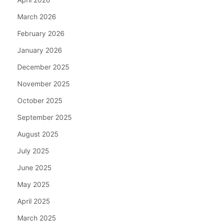
March 2026
February 2026
January 2026
December 2025
November 2025
October 2025
September 2025
August 2025
July 2025
June 2025
May 2025
April 2025
March 2025