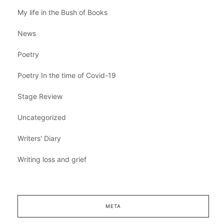
My life in the Bush of Books
News
Poetry
Poetry In the time of Covid-19
Stage Review
Uncategorized
Writers' Diary
Writing loss and grief
META