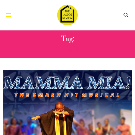
Tag:
MUSON