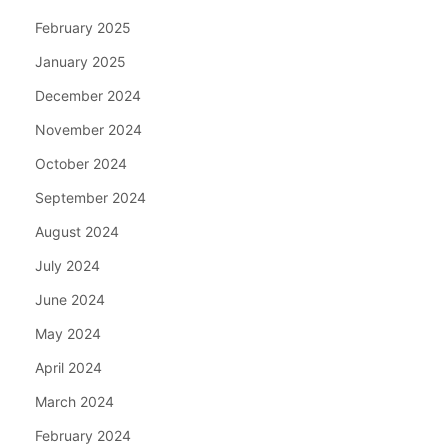
February 2025
January 2025
December 2024
November 2024
October 2024
September 2024
August 2024
July 2024
June 2024
May 2024
April 2024
March 2024
February 2024