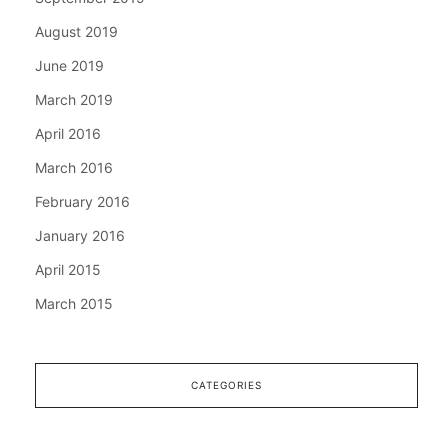
August 2019
June 2019
March 2019
April 2016
March 2016
February 2016
January 2016
April 2015
March 2015
CATEGORIES