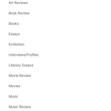
Art Reviews
Book Review
Books
Essays
Exhibition
Interviews/Profiles
Literary Essays
Movie Review
Movies
Music
Music Review