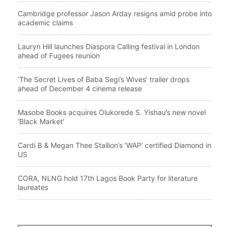
Cambridge professor Jason Arday resigns amid probe into
academic claims
Lauryn Hill launches Diaspora Calling festival in London
ahead of Fugees reunion
‘The Secret Lives of Baba Segi’s Wives’ trailer drops
ahead of December 4 cinema release
Masobe Books acquires Olukorede S. Yishau’s new novel
‘Black Market’
Cardi B & Megan Thee Stallion’s ‘WAP’ certified Diamond in
US
CORA, NLNG hold 17th Lagos Book Party for literature
laureates