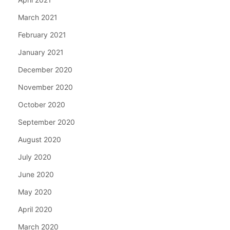
March 2021
February 2021
January 2021
December 2020
November 2020
October 2020
September 2020
August 2020
July 2020
June 2020
May 2020
April 2020
March 2020