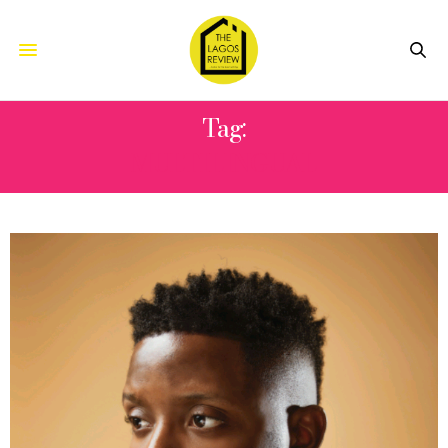
Tag:
MULTILINGUAL