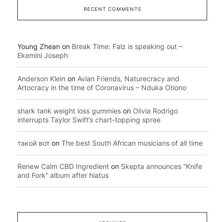
RECENT COMMENTS
Young Zhean
on
Break Time: Falz is speaking out –
Ekemini Joseph
Anderson Klein
on
Avian Friends, Naturecracy and
Artocracy in the time of Coronavirus – Nduka Otiono
shark tank weight loss gummies
on
Olivia Rodrigo
interrupts Taylor Swift’s chart-topping spree
такой вот
on
The best South African musicians of all time
Renew Calm CBD Ingredient
on
Skepta announces “Knife
and Fork” album after hiatus