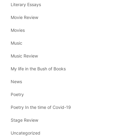
Literary Essays
Movie Review
Movies
Music
Music Review
My life in the Bush of Books
News
Poetry
Poetry In the time of Covid-19
Stage Review
Uncategorized