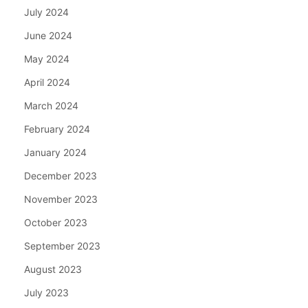
July 2024
June 2024
May 2024
April 2024
March 2024
February 2024
January 2024
December 2023
November 2023
October 2023
September 2023
August 2023
July 2023