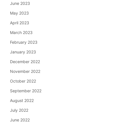
June 2023
May 2023
April 2023
March 2023
February 2023
January 2023
December 2022
November 2022
October 2022
September 2022
August 2022
July 2022
June 2022