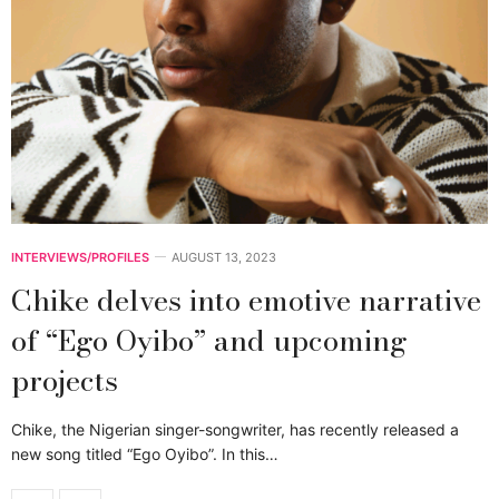
INTERVIEWS/PROFILES
AUGUST 13, 2023
Chike delves into emotive narrative
of “Ego Oyibo” and upcoming
projects
Chike, the Nigerian singer-songwriter, has recently released a
new song titled “Ego Oyibo”. In this…