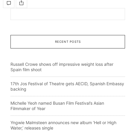
RECENT POSTS
Russell Crowe shows off impressive weight loss after
Spain film shoot
17th Jos Festival of Theatre gets AECID, Spanish Embassy
backing
Michelle Yeoh named Busan Film Festival’s Asian
Filmmaker of Year
Yngwie Malmsteen announces new album ‘Hell or High
Water,’ releases single