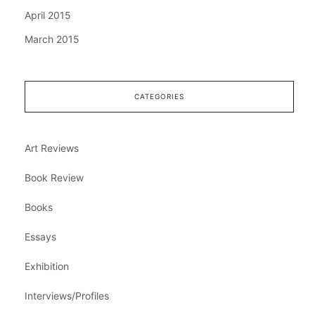
April 2015
March 2015
CATEGORIES
Art Reviews
Book Review
Books
Essays
Exhibition
Interviews/Profiles