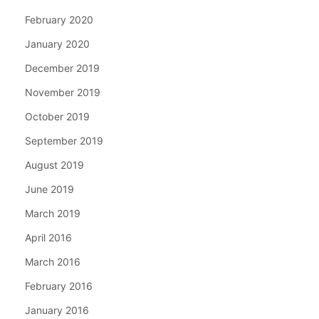
February 2020
January 2020
December 2019
November 2019
October 2019
September 2019
August 2019
June 2019
March 2019
April 2016
March 2016
February 2016
January 2016