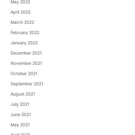
May 2022
April 2022
March 2022
February 2022
January 2022
December 2021
November 2021
October 2021
September 2021
August 2021
July 2021
June 2021
May 2021
April 2021