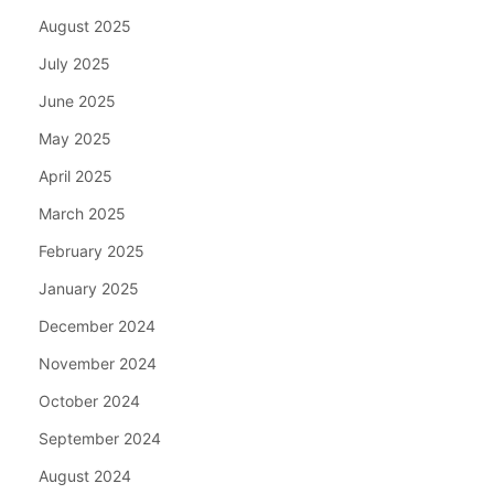
August 2025
July 2025
June 2025
May 2025
April 2025
March 2025
February 2025
January 2025
December 2024
November 2024
October 2024
September 2024
August 2024