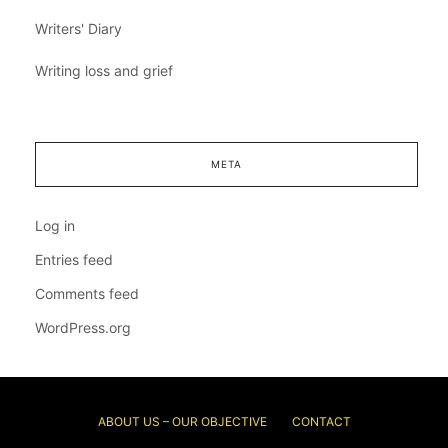
Writers' Diary
Writing loss and grief
META
Log in
Entries feed
Comments feed
WordPress.org
ABOUT US – OUR OBJECTIVE
CONTACT