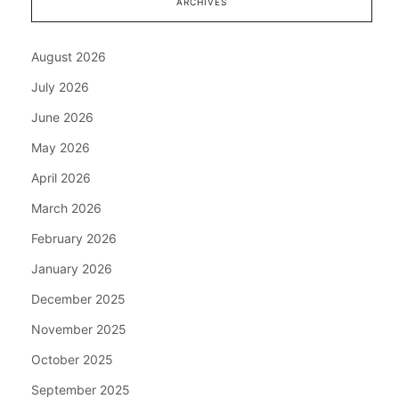
ARCHIVES
August 2026
July 2026
June 2026
May 2026
April 2026
March 2026
February 2026
January 2026
December 2025
November 2025
October 2025
September 2025