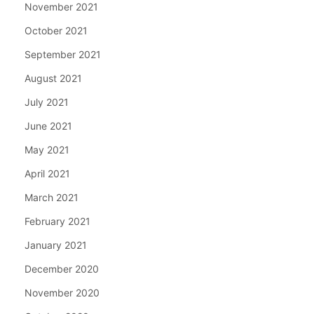
November 2021
October 2021
September 2021
August 2021
July 2021
June 2021
May 2021
April 2021
March 2021
February 2021
January 2021
December 2020
November 2020