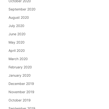
October 2020
September 2020
August 2020
July 2020
June 2020
May 2020
April 2020
March 2020
February 2020
January 2020
December 2019
November 2019
October 2019
September 2019