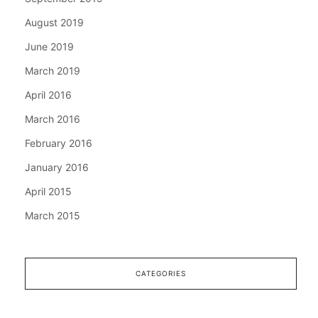
August 2019
June 2019
March 2019
April 2016
March 2016
February 2016
January 2016
April 2015
March 2015
CATEGORIES