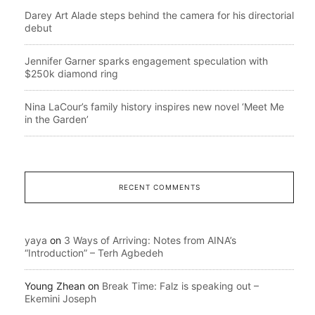
Darey Art Alade steps behind the camera for his directorial
debut
Jennifer Garner sparks engagement speculation with
$250k diamond ring
Nina LaCour’s family history inspires new novel ‘Meet Me
in the Garden’
RECENT COMMENTS
yaya
on
3 Ways of Arriving: Notes from AINA’s
“Introduction” – Terh Agbedeh
Young Zhean
on
Break Time: Falz is speaking out –
Ekemini Joseph