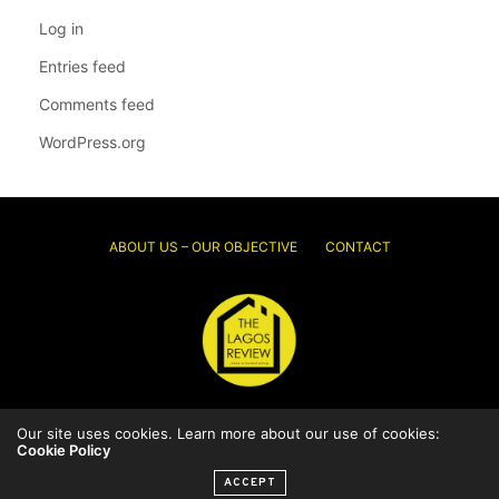
Log in
Entries feed
Comments feed
WordPress.org
ABOUT US – OUR OBJECTIVE
CONTACT
Our site uses cookies. Learn more about our use of cookies:
© 2026 Thelagosreview.ng. All Rights Reserved.
Cookie Policy
ACCEPT