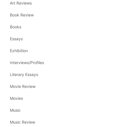
Art Reviews
Book Review
Books
Essays
Exhibition
Interviews/Profiles
Literary Essays
Movie Review
Movies
Music
Music Review