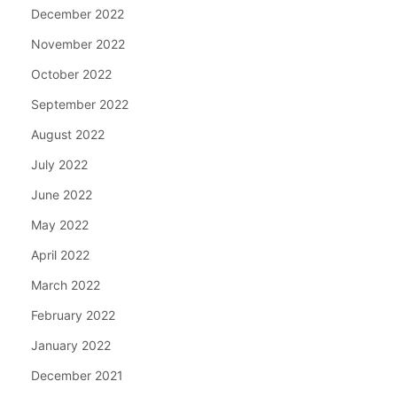
December 2022
November 2022
October 2022
September 2022
August 2022
July 2022
June 2022
May 2022
April 2022
March 2022
February 2022
January 2022
December 2021