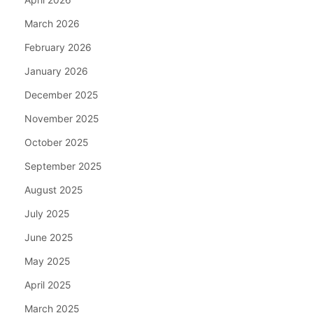
March 2026
February 2026
January 2026
December 2025
November 2025
October 2025
September 2025
August 2025
July 2025
June 2025
May 2025
April 2025
March 2025