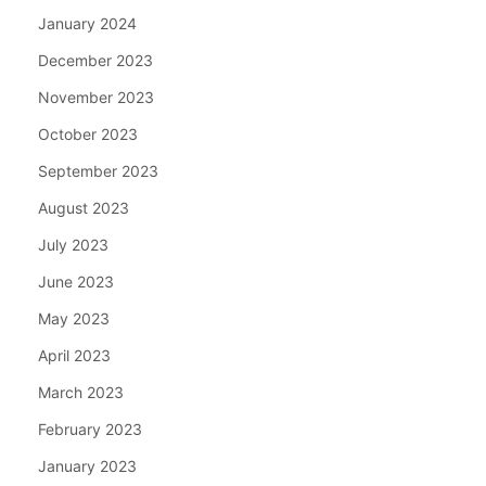
January 2024
December 2023
November 2023
October 2023
September 2023
August 2023
July 2023
June 2023
May 2023
April 2023
March 2023
February 2023
January 2023