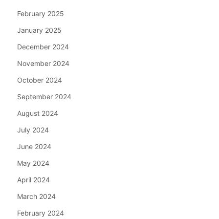
February 2025
January 2025
December 2024
November 2024
October 2024
September 2024
August 2024
July 2024
June 2024
May 2024
April 2024
March 2024
February 2024