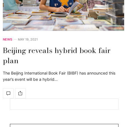
NEWS
MAY 19, 2021
Beijing reveals hybrid book fair
plan
The Beijing International Book Fair (BIBF) has announced this
year’s event will be a hybrid…