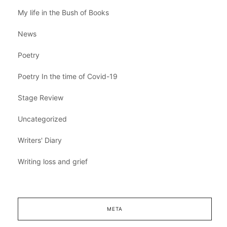
My life in the Bush of Books
News
Poetry
Poetry In the time of Covid-19
Stage Review
Uncategorized
Writers' Diary
Writing loss and grief
META