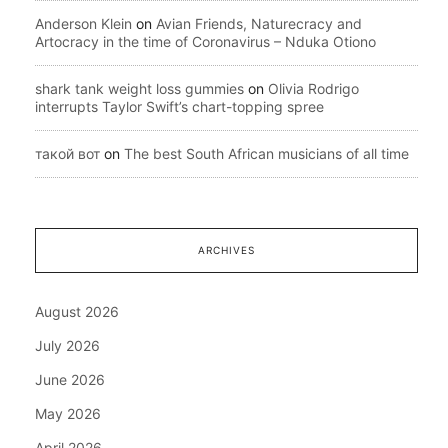
Anderson Klein
on
Avian Friends, Naturecracy and
Artocracy in the time of Coronavirus – Nduka Otiono
shark tank weight loss gummies
on
Olivia Rodrigo
interrupts Taylor Swift’s chart-topping spree
такой вот
on
The best South African musicians of all time
ARCHIVES
August 2026
July 2026
June 2026
May 2026
April 2026