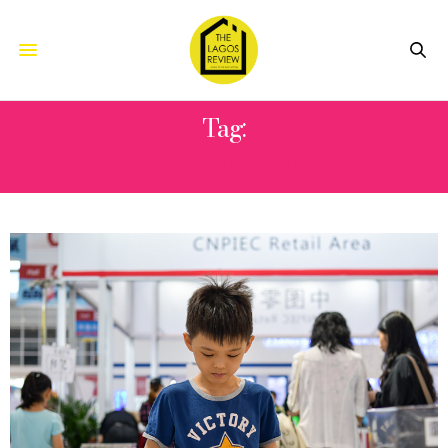
Tag:
MS LIYING LIN