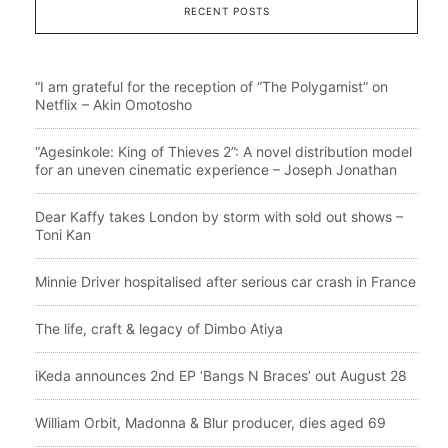
RECENT POSTS
“I am grateful for the reception of “The Polygamist” on
Netflix – Akin Omotosho
“Agesinkole: King of Thieves 2”: A novel distribution model
for an uneven cinematic experience – Joseph Jonathan
Dear Kaffy takes London by storm with sold out shows –
Toni Kan
Minnie Driver hospitalised after serious car crash in France
The life, craft & legacy of Dimbo Atiya
iKeda announces 2nd EP ‘Bangs N Braces’ out August 28
William Orbit, Madonna & Blur producer, dies aged 69