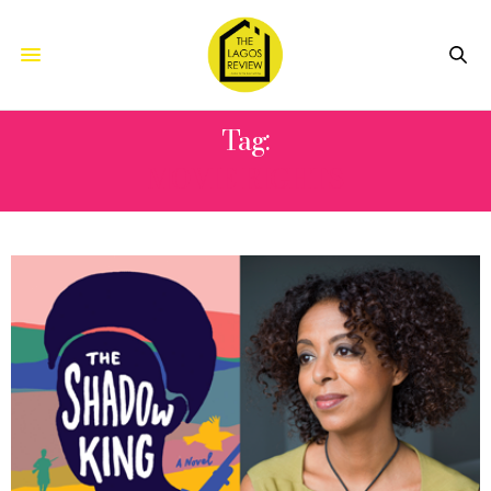
Tag:
MOVIE RIGHTS