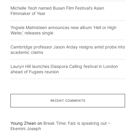
Michelle Yeoh named Busan Film Festival’s Asian
Filmmaker of Year
Yngwie Malmsteen announces new album ‘Hell or High
Water,’ releases single
Cambridge professor Jason Arday resigns amid probe into
academic claims
Lauryn Hill launches Diaspora Calling festival in London
ahead of Fugees reunion
RECENT COMMENTS
Young Zhean
on
Break Time: Falz is speaking out –
Ekemini Joseph