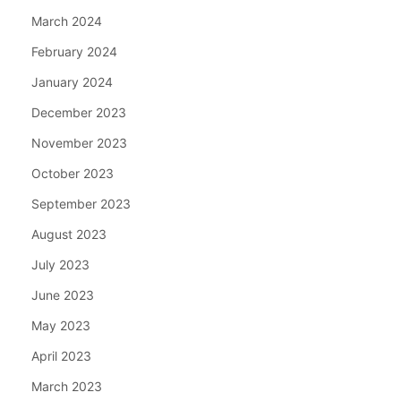
March 2024
February 2024
January 2024
December 2023
November 2023
October 2023
September 2023
August 2023
July 2023
June 2023
May 2023
April 2023
March 2023