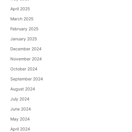
April 2025
March 2025
February 2025
January 2025
December 2024
November 2024
October 2024
September 2024
August 2024
July 2024
June 2024
May 2024
April 2024