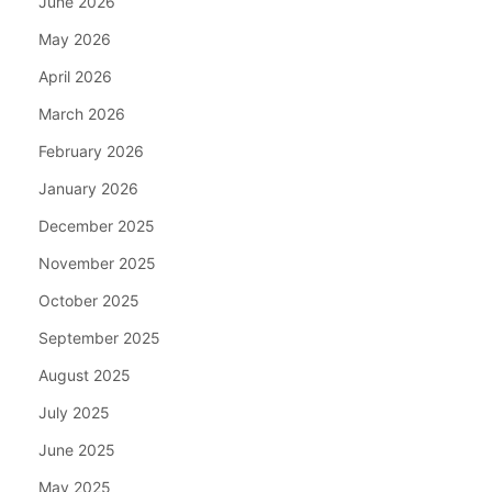
June 2026
May 2026
April 2026
March 2026
February 2026
January 2026
December 2025
November 2025
October 2025
September 2025
August 2025
July 2025
June 2025
May 2025