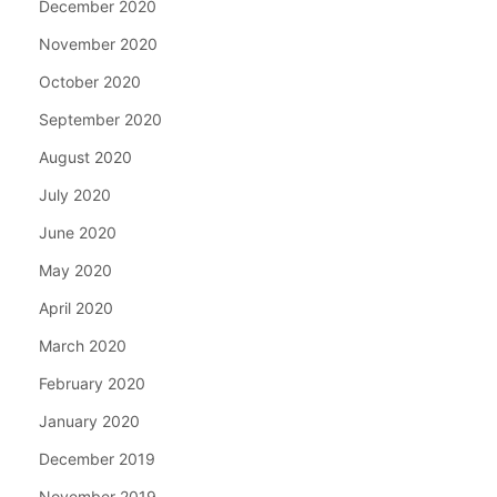
December 2020
November 2020
October 2020
September 2020
August 2020
July 2020
June 2020
May 2020
April 2020
March 2020
February 2020
January 2020
December 2019
November 2019