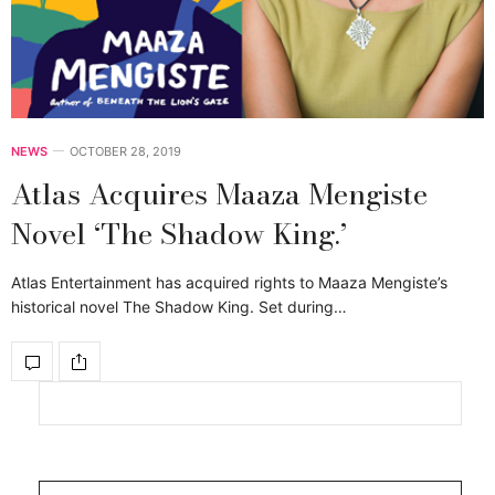
NEWS
OCTOBER 28, 2019
Atlas Acquires Maaza Mengiste
Novel ‘The Shadow King.’
Atlas Entertainment has acquired rights to Maaza Mengiste’s
historical novel The Shadow King. Set during…