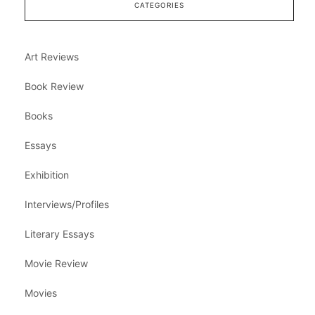
CATEGORIES
Art Reviews
Book Review
Books
Essays
Exhibition
Interviews/Profiles
Literary Essays
Movie Review
Movies