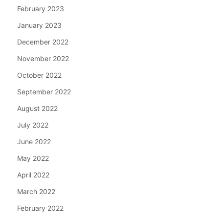
February 2023
January 2023
December 2022
November 2022
October 2022
September 2022
August 2022
July 2022
June 2022
May 2022
April 2022
March 2022
February 2022