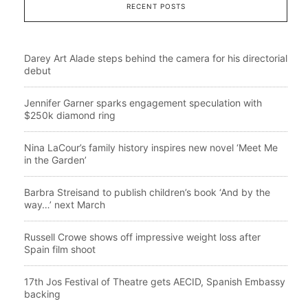
RECENT POSTS
Darey Art Alade steps behind the camera for his directorial
debut
Jennifer Garner sparks engagement speculation with
$250k diamond ring
Nina LaCour’s family history inspires new novel ‘Meet Me
in the Garden’
Barbra Streisand to publish children’s book ‘And by the
way…’ next March
Russell Crowe shows off impressive weight loss after
Spain film shoot
17th Jos Festival of Theatre gets AECID, Spanish Embassy
backing