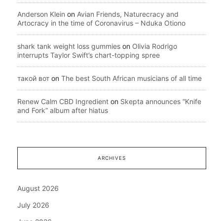
Anderson Klein
on
Avian Friends, Naturecracy and
Artocracy in the time of Coronavirus – Nduka Otiono
shark tank weight loss gummies
on
Olivia Rodrigo
interrupts Taylor Swift’s chart-topping spree
такой вот
on
The best South African musicians of all time
Renew Calm CBD Ingredient
on
Skepta announces “Knife
and Fork” album after hiatus
ARCHIVES
August 2026
July 2026