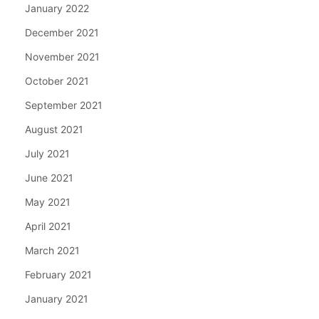
January 2022
December 2021
November 2021
October 2021
September 2021
August 2021
July 2021
June 2021
May 2021
April 2021
March 2021
February 2021
January 2021