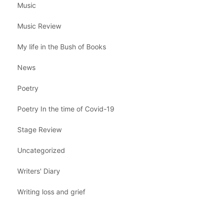
Music
Music Review
My life in the Bush of Books
News
Poetry
Poetry In the time of Covid-19
Stage Review
Uncategorized
Writers' Diary
Writing loss and grief