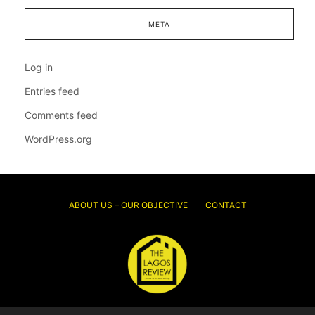
META
Log in
Entries feed
Comments feed
WordPress.org
ABOUT US – OUR OBJECTIVE
CONTACT