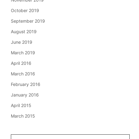
October 2019
September 2019
August 2019
June 2019
March 2019
April 2016
March 2016
February 2016
January 2016
April 2015
March 2015