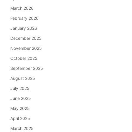
March 2026
February 2026
January 2026
December 2025
November 2025
October 2025
September 2025
August 2025
July 2025
June 2025
May 2025
April 2025
March 2025