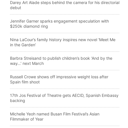
Darey Art Alade steps behind the camera for his directorial
debut
Jennifer Garner sparks engagement speculation with
$250k diamond ring
Nina LaCour’s family history inspires new novel ‘Meet Me
in the Garden’
Barbra Streisand to publish children’s book ‘And by the
way…’ next March
Russell Crowe shows off impressive weight loss after
Spain film shoot
17th Jos Festival of Theatre gets AECID, Spanish Embassy
backing
Michelle Yeoh named Busan Film Festival’s Asian
Filmmaker of Year