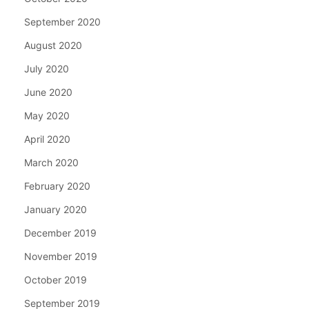
September 2020
August 2020
July 2020
June 2020
May 2020
April 2020
March 2020
February 2020
January 2020
December 2019
November 2019
October 2019
September 2019