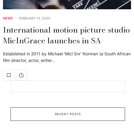
NEWS
FEBRUARY 13, 2020
International motion picture studio
MicInGrace launches in SA
Established in 2011 by Michael ‘Micl Snr’ Norman (a South African
film director, actor, writer…
RECENT POSTS