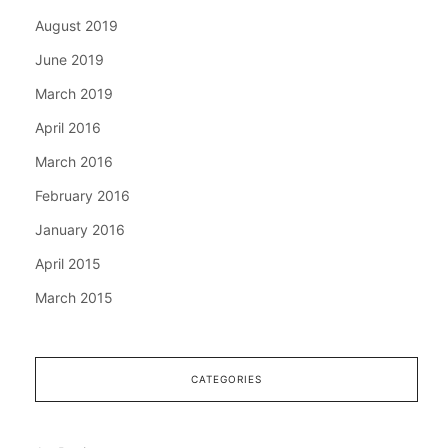
August 2019
June 2019
March 2019
April 2016
March 2016
February 2016
January 2016
April 2015
March 2015
CATEGORIES