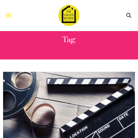
Tag:
MOTION PICTURE