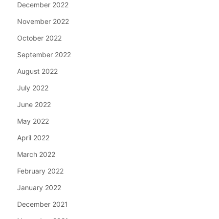
December 2022
November 2022
October 2022
September 2022
August 2022
July 2022
June 2022
May 2022
April 2022
March 2022
February 2022
January 2022
December 2021