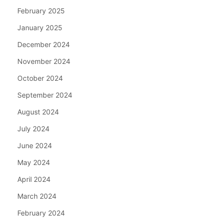
February 2025
January 2025
December 2024
November 2024
October 2024
September 2024
August 2024
July 2024
June 2024
May 2024
April 2024
March 2024
February 2024