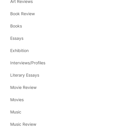
Art Reviews
Book Review
Books
Essays
Exhibition
Interviews/Profiles
Literary Essays
Movie Review
Movies
Music
Music Review