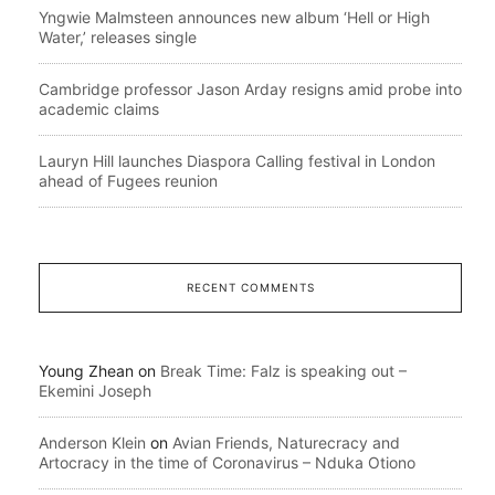
Yngwie Malmsteen announces new album ‘Hell or High
Water,’ releases single
Cambridge professor Jason Arday resigns amid probe into
academic claims
Lauryn Hill launches Diaspora Calling festival in London
ahead of Fugees reunion
RECENT COMMENTS
Young Zhean
on
Break Time: Falz is speaking out –
Ekemini Joseph
Anderson Klein
on
Avian Friends, Naturecracy and
Artocracy in the time of Coronavirus – Nduka Otiono