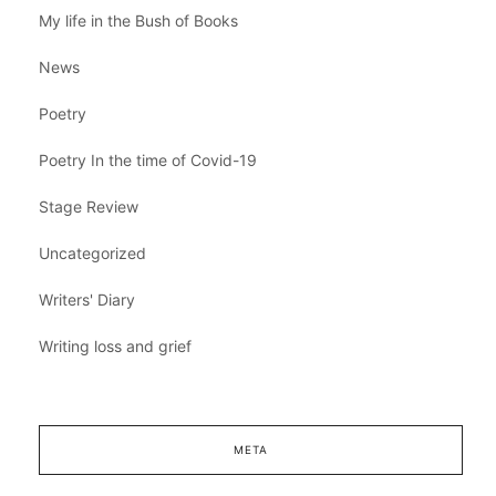
My life in the Bush of Books
News
Poetry
Poetry In the time of Covid-19
Stage Review
Uncategorized
Writers' Diary
Writing loss and grief
META