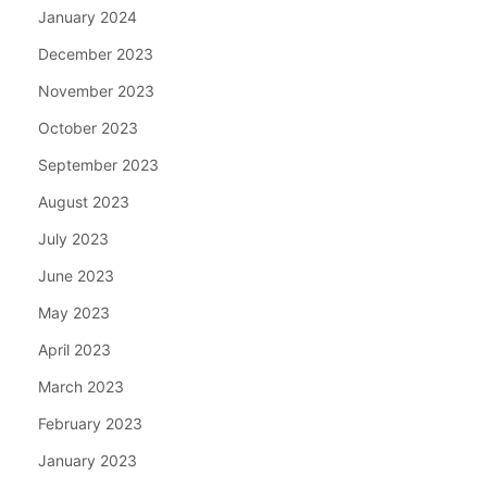
January 2024
December 2023
November 2023
October 2023
September 2023
August 2023
July 2023
June 2023
May 2023
April 2023
March 2023
February 2023
January 2023