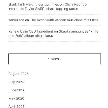
shark tank weight loss gummies
on
Olivia Rodrigo
interrupts Taylor Swift’s chart-topping spree
такой вот
on
The best South African musicians of all time
Renew Calm CBD Ingredient
on
Skepta announces “Knife
and Fork” album after hiatus
ARCHIVES
August 2026
July 2026
June 2026
May 2026
April 2026