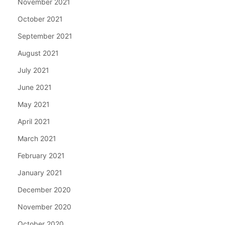
November 2021
October 2021
September 2021
August 2021
July 2021
June 2021
May 2021
April 2021
March 2021
February 2021
January 2021
December 2020
November 2020
October 2020