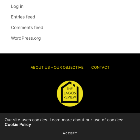
Log in
Entries feed
Comments feed
WordPress.org
ABOUT US – OUR OBJECTIVE
CONTACT
Our site uses cookies. Learn more about our use of cookies:
© 2026 Thelagosreview.ng. All Rights Reserved.
Cookie Policy
ACCEPT