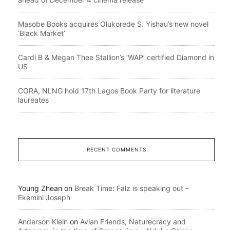
Masobe Books acquires Olukorede S. Yishau’s new novel
‘Black Market’
Cardi B & Megan Thee Stallion’s ‘WAP’ certified Diamond in
US
CORA, NLNG hold 17th Lagos Book Party for literature
laureates
RECENT COMMENTS
Young Zhean
on
Break Time: Falz is speaking out –
Ekemini Joseph
Anderson Klein
on
Avian Friends, Naturecracy and