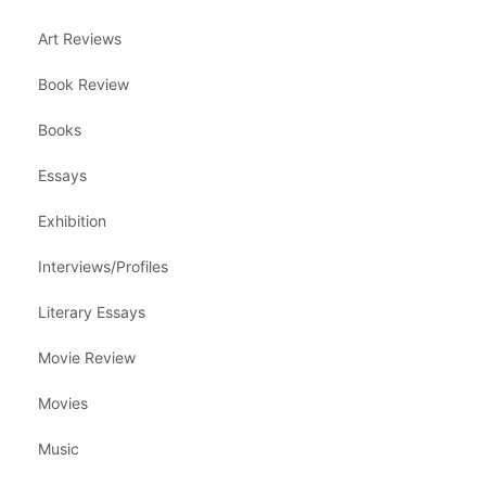
Art Reviews
Book Review
Books
Essays
Exhibition
Interviews/Profiles
Literary Essays
Movie Review
Movies
Music