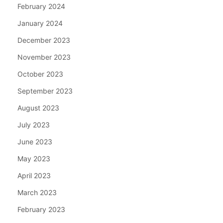
February 2024
January 2024
December 2023
November 2023
October 2023
September 2023
August 2023
July 2023
June 2023
May 2023
April 2023
March 2023
February 2023