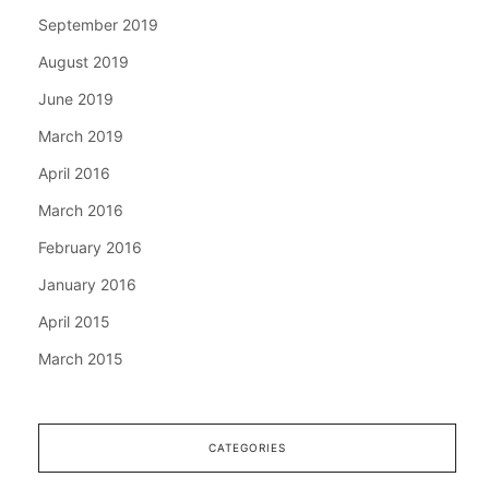
September 2019
August 2019
June 2019
March 2019
April 2016
March 2016
February 2016
January 2016
April 2015
March 2015
CATEGORIES