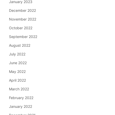
January 2023
December 2022
November 2022
October 2022
September 2022
August 2022
July 2022
June 2022
May 2022
April 2022
March 2022
February 2022
January 2022