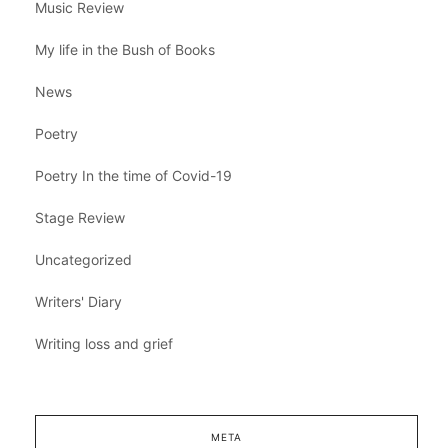
Music Review
My life in the Bush of Books
News
Poetry
Poetry In the time of Covid-19
Stage Review
Uncategorized
Writers' Diary
Writing loss and grief
META