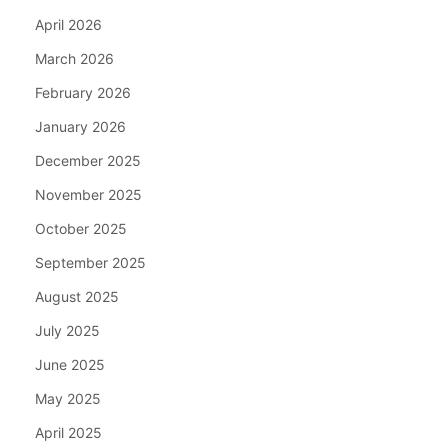
April 2026
March 2026
February 2026
January 2026
December 2025
November 2025
October 2025
September 2025
August 2025
July 2025
June 2025
May 2025
April 2025