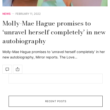
NEWS
FEBRUARY 11, 2022
Molly-Mae Hague promises to
‘unravel herself completely’ in new
autobiography
Molly-Mae Hague promises to ‘unravel herself completely’ in her
new autobiography, Mirror reports. The Love…
RECENT POSTS