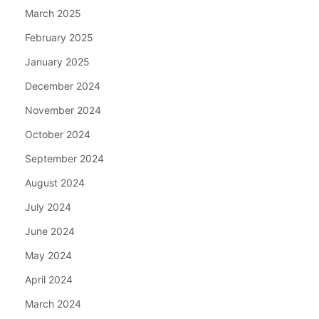
March 2025
February 2025
January 2025
December 2024
November 2024
October 2024
September 2024
August 2024
July 2024
June 2024
May 2024
April 2024
March 2024