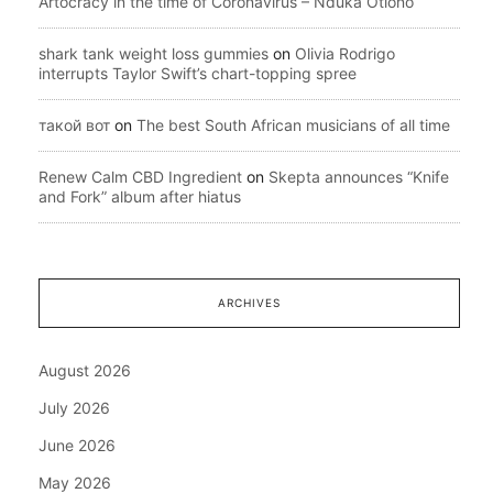
Artocracy in the time of Coronavirus – Nduka Otiono
shark tank weight loss gummies
on
Olivia Rodrigo
interrupts Taylor Swift’s chart-topping spree
такой вот
on
The best South African musicians of all time
Renew Calm CBD Ingredient
on
Skepta announces “Knife
and Fork” album after hiatus
ARCHIVES
August 2026
July 2026
June 2026
May 2026