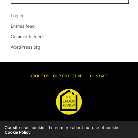
Log in
Entries feed
Comments feed
WordPress.org
ABOUT US – OUR OBJECTIVE
CONTACT
© 2026 Thelagosreview.ng. All Rights Reserved.
Our site uses cookies. Learn more about our use of cookies:
Cookie Policy