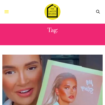
Tag:
MOLLY-MAE HAGUE