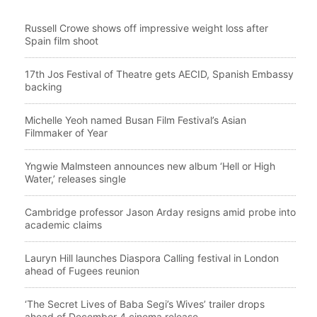
Russell Crowe shows off impressive weight loss after
Spain film shoot
17th Jos Festival of Theatre gets AECID, Spanish Embassy
backing
Michelle Yeoh named Busan Film Festival’s Asian
Filmmaker of Year
Yngwie Malmsteen announces new album ‘Hell or High
Water,’ releases single
Cambridge professor Jason Arday resigns amid probe into
academic claims
Lauryn Hill launches Diaspora Calling festival in London
ahead of Fugees reunion
‘The Secret Lives of Baba Segi’s Wives’ trailer drops
ahead of December 4 cinema release