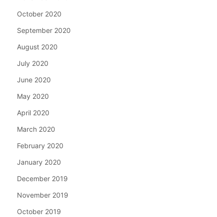
October 2020
September 2020
August 2020
July 2020
June 2020
May 2020
April 2020
March 2020
February 2020
January 2020
December 2019
November 2019
October 2019