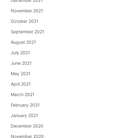
December 2021
November 2021
October 2021
September 2021
August 2021
July 2021
June 2021
May 2021
April 2021
March 2021
February 2021
January 2021
December 2020
November 2020