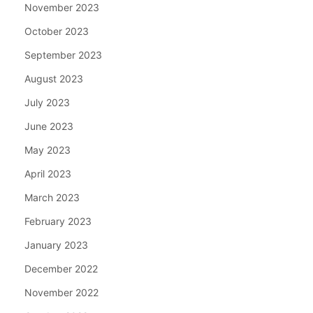
November 2023
October 2023
September 2023
August 2023
July 2023
June 2023
May 2023
April 2023
March 2023
February 2023
January 2023
December 2022
November 2022