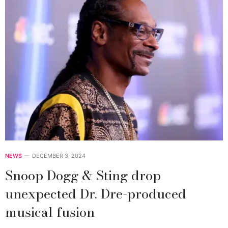
NEWS
DECEMBER 3, 2024
Snoop Dogg & Sting drop
unexpected Dr. Dre-produced
musical fusion