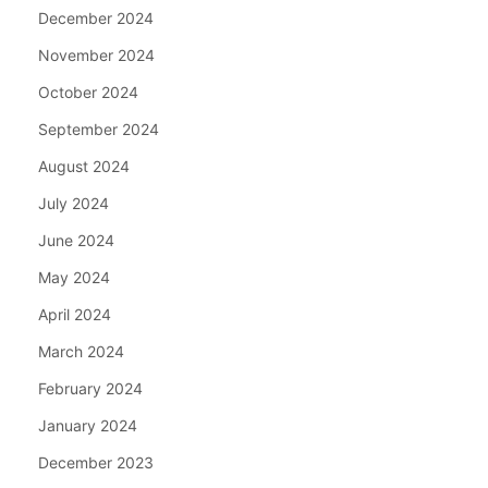
December 2024
November 2024
October 2024
September 2024
August 2024
July 2024
June 2024
May 2024
April 2024
March 2024
February 2024
January 2024
December 2023