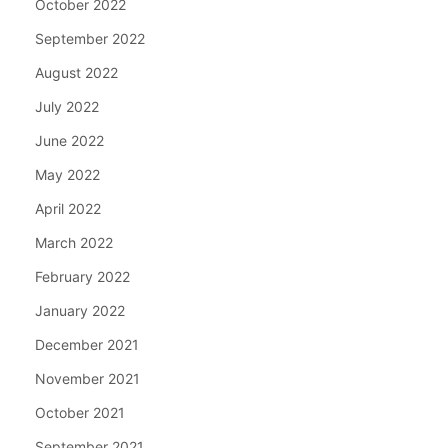
October 2022
September 2022
August 2022
July 2022
June 2022
May 2022
April 2022
March 2022
February 2022
January 2022
December 2021
November 2021
October 2021
September 2021