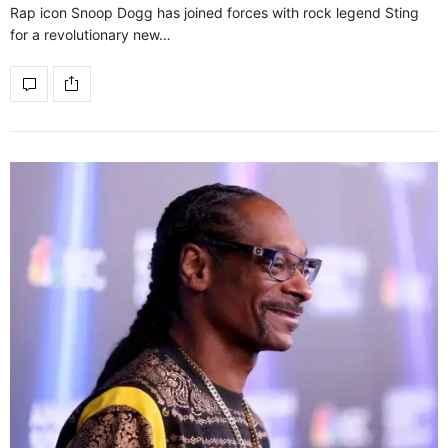
Rap icon Snoop Dogg has joined forces with rock legend Sting
for a revolutionary new…