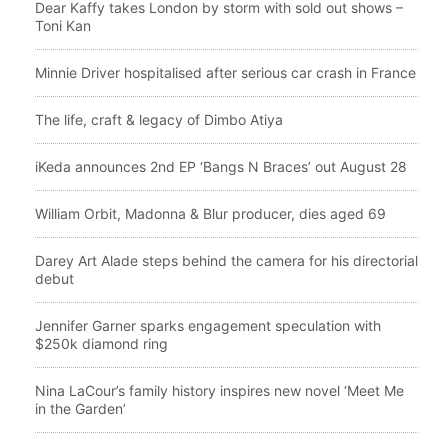
Dear Kaffy takes London by storm with sold out shows –
Toni Kan
Minnie Driver hospitalised after serious car crash in France
The life, craft & legacy of Dimbo Atiya
iKeda announces 2nd EP ‘Bangs N Braces’ out August 28
William Orbit, Madonna & Blur producer, dies aged 69
Darey Art Alade steps behind the camera for his directorial
debut
Jennifer Garner sparks engagement speculation with
$250k diamond ring
Nina LaCour’s family history inspires new novel ‘Meet Me
in the Garden’