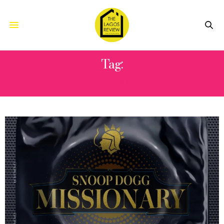
Tag:
MISSIONARY