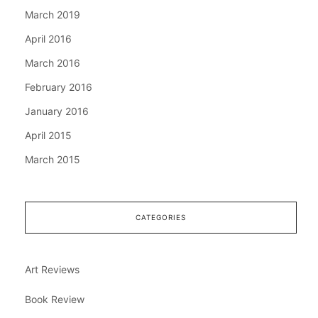
March 2019
April 2016
March 2016
February 2016
January 2016
April 2015
March 2015
CATEGORIES
Art Reviews
Book Review