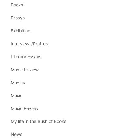
Books
Essays
Exhibition
Interviews/Profiles
Literary Essays
Movie Review
Movies
Music
Music Review
My life in the Bush of Books
News