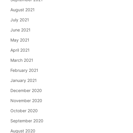
August 2021
July 2021
June 2021
May 2021
April 2021
March 2021
February 2021
January 2021
December 2020
November 2020
October 2020
September 2020
August 2020