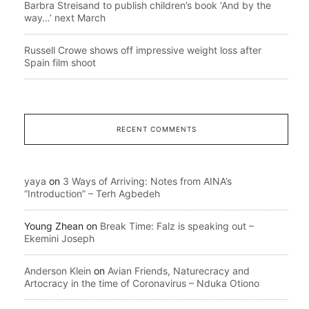
Barbra Streisand to publish children’s book ‘And by the
way…’ next March
Russell Crowe shows off impressive weight loss after
Spain film shoot
RECENT COMMENTS
yaya
on
3 Ways of Arriving: Notes from AINA’s
“Introduction” – Terh Agbedeh
Young Zhean
on
Break Time: Falz is speaking out –
Ekemini Joseph
Anderson Klein
on
Avian Friends, Naturecracy and
Artocracy in the time of Coronavirus – Nduka Otiono