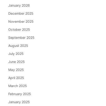
January 2026
December 2025
November 2025
October 2025
September 2025
August 2025
July 2025
June 2025
May 2025
April 2025
March 2025
February 2025
January 2025