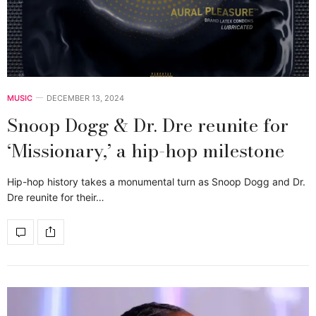
MUSIC
DECEMBER 13, 2024
Snoop Dogg & Dr. Dre reunite for
‘Missionary,’ a hip-hop milestone
Hip-hop history takes a monumental turn as Snoop Dogg and Dr.
Dre reunite for their…