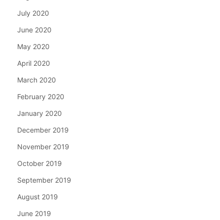
July 2020
June 2020
May 2020
April 2020
March 2020
February 2020
January 2020
December 2019
November 2019
October 2019
September 2019
August 2019
June 2019