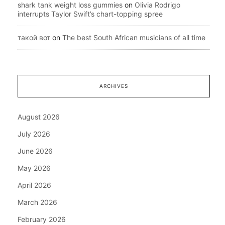
shark tank weight loss gummies
on
Olivia Rodrigo
interrupts Taylor Swift’s chart-topping spree
такой вот
on
The best South African musicians of all time
ARCHIVES
August 2026
July 2026
June 2026
May 2026
April 2026
March 2026
February 2026