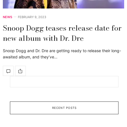
NEWS
FEBRUARY 9, 2023
Snoop Dogg teases release date for
new album with Dr. Dre
Snoop Dogg and Dr. Dre are getting ready to release their long-
awaited album, and they’ve…
RECENT POSTS