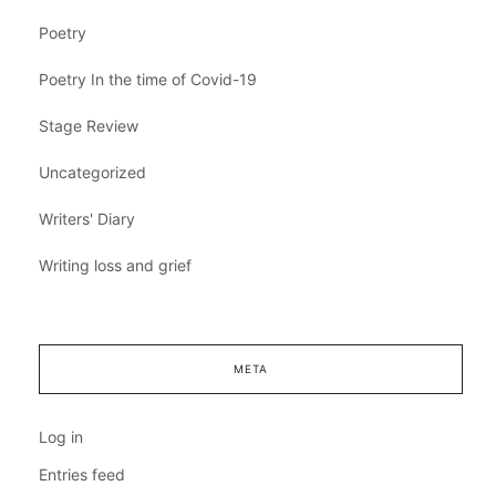
Poetry
Poetry In the time of Covid-19
Stage Review
Uncategorized
Writers' Diary
Writing loss and grief
META
Log in
Entries feed