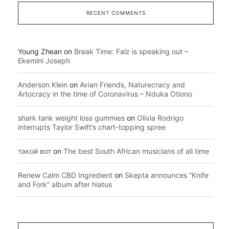
RECENT COMMENTS
Young Zhean
on
Break Time: Falz is speaking out –
Ekemini Joseph
Anderson Klein
on
Avian Friends, Naturecracy and
Artocracy in the time of Coronavirus – Nduka Otiono
shark tank weight loss gummies
on
Olivia Rodrigo
interrupts Taylor Swift’s chart-topping spree
такой вот
on
The best South African musicians of all time
Renew Calm CBD Ingredient
on
Skepta announces “Knife
and Fork” album after hiatus