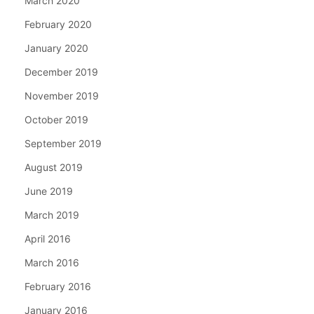
March 2020
February 2020
January 2020
December 2019
November 2019
October 2019
September 2019
August 2019
June 2019
March 2019
April 2016
March 2016
February 2016
January 2016