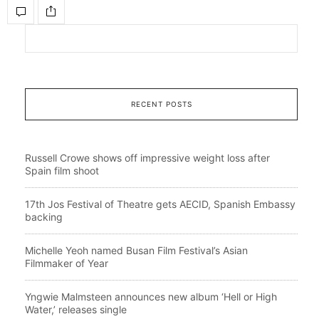
RECENT POSTS
Russell Crowe shows off impressive weight loss after
Spain film shoot
17th Jos Festival of Theatre gets AECID, Spanish Embassy
backing
Michelle Yeoh named Busan Film Festival’s Asian
Filmmaker of Year
Yngwie Malmsteen announces new album ‘Hell or High
Water,’ releases single