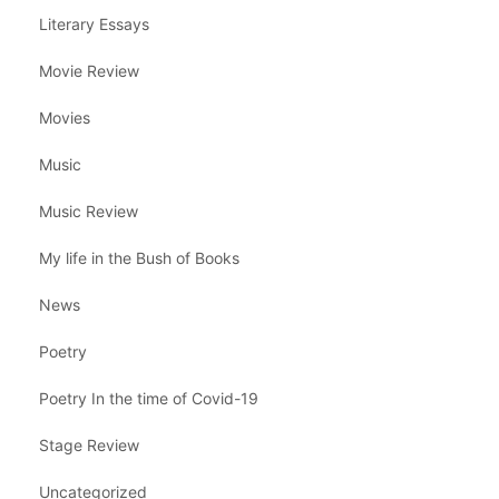
Literary Essays
Movie Review
Movies
Music
Music Review
My life in the Bush of Books
News
Poetry
Poetry In the time of Covid-19
Stage Review
Uncategorized