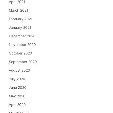
April 2021
March 2021
February 2021
January 2021
December 2020
November 2020
October 2020
September 2020
August 2020
July 2020
June 2020
May 2020
April 2020