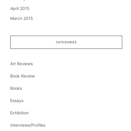
April 2015
March 2015
CATEGORIES
Art Reviews
Book Review
Books
Essays
Exhibition
Interviews/Profiles