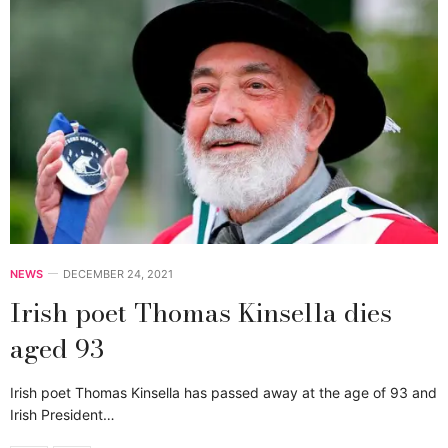
NEWS
DECEMBER 24, 2021
Irish poet Thomas Kinsella dies
aged 93
Irish poet Thomas Kinsella has passed away at the age of 93 and
Irish President…