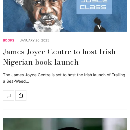
BOOKS
JANUARY 20, 2025
James Joyce Centre to host Irish-
Nigerian book launch
The James Joyce Centre is set to host the Irish launch of Trailing
a Sea-Weed…