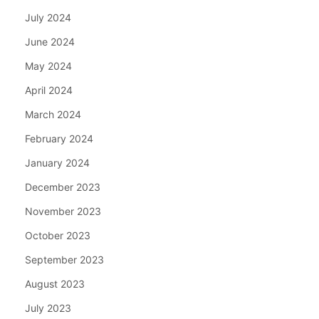
July 2024
June 2024
May 2024
April 2024
March 2024
February 2024
January 2024
December 2023
November 2023
October 2023
September 2023
August 2023
July 2023