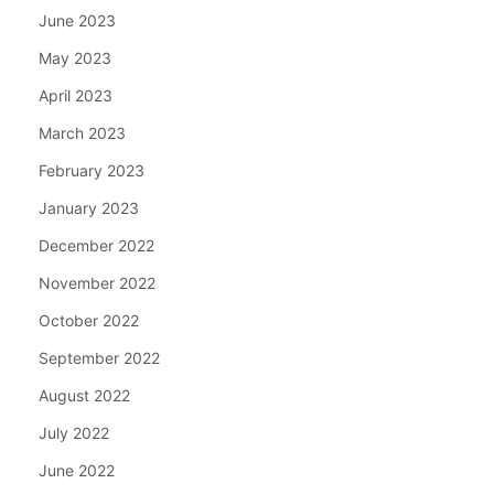
June 2023
May 2023
April 2023
March 2023
February 2023
January 2023
December 2022
November 2022
October 2022
September 2022
August 2022
July 2022
June 2022