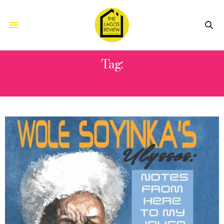
Tag:
MICHAEL D HIGGINS