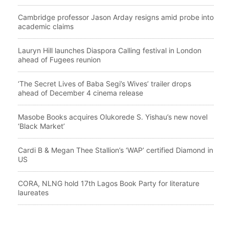
Cambridge professor Jason Arday resigns amid probe into
academic claims
Lauryn Hill launches Diaspora Calling festival in London
ahead of Fugees reunion
‘The Secret Lives of Baba Segi’s Wives’ trailer drops
ahead of December 4 cinema release
Masobe Books acquires Olukorede S. Yishau’s new novel
‘Black Market’
Cardi B & Megan Thee Stallion’s ‘WAP’ certified Diamond in
US
CORA, NLNG hold 17th Lagos Book Party for literature
laureates