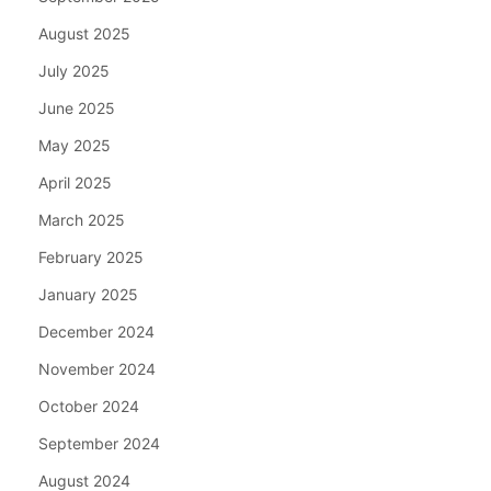
August 2025
July 2025
June 2025
May 2025
April 2025
March 2025
February 2025
January 2025
December 2024
November 2024
October 2024
September 2024
August 2024