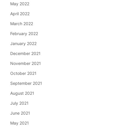
May 2022
April 2022
March 2022
February 2022
January 2022
December 2021
November 2021
October 2021
September 2021
August 2021
July 2021
June 2021
May 2021