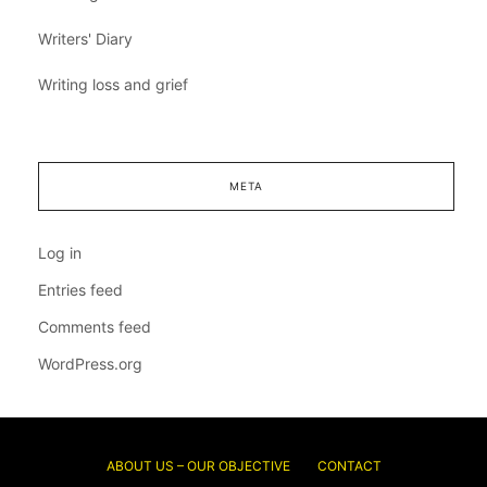
Writers' Diary
Writing loss and grief
META
Log in
Entries feed
Comments feed
WordPress.org
ABOUT US – OUR OBJECTIVE
CONTACT