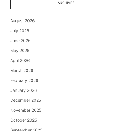
ARCHIVES
August 2026
July 2026
June 2026
May 2026
April 2026
March 2026
February 2026
January 2026
December 2025
November 2025
October 2025
September 2025