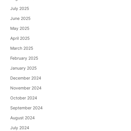
July 2025
June 2025
May 2025
April 2025
March 2025
February 2025
January 2025
December 2024
November 2024
October 2024
September 2024
August 2024
July 2024