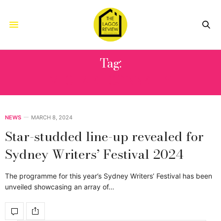
Tag:
MICHAEL CONNELLY
NEWS
MARCH 8, 2024
Star-studded line-up revealed for
Sydney Writers’ Festival 2024
The programme for this year’s Sydney Writers’ Festival has been
unveiled showcasing an array of…