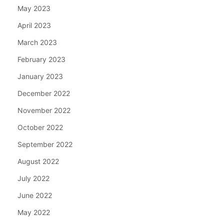
May 2023
April 2023
March 2023
February 2023
January 2023
December 2022
November 2022
October 2022
September 2022
August 2022
July 2022
June 2022
May 2022