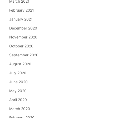
March 2021
February 2021
January 2021
December 2020
November 2020
October 2020
September 2020
August 2020
July 2020
June 2020
May 2020
April 2020
March 2020
February 2020