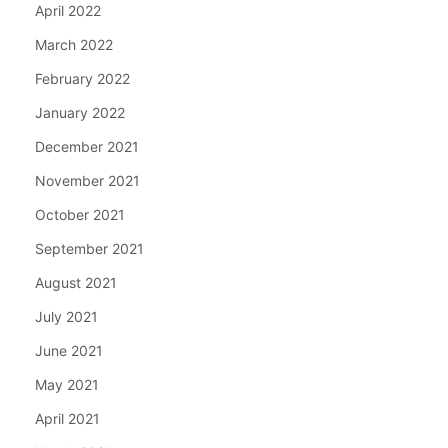
April 2022
March 2022
February 2022
January 2022
December 2021
November 2021
October 2021
September 2021
August 2021
July 2021
June 2021
May 2021
April 2021