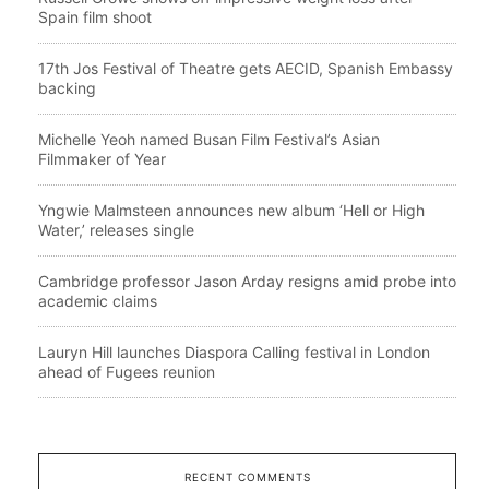
Spain film shoot
17th Jos Festival of Theatre gets AECID, Spanish Embassy
backing
Michelle Yeoh named Busan Film Festival’s Asian
Filmmaker of Year
Yngwie Malmsteen announces new album ‘Hell or High
Water,’ releases single
Cambridge professor Jason Arday resigns amid probe into
academic claims
Lauryn Hill launches Diaspora Calling festival in London
ahead of Fugees reunion
RECENT COMMENTS