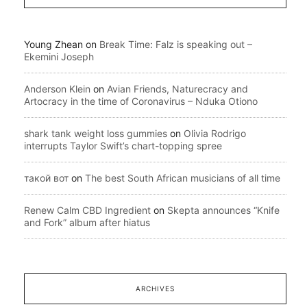
Young Zhean
on
Break Time: Falz is speaking out –
Ekemini Joseph
Anderson Klein
on
Avian Friends, Naturecracy and
Artocracy in the time of Coronavirus – Nduka Otiono
shark tank weight loss gummies
on
Olivia Rodrigo
interrupts Taylor Swift’s chart-topping spree
такой вот
on
The best South African musicians of all time
Renew Calm CBD Ingredient
on
Skepta announces “Knife
and Fork” album after hiatus
ARCHIVES