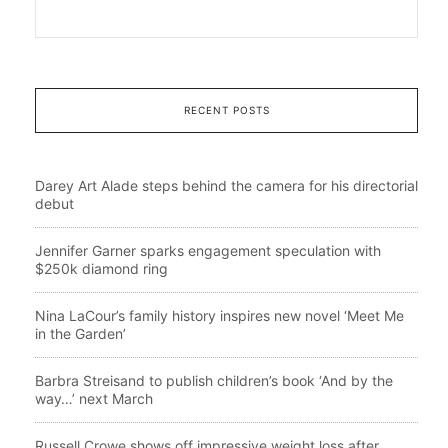
RECENT POSTS
Darey Art Alade steps behind the camera for his directorial
debut
Jennifer Garner sparks engagement speculation with
$250k diamond ring
Nina LaCour’s family history inspires new novel ‘Meet Me
in the Garden’
Barbra Streisand to publish children’s book ‘And by the
way…’ next March
Russell Crowe shows off impressive weight loss after