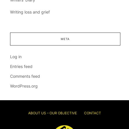
Writing loss and grief
META
Log in
Entries feed
Comments feed
WordPress.org
ABOUT US – OUR OBJECTIVE
CONTACT