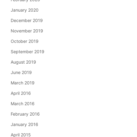
January 2020
December 2019
November 2019
October 2019
September 2019
August 2019
June 2019
March 2019
April 2016
March 2016
February 2016
January 2016
April 2015