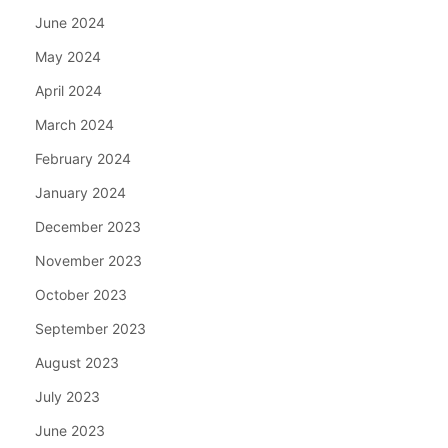
June 2024
May 2024
April 2024
March 2024
February 2024
January 2024
December 2023
November 2023
October 2023
September 2023
August 2023
July 2023
June 2023