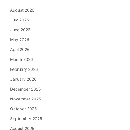
August 2026
July 2026
June 2026
May 2026
April 2026
March 2026
February 2026
January 2026
December 2025
November 2025
October 2025
September 2025
August 2025