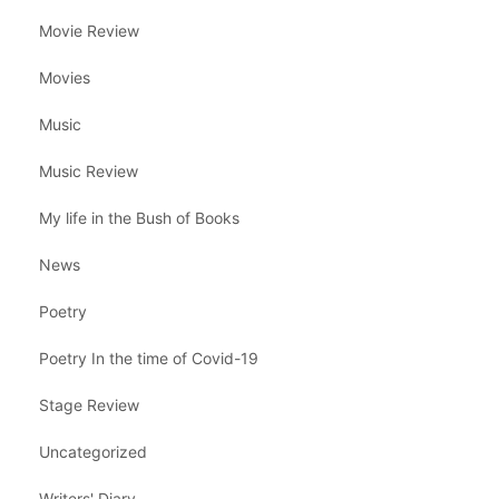
Movie Review
Movies
Music
Music Review
My life in the Bush of Books
News
Poetry
Poetry In the time of Covid-19
Stage Review
Uncategorized
Writers' Diary