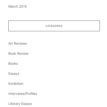
March 2015
CATEGORIES
Art Reviews
Book Review
Books
Essays
Exhibition
Interviews/Profiles
Literary Essays