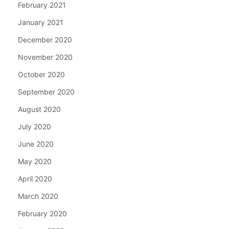
February 2021
January 2021
December 2020
November 2020
October 2020
September 2020
August 2020
July 2020
June 2020
May 2020
April 2020
March 2020
February 2020