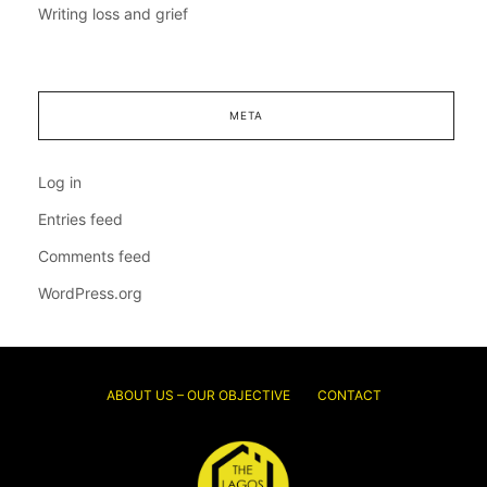
Writing loss and grief
META
Log in
Entries feed
Comments feed
WordPress.org
ABOUT US – OUR OBJECTIVE
CONTACT