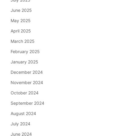
June 2025
May 2025
April 2025
March 2025
February 2025
January 2025
December 2024
November 2024
October 2024
September 2024
August 2024
July 2024
June 2024