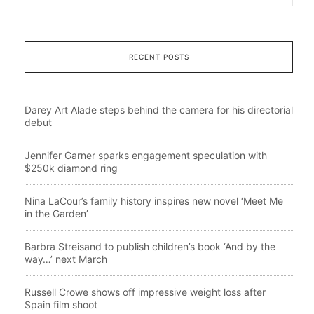
RECENT POSTS
Darey Art Alade steps behind the camera for his directorial
debut
Jennifer Garner sparks engagement speculation with
$250k diamond ring
Nina LaCour’s family history inspires new novel ‘Meet Me
in the Garden’
Barbra Streisand to publish children’s book ‘And by the
way…’ next March
Russell Crowe shows off impressive weight loss after
Spain film shoot