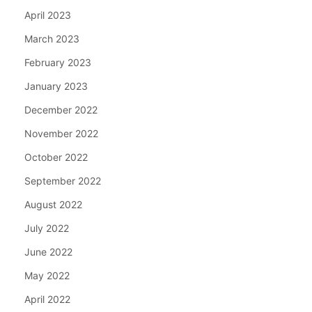
April 2023
March 2023
February 2023
January 2023
December 2022
November 2022
October 2022
September 2022
August 2022
July 2022
June 2022
May 2022
April 2022