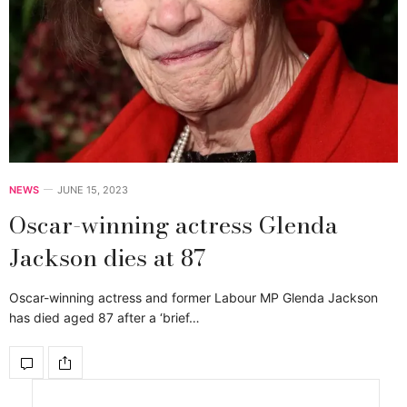
NEWS
JUNE 15, 2023
Oscar-winning actress Glenda
Jackson dies at 87
Oscar-winning actress and former Labour MP Glenda Jackson
has died aged 87 after a ‘brief…