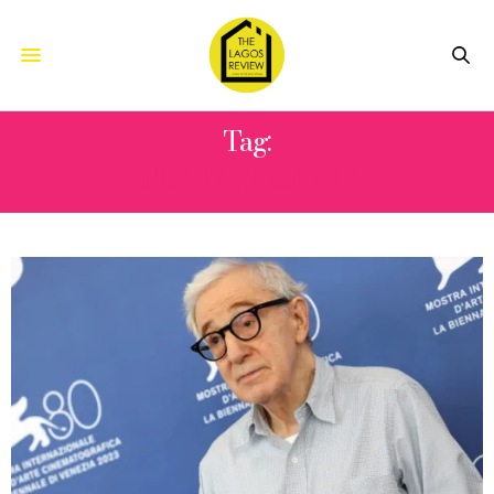
Tag:
MICHAEL CAINE