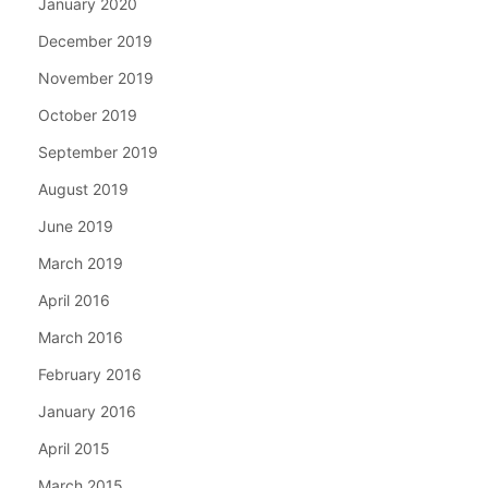
January 2020
December 2019
November 2019
October 2019
September 2019
August 2019
June 2019
March 2019
April 2016
March 2016
February 2016
January 2016
April 2015
March 2015