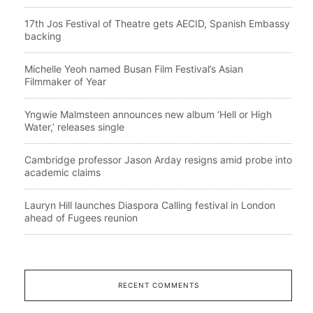
17th Jos Festival of Theatre gets AECID, Spanish Embassy
backing
Michelle Yeoh named Busan Film Festival’s Asian
Filmmaker of Year
Yngwie Malmsteen announces new album ‘Hell or High
Water,’ releases single
Cambridge professor Jason Arday resigns amid probe into
academic claims
Lauryn Hill launches Diaspora Calling festival in London
ahead of Fugees reunion
RECENT COMMENTS