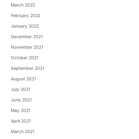
March 2022
February 2022
January 2022
December 2021
November 2021
October 2021
September 2021
August 2021
July 2021
June 2021
May 2021
April 2021
March 2021