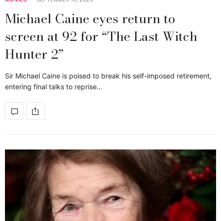
Michael Caine eyes return to
screen at 92 for “The Last Witch
Hunter 2”
Sir Michael Caine is poised to break his self-imposed retirement,
entering final talks to reprise…