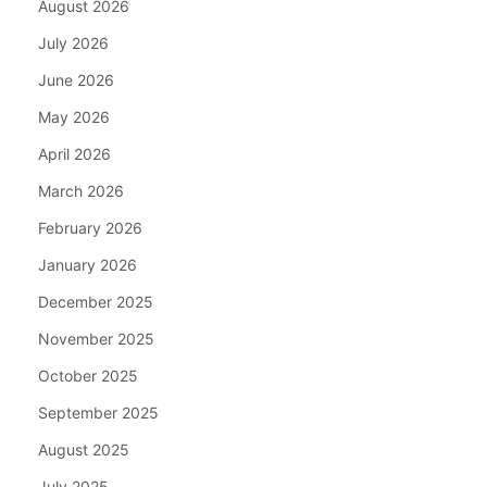
August 2026
July 2026
June 2026
May 2026
April 2026
March 2026
February 2026
January 2026
December 2025
November 2025
October 2025
September 2025
August 2025
July 2025