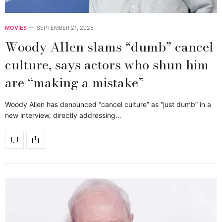
MOVIES
SEPTEMBER 21, 2025
Woody Allen slams “dumb” cancel
culture, says actors who shun him
are “making a mistake”
Woody Allen has denounced “cancel culture” as “just dumb” in a
new interview, directly addressing…