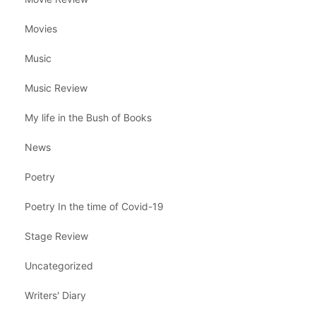
Movies
Music
Music Review
My life in the Bush of Books
News
Poetry
Poetry In the time of Covid-19
Stage Review
Uncategorized
Writers' Diary