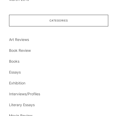
CATEGORIES
Art Reviews
Book Review
Books
Essays
Exhibition
Interviews/Profiles
Literary Essays
Movie Review