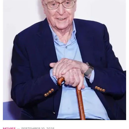
MOVIES
SEPTEMBER 10, 2025