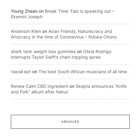
Young Zhean
on
Break Time: Falz is speaking out –
Ekemini Joseph
Anderson Klein
on
Avian Friends, Naturecracy and
Artocracy in the time of Coronavirus – Nduka Otiono
shark tank weight loss gummies
on
Olivia Rodrigo
interrupts Taylor Swift’s chart-topping spree
такой вот
on
The best South African musicians of all time
Renew Calm CBD Ingredient
on
Skepta announces “Knife
and Fork” album after hiatus
ARCHIVES