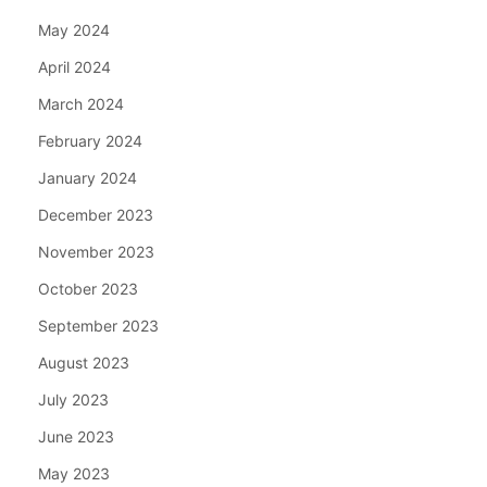
May 2024
April 2024
March 2024
February 2024
January 2024
December 2023
November 2023
October 2023
September 2023
August 2023
July 2023
June 2023
May 2023