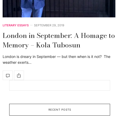
LITERARY ESSAYS
SEPTEMBER 29, 2019
London in September: A Homage to
Memory – Kola Tubosun
London is dreary in September — but then when is it not? The
weather exerts…
RECENT POSTS