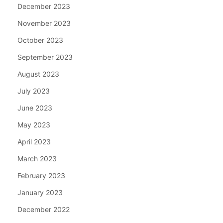
December 2023
November 2023
October 2023
September 2023
August 2023
July 2023
June 2023
May 2023
April 2023
March 2023
February 2023
January 2023
December 2022