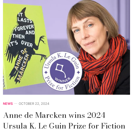
NEWS
OCTOBER 22, 2024
Anne de Marcken wins 2024
Ursula K. Le Guin Prize for Fiction