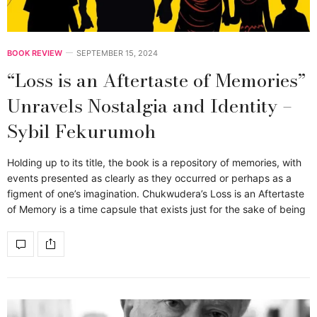
BOOK REVIEW
SEPTEMBER 15, 2024
“Loss is an Aftertaste of Memories”
Unravels Nostalgia and Identity –
Sybil Fekurumoh
Holding up to its title, the book is a repository of memories, with
events presented as clearly as they occurred or perhaps as a
figment of one’s imagination. Chukwudera’s Loss is an Aftertaste
of Memory is a time capsule that exists just for the sake of being