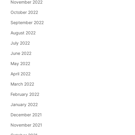
November 2022
October 2022
September 2022
August 2022
July 2022
June 2022
May 2022
April 2022
March 2022
February 2022
January 2022
December 2021
November 2021