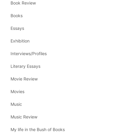
Book Review
Books
Essays
Exhibition
Interviews/Profiles
Literary Essays
Movie Review
Movies
Music
Music Review
My life in the Bush of Books