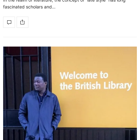
fascinated scholars and…