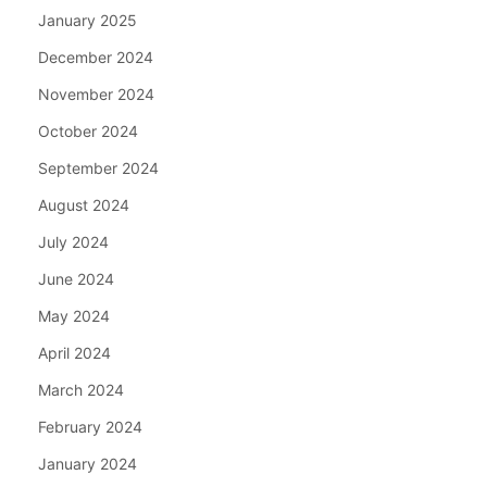
January 2025
December 2024
November 2024
October 2024
September 2024
August 2024
July 2024
June 2024
May 2024
April 2024
March 2024
February 2024
January 2024