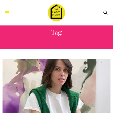
Tag:
MEMORY