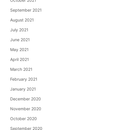
October 2021
September 2021
August 2021
July 2021
June 2021
May 2021
April 2021
March 2021
February 2021
January 2021
December 2020
November 2020
October 2020
September 2020