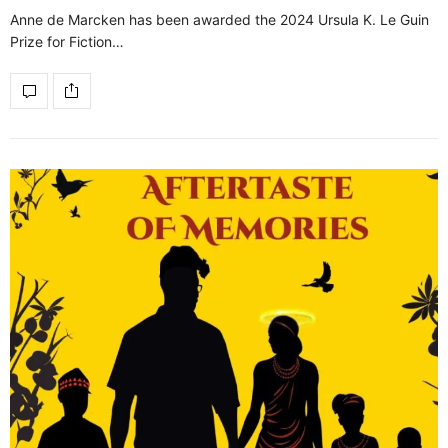
Anne de Marcken has been awarded the 2024 Ursula K. Le Guin
Prize for Fiction…