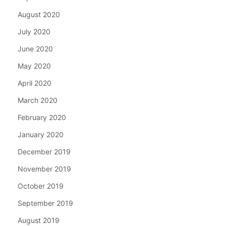
August 2020
July 2020
June 2020
May 2020
April 2020
March 2020
February 2020
January 2020
December 2019
November 2019
October 2019
September 2019
August 2019