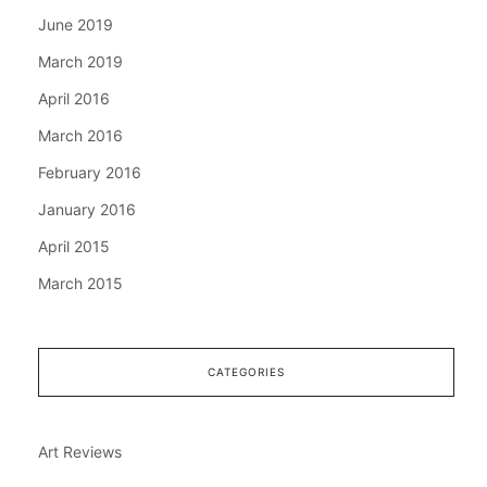
June 2019
March 2019
April 2016
March 2016
February 2016
January 2016
April 2015
March 2015
CATEGORIES
Art Reviews