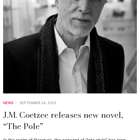
NEWS
SEPTEMBER 24, 2023
J.M. Coetzee releases new novel,
“The Pole”
In the realm of literature, the concept of “late style” has long