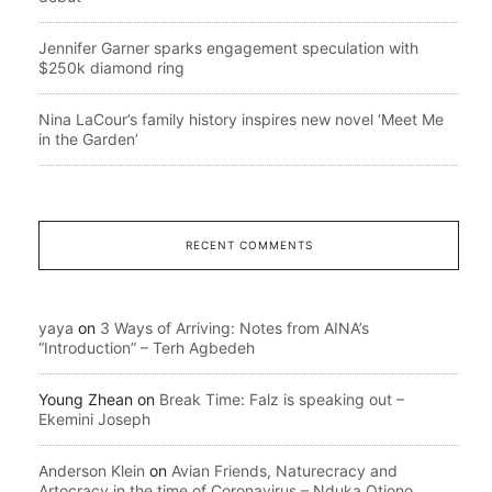
Jennifer Garner sparks engagement speculation with
$250k diamond ring
Nina LaCour’s family history inspires new novel ‘Meet Me
in the Garden’
RECENT COMMENTS
yaya
on
3 Ways of Arriving: Notes from AINA’s
“Introduction” – Terh Agbedeh
Young Zhean
on
Break Time: Falz is speaking out –
Ekemini Joseph
Anderson Klein
on
Avian Friends, Naturecracy and
Artocracy in the time of Coronavirus – Nduka Otiono