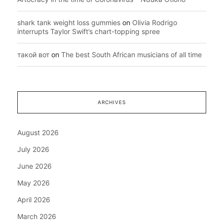
shark tank weight loss gummies
on
Olivia Rodrigo
interrupts Taylor Swift’s chart-topping spree
такой вот
on
The best South African musicians of all time
ARCHIVES
August 2026
July 2026
June 2026
May 2026
April 2026
March 2026