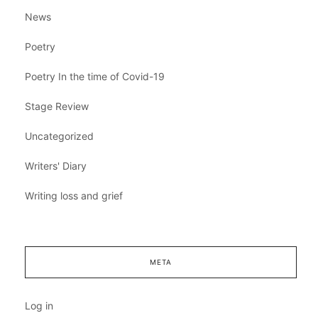
News
Poetry
Poetry In the time of Covid-19
Stage Review
Uncategorized
Writers' Diary
Writing loss and grief
META
Log in