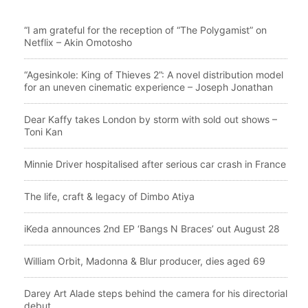
“I am grateful for the reception of “The Polygamist” on
Netflix – Akin Omotosho
“Agesinkole: King of Thieves 2”: A novel distribution model
for an uneven cinematic experience – Joseph Jonathan
Dear Kaffy takes London by storm with sold out shows –
Toni Kan
Minnie Driver hospitalised after serious car crash in France
The life, craft & legacy of Dimbo Atiya
iKeda announces 2nd EP ‘Bangs N Braces’ out August 28
William Orbit, Madonna & Blur producer, dies aged 69
Darey Art Alade steps behind the camera for his directorial
debut