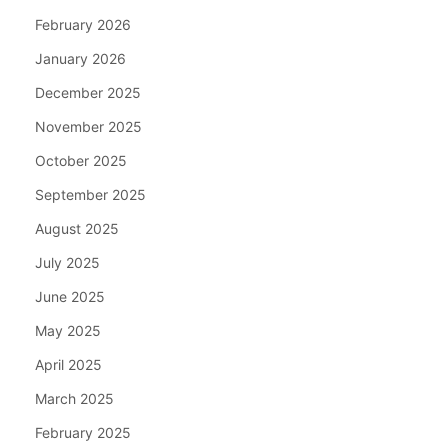
February 2026
January 2026
December 2025
November 2025
October 2025
September 2025
August 2025
July 2025
June 2025
May 2025
April 2025
March 2025
February 2025