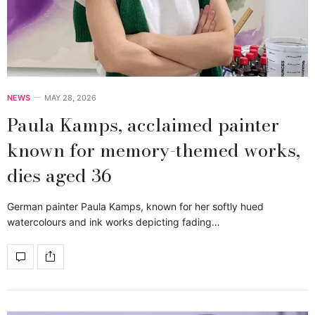
NEWS
MAY 28, 2026
Paula Kamps, acclaimed painter
known for memory-themed works,
dies aged 36
German painter Paula Kamps, known for her softly hued
watercolours and ink works depicting fading…