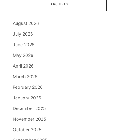
ARCHIVES
August 2026
July 2026
June 2026
May 2026
April 2026
March 2026
February 2026
January 2026
December 2025
November 2025
October 2025