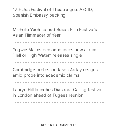
17th Jos Festival of Theatre gets AECID,
Spanish Embassy backing
Michelle Yeoh named Busan Film Festival’s
Asian Filmmaker of Year
Yngwie Malmsteen announces new album
‘Hell or High Water,’ releases single
Cambridge professor Jason Arday resigns
amid probe into academic claims
Lauryn Hill launches Diaspora Calling festival
in London ahead of Fugees reunion
RECENT COMMENTS