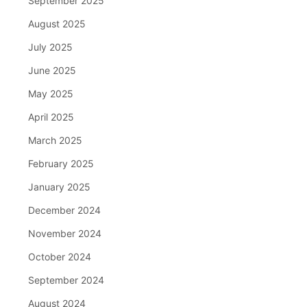
September 2025
August 2025
July 2025
June 2025
May 2025
April 2025
March 2025
February 2025
January 2025
December 2024
November 2024
October 2024
September 2024
August 2024