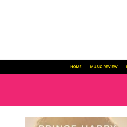
HOME
MUSIC REVIEW