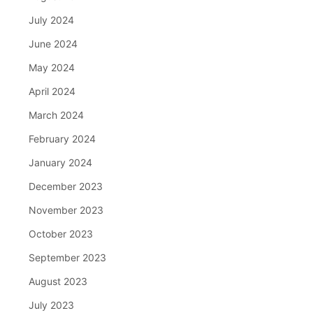
July 2024
June 2024
May 2024
April 2024
March 2024
February 2024
January 2024
December 2023
November 2023
October 2023
September 2023
August 2023
July 2023