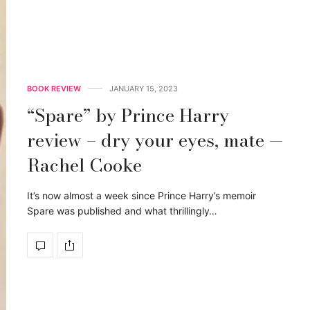
BOOK REVIEW
JANUARY 15, 2023
“Spare” by Prince Harry
review – dry your eyes, mate —
Rachel Cooke
It’s now almost a week since Prince Harry’s memoir
Spare was published and what thrillingly…