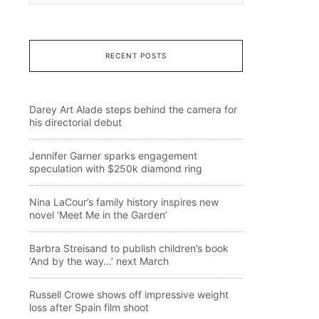
RECENT POSTS
Darey Art Alade steps behind the camera for
his directorial debut
Jennifer Garner sparks engagement
speculation with $250k diamond ring
Nina LaCour’s family history inspires new
novel ‘Meet Me in the Garden’
Barbra Streisand to publish children’s book
‘And by the way…’ next March
Russell Crowe shows off impressive weight
loss after Spain film shoot