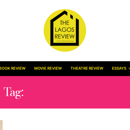
BOOK REVIEW
MOVIE REVIEW
THEATRE REVIEW
ESSAYS
Tag:
MEGHAN MARKEL