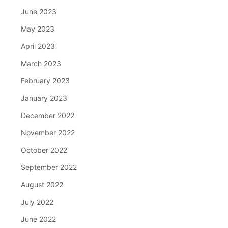
June 2023
May 2023
April 2023
March 2023
February 2023
January 2023
December 2022
November 2022
October 2022
September 2022
August 2022
July 2022
June 2022