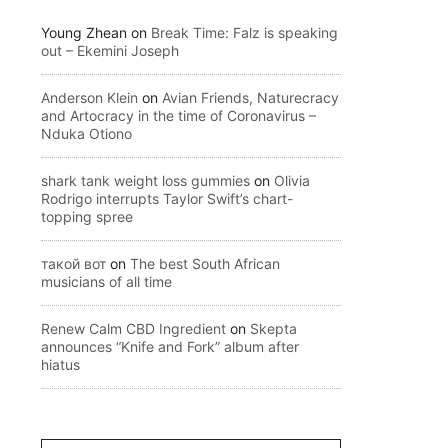
Young Zhean
on
Break Time: Falz is speaking
out – Ekemini Joseph
Anderson Klein
on
Avian Friends, Naturecracy
and Artocracy in the time of Coronavirus –
Nduka Otiono
shark tank weight loss gummies
on
Olivia
Rodrigo interrupts Taylor Swift’s chart-
topping spree
такой вот
on
The best South African
musicians of all time
Renew Calm CBD Ingredient
on
Skepta
announces “Knife and Fork” album after
hiatus