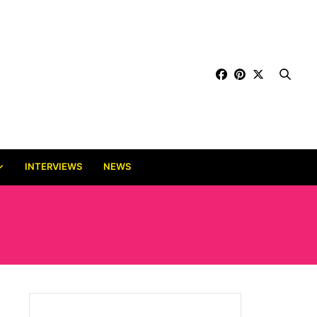
INTERVIEWS
NEWS