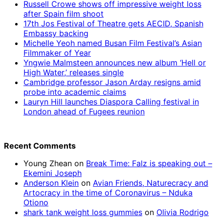
Russell Crowe shows off impressive weight loss
after Spain film shoot
17th Jos Festival of Theatre gets AECID, Spanish
Embassy backing
Michelle Yeoh named Busan Film Festival’s Asian
Filmmaker of Year
Yngwie Malmsteen announces new album ‘Hell or
High Water,’ releases single
Cambridge professor Jason Arday resigns amid
probe into academic claims
Lauryn Hill launches Diaspora Calling festival in
London ahead of Fugees reunion
Recent Comments
Young Zhean
on
Break Time: Falz is speaking out –
Ekemini Joseph
Anderson Klein
on
Avian Friends, Naturecracy and
Artocracy in the time of Coronavirus – Nduka
Otiono
shark tank weight loss gummies
on
Olivia Rodrigo