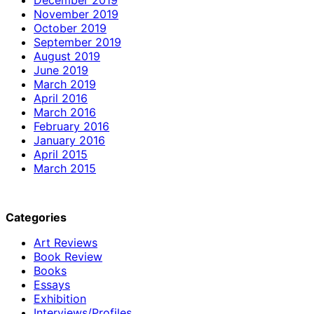
November 2019
October 2019
September 2019
August 2019
June 2019
March 2019
April 2016
March 2016
February 2016
January 2016
April 2015
March 2015
Categories
Art Reviews
Book Review
Books
Essays
Exhibition
Interviews/Profiles