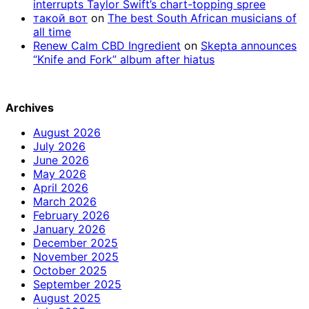
interrupts Taylor Swift’s chart-topping spree
такой вот
on
The best South African musicians of
all time
Renew Calm CBD Ingredient
on
Skepta announces
“Knife and Fork” album after hiatus
Archives
August 2026
July 2026
June 2026
May 2026
April 2026
March 2026
February 2026
January 2026
December 2025
November 2025
October 2025
September 2025
August 2025