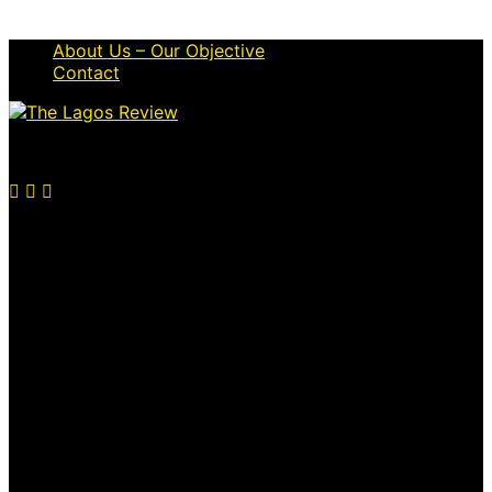
About Us – Our Objective
Contact
© 2026 Thelagosreview.ng. All Rights Reserved.