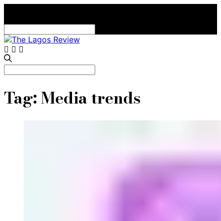
Search
for:
Search
for:
Tag:
Media trends