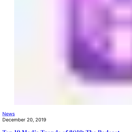
News
December 20, 2019