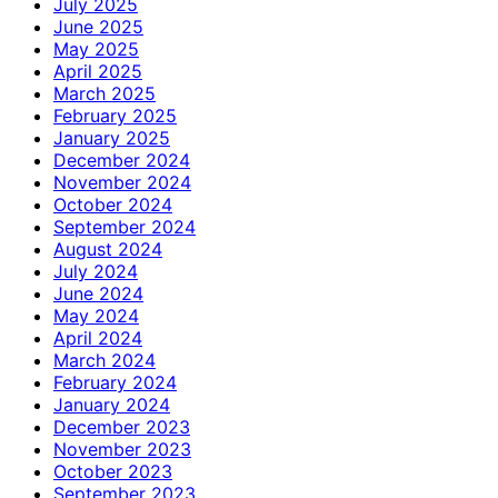
July 2025
June 2025
May 2025
April 2025
March 2025
February 2025
January 2025
December 2024
November 2024
October 2024
September 2024
August 2024
July 2024
June 2024
May 2024
April 2024
March 2024
February 2024
January 2024
December 2023
November 2023
October 2023
September 2023