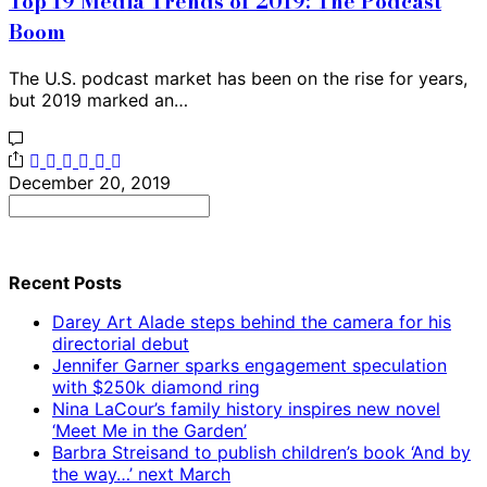
Top 19 Media Trends of 2019: The Podcast
Boom
The U.S. podcast market has been on the rise for years,
but 2019 marked an…
December 20, 2019
Search
for:
Recent Posts
Darey Art Alade steps behind the camera for his
directorial debut
Jennifer Garner sparks engagement speculation
with $250k diamond ring
Nina LaCour’s family history inspires new novel
‘Meet Me in the Garden’
Barbra Streisand to publish children’s book ‘And by
the way…’ next March