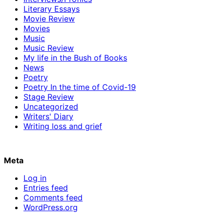
Literary Essays
Movie Review
Movies
Music
Music Review
My life in the Bush of Books
News
Poetry
Poetry In the time of Covid-19
Stage Review
Uncategorized
Writers' Diary
Writing loss and grief
Meta
Log in
Entries feed
Comments feed
WordPress.org