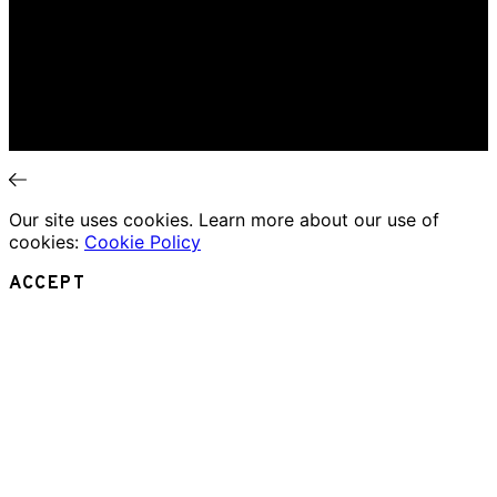
Music Review
Book Review
Movie Review
Theatre Review
Essays
Interviews
News
Our site uses cookies. Learn more about our use of
cookies:
Cookie Policy
ACCEPT