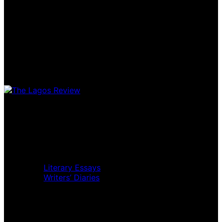
Home
Music Review
Book Review
Movie Review
Theatre Review
Essays
Literary Essays
Writers’ Diaries
Interviews
News
Home