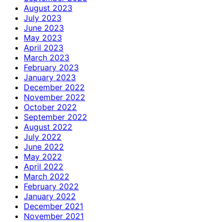
August 2023
July 2023
June 2023
May 2023
April 2023
March 2023
February 2023
January 2023
December 2022
November 2022
October 2022
September 2022
August 2022
July 2022
June 2022
May 2022
April 2022
March 2022
February 2022
January 2022
December 2021
November 2021