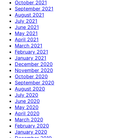
October 2021
September 2021
August 2021
July 2021
June 2021
May 2021
April 2021
March 2021
February 2021
January 2021
December 2020
November 2020
October 2020
September 2020
August 2020
July 2020
June 2020
May 2020
April 2020
March 2020
February 2020
January 2020
December 2019