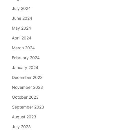
July 2024
June 2024
May 2024
April 2024
March 2024
February 2024
January 2024
December 2023
November 2023
October 2023
September 2023
August 2023
July 2023