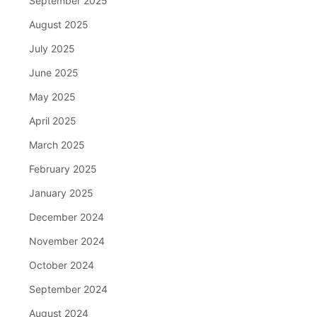
September 2025
August 2025
July 2025
June 2025
May 2025
April 2025
March 2025
February 2025
January 2025
December 2024
November 2024
October 2024
September 2024
August 2024