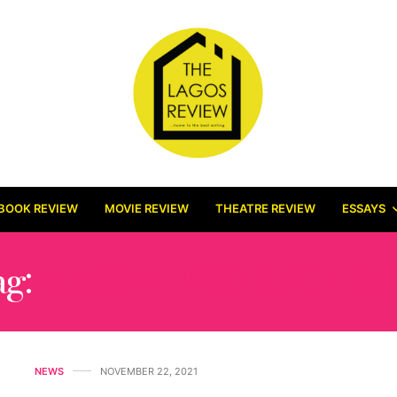
BOOK REVIEW
MOVIE REVIEW
THEATRE REVIEW
ESSAYS
ag:
MASHA PRODUCTIO
NEWS
NOVEMBER 22, 2021