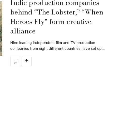
Indie production companies
behind “The Lobster,” “When
Heroes Fly” form creative
alliance
Nine leading independent film and TV production
companies from eight different countries have set up…