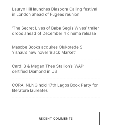
Lauryn Hill launches Diaspora Calling festival
in London ahead of Fugees reunion
‘The Secret Lives of Baba Segi’s Wives’ trailer
drops ahead of December 4 cinema release
Masobe Books acquires Olukorede S.
Yishau’s new novel ‘Black Market’
Cardi B & Megan Thee Stallion’s ‘WAP’
certified Diamond in US
CORA, NLNG hold 17th Lagos Book Party for
literature laureates
RECENT COMMENTS