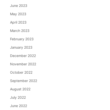
June 2023
May 2023
April 2023
March 2023
February 2023
January 2023
December 2022
November 2022
October 2022
September 2022
August 2022
July 2022
June 2022