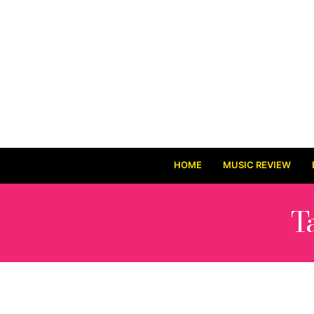
HOME
MUSIC REVIEW
T