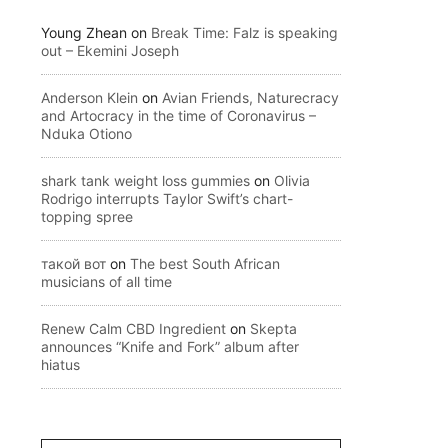
Young Zhean
on
Break Time: Falz is speaking
out – Ekemini Joseph
Anderson Klein
on
Avian Friends, Naturecracy
and Artocracy in the time of Coronavirus –
Nduka Otiono
shark tank weight loss gummies
on
Olivia
Rodrigo interrupts Taylor Swift’s chart-
topping spree
такой вот
on
The best South African
musicians of all time
Renew Calm CBD Ingredient
on
Skepta
announces “Knife and Fork” album after
hiatus