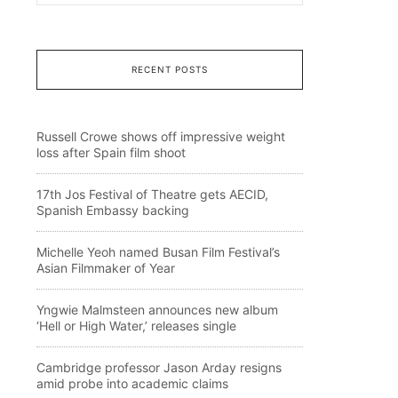
RECENT POSTS
Russell Crowe shows off impressive weight
loss after Spain film shoot
17th Jos Festival of Theatre gets AECID,
Spanish Embassy backing
Michelle Yeoh named Busan Film Festival’s
Asian Filmmaker of Year
Yngwie Malmsteen announces new album
‘Hell or High Water,’ releases single
Cambridge professor Jason Arday resigns
amid probe into academic claims