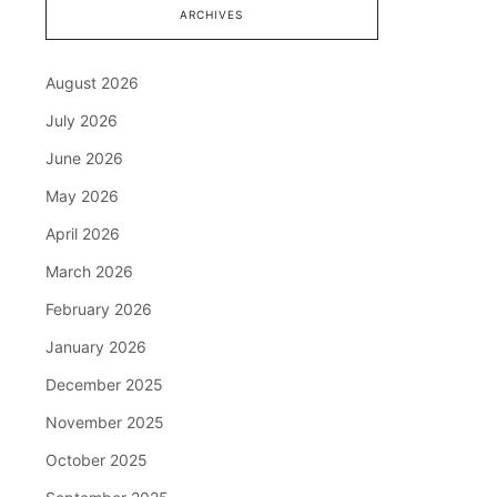
ARCHIVES
August 2026
July 2026
June 2026
May 2026
April 2026
March 2026
February 2026
January 2026
December 2025
November 2025
October 2025