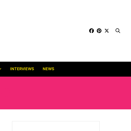
INTERVIEWS
NEWS
NS