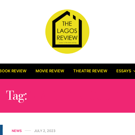
BOOK REVIEW
MOVIE REVIEW
THEATRE REVIEW
ESSAYS
Tag:
MÁRỌKỌ ISSUE II
NEWS
JULY 2, 2023