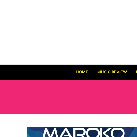
HOME
MUSIC REVIEW