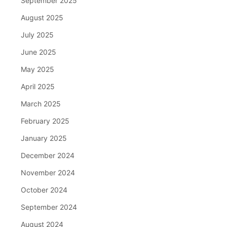
September 2025
August 2025
July 2025
June 2025
May 2025
April 2025
March 2025
February 2025
January 2025
December 2024
November 2024
October 2024
September 2024
August 2024