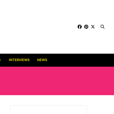
INTERVIEWS
NEWS