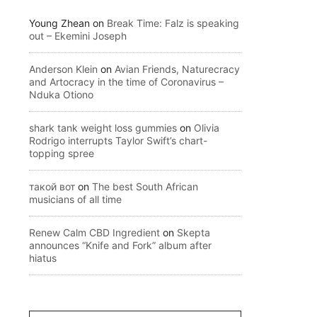
Young Zhean
on
Break Time: Falz is speaking
out – Ekemini Joseph
Anderson Klein
on
Avian Friends, Naturecracy
and Artocracy in the time of Coronavirus –
Nduka Otiono
shark tank weight loss gummies
on
Olivia
Rodrigo interrupts Taylor Swift’s chart-
topping spree
такой вот
on
The best South African
musicians of all time
Renew Calm CBD Ingredient
on
Skepta
announces “Knife and Fork” album after
hiatus