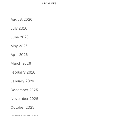
ARCHIVES
August 2026
July 2026
June 2026
May 2026
April 2026
March 2026
February 2026
January 2026
December 2025
November 2025
October 2025