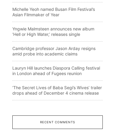
Michelle Yeoh named Busan Film Festival’s
Asian Filmmaker of Year
Yngwie Malmsteen announces new album
‘Hell or High Water,’ releases single
Cambridge professor Jason Arday resigns
amid probe into academic claims
Lauryn Hill launches Diaspora Calling festival
in London ahead of Fugees reunion
‘The Secret Lives of Baba Segi’s Wives’ trailer
drops ahead of December 4 cinema release
RECENT COMMENTS