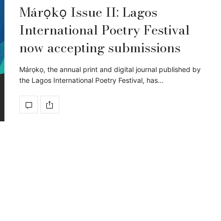
Márọkọ Issue II: Lagos
International Poetry Festival
now accepting submissions
Márọkọ, the annual print and digital journal published by
the Lagos International Poetry Festival, has…