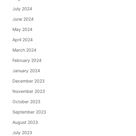
July 2024
June 2024
May 2024
April 2024
March 2024
February 2024
January 2024
December 2023
November 2023
October 2023
September 2023
August 2023
July 2023