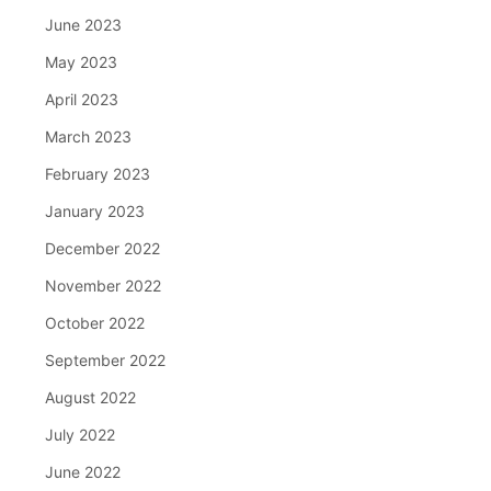
June 2023
May 2023
April 2023
March 2023
February 2023
January 2023
December 2022
November 2022
October 2022
September 2022
August 2022
July 2022
June 2022