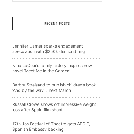
RECENT POSTS
Jennifer Garner sparks engagement
speculation with $250k diamond ring
Nina LaCour’s family history inspires new
novel ‘Meet Me in the Garden’
Barbra Streisand to publish children’s book
‘And by the way…’ next March
Russell Crowe shows off impressive weight
loss after Spain film shoot
17th Jos Festival of Theatre gets AECID,
Spanish Embassy backing