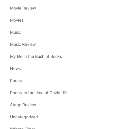
Movie Review
Movies
Music
Music Review
My life in the Bush of Books
News
Poetry
Poetry In the time of Covid-19
Stage Review
Uncategorized
Writers' Diary