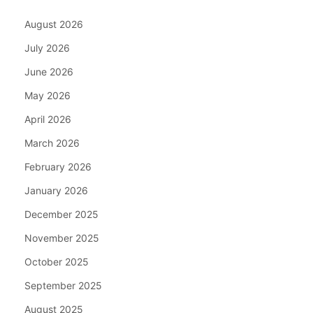
August 2026
July 2026
June 2026
May 2026
April 2026
March 2026
February 2026
January 2026
December 2025
November 2025
October 2025
September 2025
August 2025