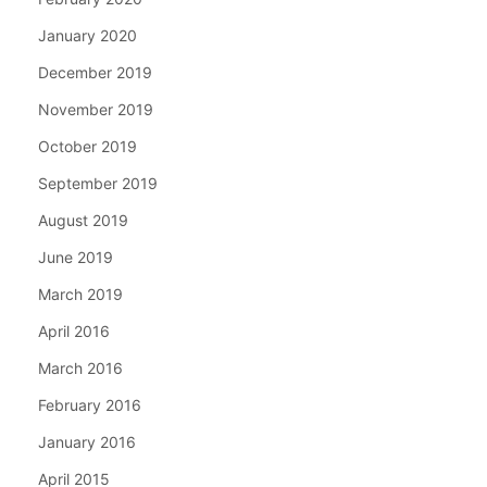
January 2020
December 2019
November 2019
October 2019
September 2019
August 2019
June 2019
March 2019
April 2016
March 2016
February 2016
January 2016
April 2015