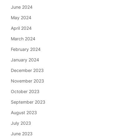
June 2024
May 2024
April 2024
March 2024
February 2024
January 2024
December 2023
November 2023
October 2023
September 2023
August 2023
July 2023
June 2023