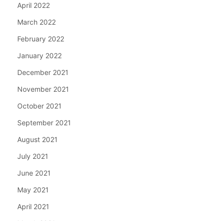
April 2022
March 2022
February 2022
January 2022
December 2021
November 2021
October 2021
September 2021
August 2021
July 2021
June 2021
May 2021
April 2021