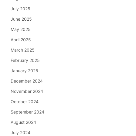
July 2025
June 2025
May 2025
April 2025
March 2025
February 2025
January 2025
December 2024
November 2024
October 2024
September 2024
August 2024
July 2024