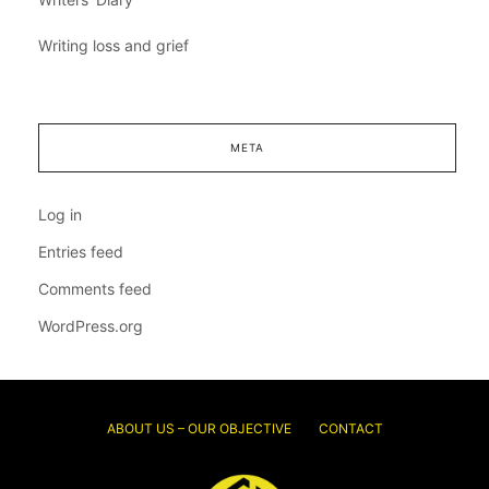
Writing loss and grief
META
Log in
Entries feed
Comments feed
WordPress.org
ABOUT US – OUR OBJECTIVE
CONTACT