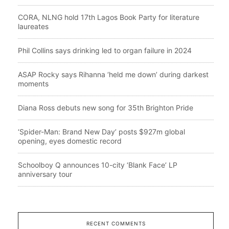
CORA, NLNG hold 17th Lagos Book Party for literature
laureates
Phil Collins says drinking led to organ failure in 2024
ASAP Rocky says Rihanna ‘held me down’ during darkest
moments
Diana Ross debuts new song for 35th Brighton Pride
‘Spider-Man: Brand New Day’ posts $927m global
opening, eyes domestic record
Schoolboy Q announces 10-city ‘Blank Face’ LP
anniversary tour
RECENT COMMENTS