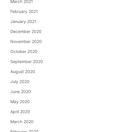
March 2021
February 2021
January 2021
December 2020
November 2020
October 2020
September 2020
August 2020
July 2020
June 2020
May 2020
April 2020
March 2020
February 2020