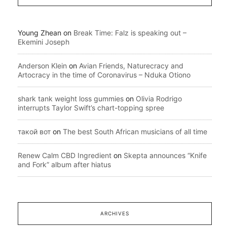
Young Zhean
on
Break Time: Falz is speaking out –
Ekemini Joseph
Anderson Klein
on
Avian Friends, Naturecracy and
Artocracy in the time of Coronavirus – Nduka Otiono
shark tank weight loss gummies
on
Olivia Rodrigo
interrupts Taylor Swift’s chart-topping spree
такой вот
on
The best South African musicians of all time
Renew Calm CBD Ingredient
on
Skepta announces “Knife
and Fork” album after hiatus
ARCHIVES