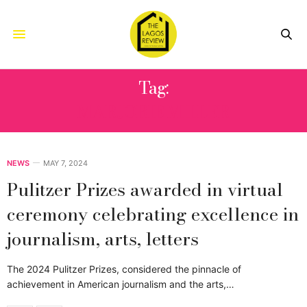
Tag:
MARJORIE MILLER
NEWS
MAY 7, 2024
Pulitzer Prizes awarded in virtual
ceremony celebrating excellence in
journalism, arts, letters
The 2024 Pulitzer Prizes, considered the pinnacle of
achievement in American journalism and the arts,…