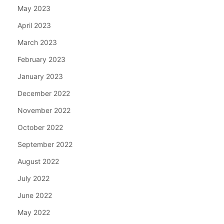
May 2023
April 2023
March 2023
February 2023
January 2023
December 2022
November 2022
October 2022
September 2022
August 2022
July 2022
June 2022
May 2022