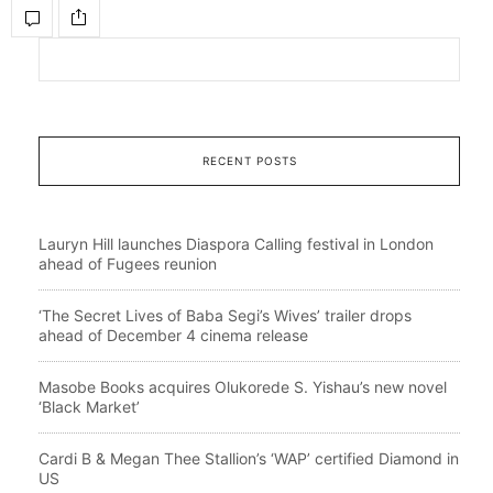
RECENT POSTS
Lauryn Hill launches Diaspora Calling festival in London
ahead of Fugees reunion
‘The Secret Lives of Baba Segi’s Wives’ trailer drops
ahead of December 4 cinema release
Masobe Books acquires Olukorede S. Yishau’s new novel
‘Black Market’
Cardi B & Megan Thee Stallion’s ‘WAP’ certified Diamond in
US