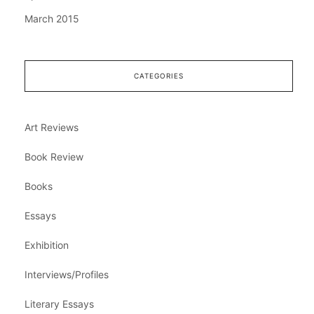
March 2015
CATEGORIES
Art Reviews
Book Review
Books
Essays
Exhibition
Interviews/Profiles
Literary Essays