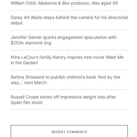
William Orbit, Madonna & Blur producer, dies aged 69
Darey Art Alade steps behind the camera for his directorial
debut
Jennifer Garner sparks engagement speculation with
$250k diamond ring
Nina LaCour’s family history inspires new novel ‘Meet Me
in the Garden’
Barbra Streisand to publish children’s book ‘And by the
way…’ next March
Russell Crowe shows off impressive weight loss after
Spain film shoot
RECENT COMMENTS