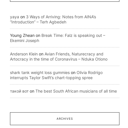
yaya
on
3 Ways of Arriving: Notes from AINA’s
“Introduction” – Terh Agbedeh
Young Zhean
on
Break Time: Falz is speaking out –
Ekemini Joseph
Anderson Klein
on
Avian Friends, Naturecracy and
Artocracy in the time of Coronavirus – Nduka Otiono
shark tank weight loss gummies
on
Olivia Rodrigo
interrupts Taylor Swift’s chart-topping spree
такой вот
on
The best South African musicians of all time
ARCHIVES