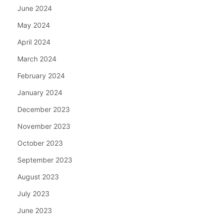
June 2024
May 2024
April 2024
March 2024
February 2024
January 2024
December 2023
November 2023
October 2023
September 2023
August 2023
July 2023
June 2023