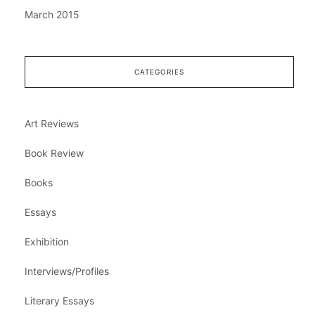
March 2015
CATEGORIES
Art Reviews
Book Review
Books
Essays
Exhibition
Interviews/Profiles
Literary Essays