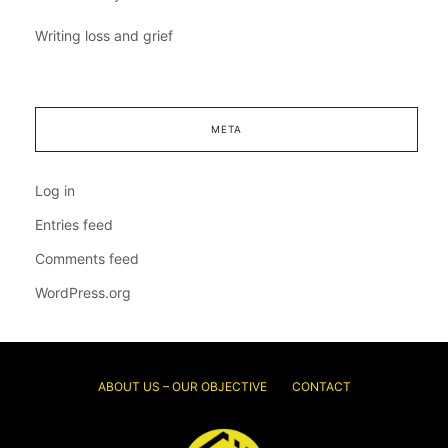
Writing loss and grief
META
Log in
Entries feed
Comments feed
WordPress.org
ABOUT US – OUR OBJECTIVE
CONTACT