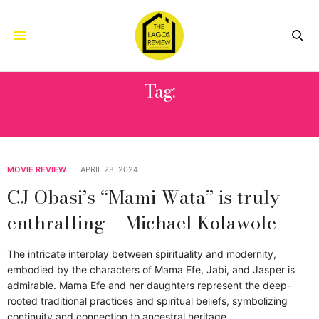
Tag:
MAMI WATA
MOVIE REVIEW
APRIL 28, 2024
CJ Obasi’s “Mami Wata” is truly
enthralling – Michael Kolawole
The intricate interplay between spirituality and modernity,
embodied by the characters of Mama Efe, Jabi, and Jasper is
admirable. Mama Efe and her daughters represent the deep-
rooted traditional practices and spiritual beliefs, symbolizing
continuity and connection to ancestral heritage.