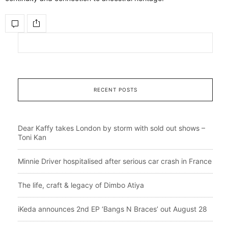
RECENT POSTS
Dear Kaffy takes London by storm with sold out shows –
Toni Kan
Minnie Driver hospitalised after serious car crash in France
The life, craft & legacy of Dimbo Atiya
iKeda announces 2nd EP ‘Bangs N Braces’ out August 28