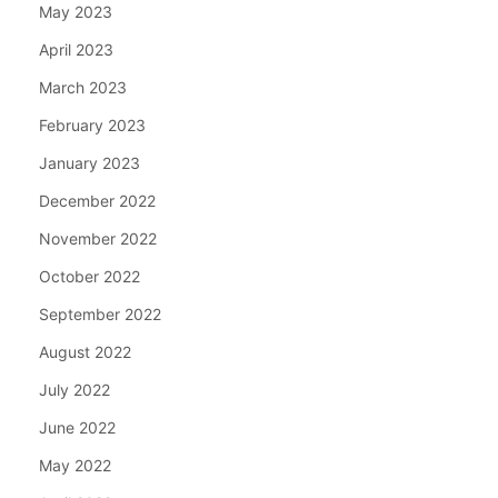
May 2023
April 2023
March 2023
February 2023
January 2023
December 2022
November 2022
October 2022
September 2022
August 2022
July 2022
June 2022
May 2022