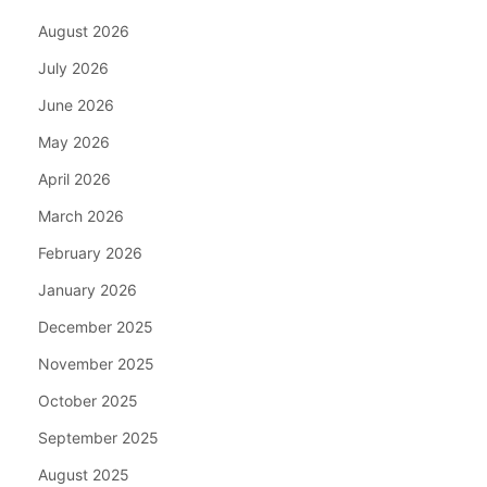
August 2026
July 2026
June 2026
May 2026
April 2026
March 2026
February 2026
January 2026
December 2025
November 2025
October 2025
September 2025
August 2025