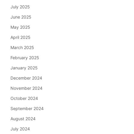
July 2025
June 2025
May 2025
April 2025
March 2025
February 2025
January 2025
December 2024
November 2024
October 2024
September 2024
August 2024
July 2024