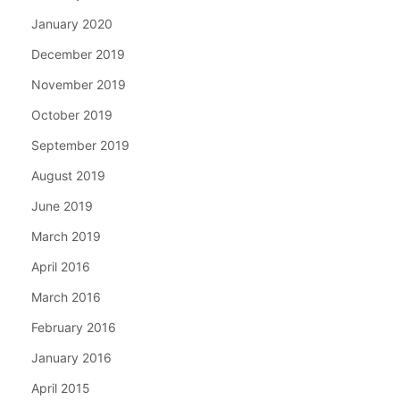
January 2020
December 2019
November 2019
October 2019
September 2019
August 2019
June 2019
March 2019
April 2016
March 2016
February 2016
January 2016
April 2015