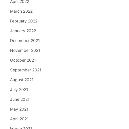
April 2022
March 2022
February 2022
January 2022
December 2021
November 2021
October 2021
September 2021
August 2021
July 2021
June 2021
May 2021
April 2021
March 2021