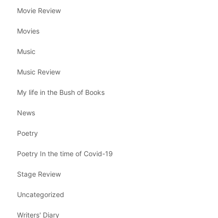
Movie Review
Movies
Music
Music Review
My life in the Bush of Books
News
Poetry
Poetry In the time of Covid-19
Stage Review
Uncategorized
Writers' Diary