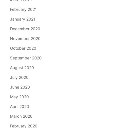
February 2021
January 2021
December 2020
November 2020
October 2020
September 2020
August 2020
July 2020
June 2020
May 2020
April 2020
March 2020
February 2020