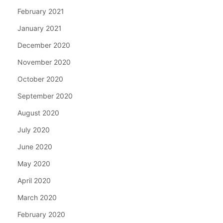
February 2021
January 2021
December 2020
November 2020
October 2020
September 2020
August 2020
July 2020
June 2020
May 2020
April 2020
March 2020
February 2020