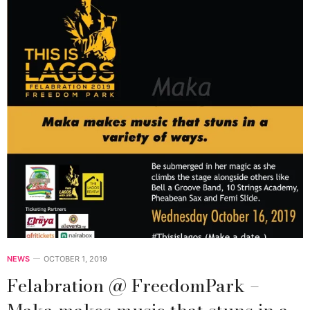
NEWS
OCTOBER 1, 2019
Felabration @ FreedomPark –