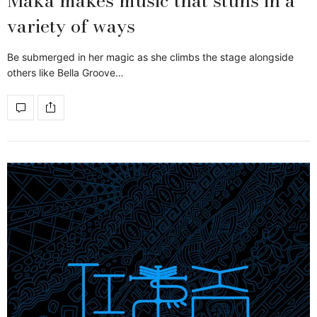
Maka makes music that stuns in a
variety of ways
Be submerged in her magic as she climbs the stage alongside
others like Bella Groove…