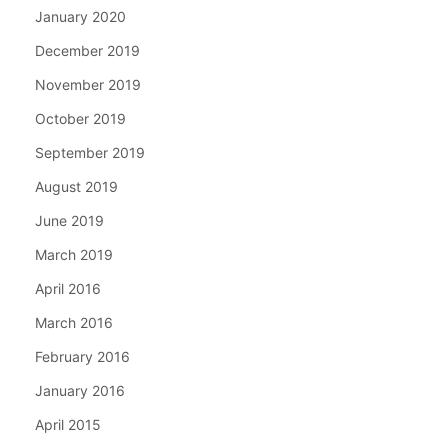
January 2020
December 2019
November 2019
October 2019
September 2019
August 2019
June 2019
March 2019
April 2016
March 2016
February 2016
January 2016
April 2015