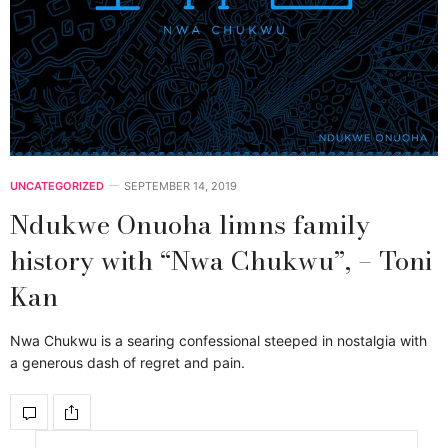
UNCATEGORIZED
SEPTEMBER 14, 2019
Ndukwe Onuoha limns family
history with “Nwa Chukwu”, – Toni
Kan
Nwa Chukwu is a searing confessional steeped in nostalgia with
a generous dash of regret and pain.