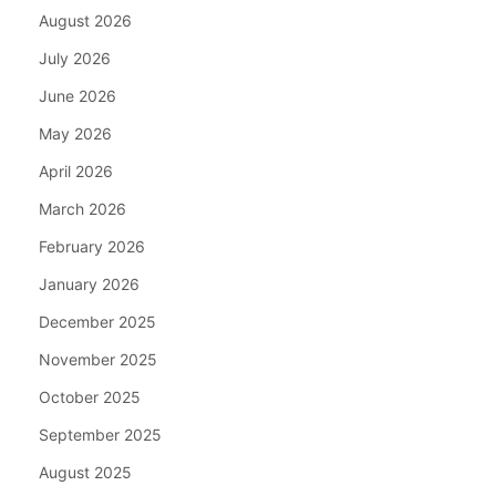
August 2026
July 2026
June 2026
May 2026
April 2026
March 2026
February 2026
January 2026
December 2025
November 2025
October 2025
September 2025
August 2025