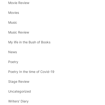
Movie Review
Movies
Music
Music Review
My life in the Bush of Books
News
Poetry
Poetry In the time of Covid-19
Stage Review
Uncategorized
Writers' Diary