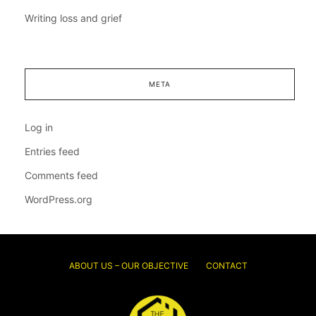
Writing loss and grief
META
Log in
Entries feed
Comments feed
WordPress.org
ABOUT US – OUR OBJECTIVE
CONTACT