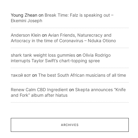
Young Zhean
on
Break Time: Falz is speaking out –
Ekemini Joseph
Anderson Klein
on
Avian Friends, Naturecracy and
Artocracy in the time of Coronavirus – Nduka Otiono
shark tank weight loss gummies
on
Olivia Rodrigo
interrupts Taylor Swift’s chart-topping spree
такой вот
on
The best South African musicians of all time
Renew Calm CBD Ingredient
on
Skepta announces “Knife
and Fork” album after hiatus
ARCHIVES