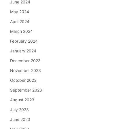
June 2024
May 2024
April 2024
March 2024
February 2024
January 2024
December 2023
November 2023
October 2023
September 2023
August 2023
July 2023
June 2023