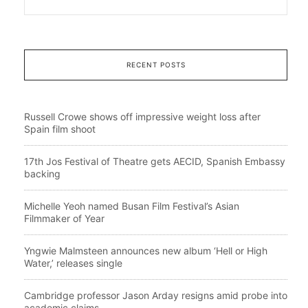
RECENT POSTS
Russell Crowe shows off impressive weight loss after
Spain film shoot
17th Jos Festival of Theatre gets AECID, Spanish Embassy
backing
Michelle Yeoh named Busan Film Festival’s Asian
Filmmaker of Year
Yngwie Malmsteen announces new album ‘Hell or High
Water,’ releases single
Cambridge professor Jason Arday resigns amid probe into
academic claims