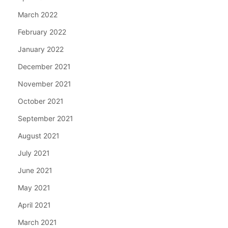
March 2022
February 2022
January 2022
December 2021
November 2021
October 2021
September 2021
August 2021
July 2021
June 2021
May 2021
April 2021
March 2021