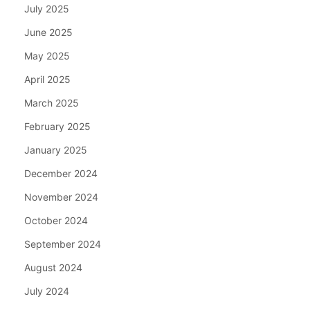
July 2025
June 2025
May 2025
April 2025
March 2025
February 2025
January 2025
December 2024
November 2024
October 2024
September 2024
August 2024
July 2024