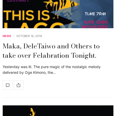
NEWS
OCTOBER 16, 2019
Maka, DeleTaiwo and Others to
take over Felabration Tonight.
Yesterday was lit. The pure magic of the nostalgic melody
delivered by Oge Kimono, the…