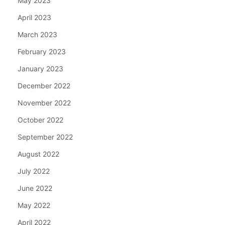
May 2023
April 2023
March 2023
February 2023
January 2023
December 2022
November 2022
October 2022
September 2022
August 2022
July 2022
June 2022
May 2022
April 2022