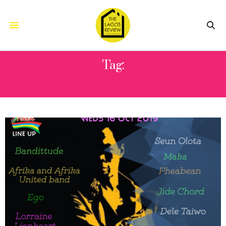
Tag:
MAKA