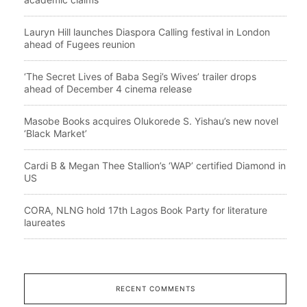
Lauryn Hill launches Diaspora Calling festival in London
ahead of Fugees reunion
‘The Secret Lives of Baba Segi’s Wives’ trailer drops
ahead of December 4 cinema release
Masobe Books acquires Olukorede S. Yishau’s new novel
‘Black Market’
Cardi B & Megan Thee Stallion’s ‘WAP’ certified Diamond in
US
CORA, NLNG hold 17th Lagos Book Party for literature
laureates
RECENT COMMENTS