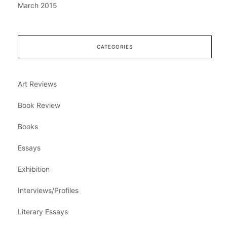
March 2015
CATEGORIES
Art Reviews
Book Review
Books
Essays
Exhibition
Interviews/Profiles
Literary Essays