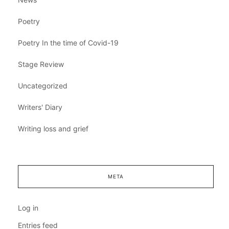
Poetry
Poetry In the time of Covid-19
Stage Review
Uncategorized
Writers' Diary
Writing loss and grief
META
Log in
Entries feed