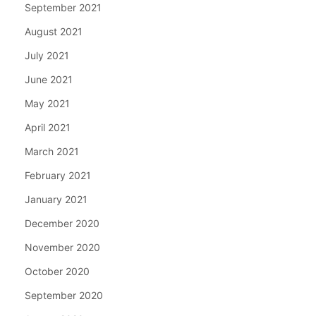
September 2021
August 2021
July 2021
June 2021
May 2021
April 2021
March 2021
February 2021
January 2021
December 2020
November 2020
October 2020
September 2020