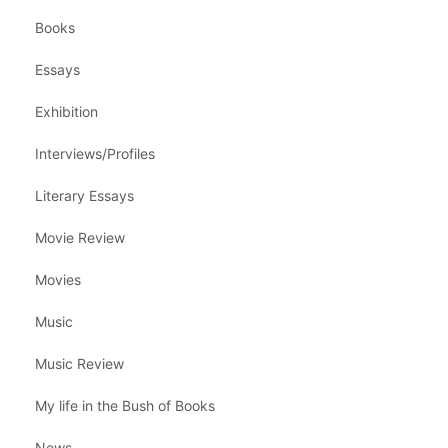
Books
Essays
Exhibition
Interviews/Profiles
Literary Essays
Movie Review
Movies
Music
Music Review
My life in the Bush of Books
News