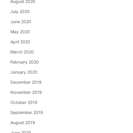
August 2020
July 2020
June 2020
May 2020
April 2020
March 2020
February 2020
January 2020
December 2019
November 2019
October 2019
September 2019
August 2019
June 2019