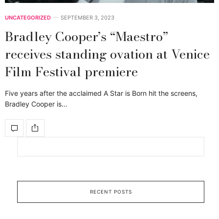
UNCATEGORIZED
SEPTEMBER 3, 2023
Bradley Cooper’s “Maestro”
receives standing ovation at Venice
Film Festival premiere
Five years after the acclaimed A Star is Born hit the screens,
Bradley Cooper is…
RECENT POSTS