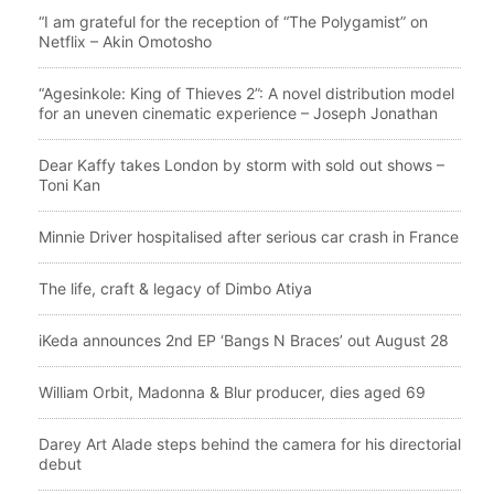
“I am grateful for the reception of “The Polygamist” on
Netflix – Akin Omotosho
“Agesinkole: King of Thieves 2”: A novel distribution model
for an uneven cinematic experience – Joseph Jonathan
Dear Kaffy takes London by storm with sold out shows –
Toni Kan
Minnie Driver hospitalised after serious car crash in France
The life, craft & legacy of Dimbo Atiya
iKeda announces 2nd EP ‘Bangs N Braces’ out August 28
William Orbit, Madonna & Blur producer, dies aged 69
Darey Art Alade steps behind the camera for his directorial
debut