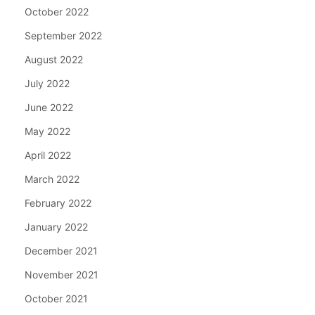
October 2022
September 2022
August 2022
July 2022
June 2022
May 2022
April 2022
March 2022
February 2022
January 2022
December 2021
November 2021
October 2021