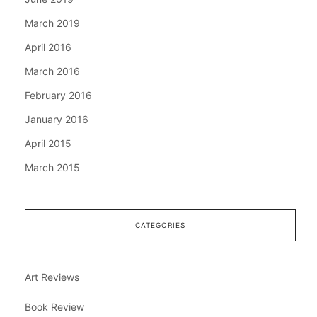
March 2019
April 2016
March 2016
February 2016
January 2016
April 2015
March 2015
CATEGORIES
Art Reviews
Book Review