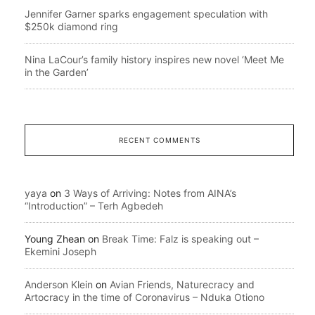
Jennifer Garner sparks engagement speculation with
$250k diamond ring
Nina LaCour’s family history inspires new novel ‘Meet Me
in the Garden’
RECENT COMMENTS
yaya
on
3 Ways of Arriving: Notes from AINA’s
“Introduction” – Terh Agbedeh
Young Zhean
on
Break Time: Falz is speaking out –
Ekemini Joseph
Anderson Klein
on
Avian Friends, Naturecracy and
Artocracy in the time of Coronavirus – Nduka Otiono