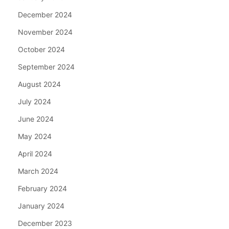
December 2024
November 2024
October 2024
September 2024
August 2024
July 2024
June 2024
May 2024
April 2024
March 2024
February 2024
January 2024
December 2023