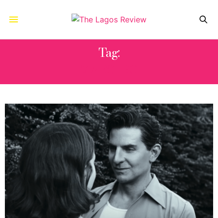
Tag:
MAESTRO