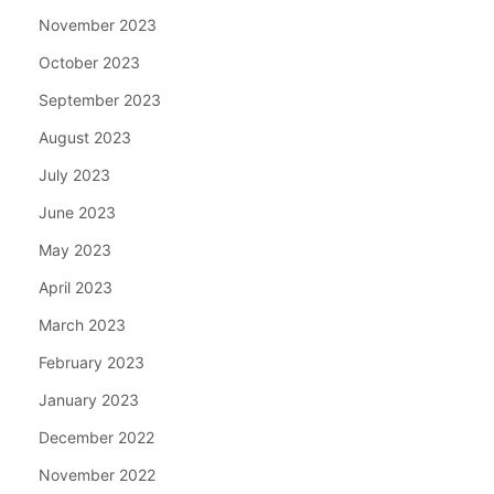
November 2023
October 2023
September 2023
August 2023
July 2023
June 2023
May 2023
April 2023
March 2023
February 2023
January 2023
December 2022
November 2022