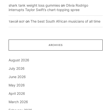
shark tank weight loss gummies
on
Olivia Rodrigo
interrupts Taylor Swift’s chart-topping spree
такой вот
on
The best South African musicians of all time
ARCHIVES
August 2026
July 2026
June 2026
May 2026
April 2026
March 2026