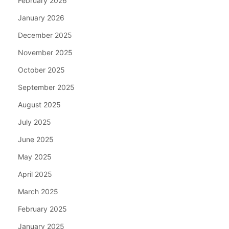
February 2026
January 2026
December 2025
November 2025
October 2025
September 2025
August 2025
July 2025
June 2025
May 2025
April 2025
March 2025
February 2025
January 2025