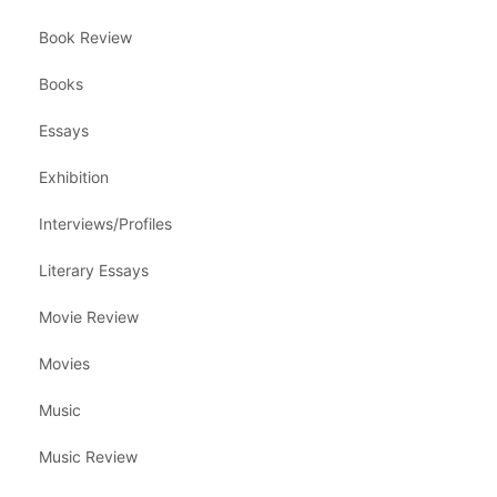
Book Review
Books
Essays
Exhibition
Interviews/Profiles
Literary Essays
Movie Review
Movies
Music
Music Review