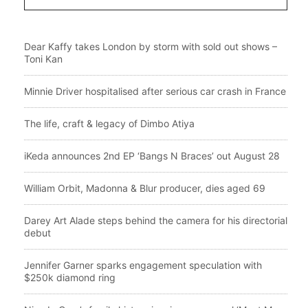
Dear Kaffy takes London by storm with sold out shows –
Toni Kan
Minnie Driver hospitalised after serious car crash in France
The life, craft & legacy of Dimbo Atiya
iKeda announces 2nd EP ‘Bangs N Braces’ out August 28
William Orbit, Madonna & Blur producer, dies aged 69
Darey Art Alade steps behind the camera for his directorial
debut
Jennifer Garner sparks engagement speculation with
$250k diamond ring