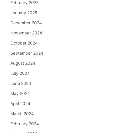
February 2025
January 2025
December 2024
November 2024
October 2024
September 2024
August 2024
July 2024
June 2024
May 2024
April 2024
March 2024
February 2024