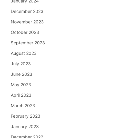
January 2024
December 2023
November 2023
October 2023
September 2023
August 2023
July 2023
June 2023
May 2023
April 2023
March 2023
February 2023
January 2023
December 2022