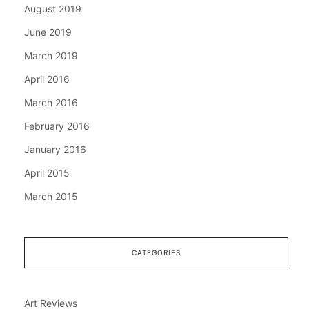
August 2019
June 2019
March 2019
April 2016
March 2016
February 2016
January 2016
April 2015
March 2015
CATEGORIES
Art Reviews