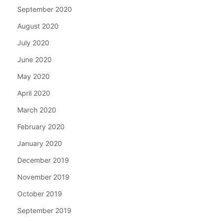
September 2020
August 2020
July 2020
June 2020
May 2020
April 2020
March 2020
February 2020
January 2020
December 2019
November 2019
October 2019
September 2019