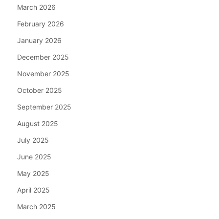
March 2026
February 2026
January 2026
December 2025
November 2025
October 2025
September 2025
August 2025
July 2025
June 2025
May 2025
April 2025
March 2025