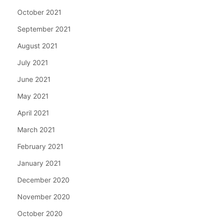
October 2021
September 2021
August 2021
July 2021
June 2021
May 2021
April 2021
March 2021
February 2021
January 2021
December 2020
November 2020
October 2020