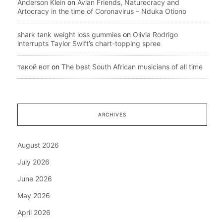
Anderson Klein
on
Avian Friends, Naturecracy and
Artocracy in the time of Coronavirus – Nduka Otiono
shark tank weight loss gummies
on
Olivia Rodrigo
interrupts Taylor Swift’s chart-topping spree
такой вот
on
The best South African musicians of all time
ARCHIVES
August 2026
July 2026
June 2026
May 2026
April 2026