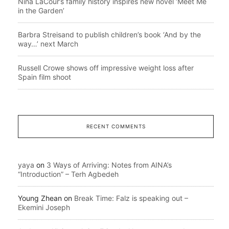
Nina LaCour’s family history inspires new novel ‘Meet Me
in the Garden’
Barbra Streisand to publish children’s book ‘And by the
way…’ next March
Russell Crowe shows off impressive weight loss after
Spain film shoot
RECENT COMMENTS
yaya
on
3 Ways of Arriving: Notes from AINA’s
“Introduction” – Terh Agbedeh
Young Zhean
on
Break Time: Falz is speaking out –
Ekemini Joseph