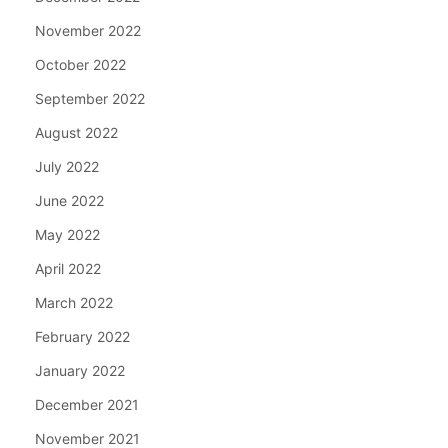
November 2022
October 2022
September 2022
August 2022
July 2022
June 2022
May 2022
April 2022
March 2022
February 2022
January 2022
December 2021
November 2021