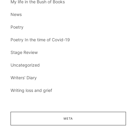
My life in the Bush of Books
News
Poetry
Poetry In the time of Covid-19
Stage Review
Uncategorized
Writers' Diary
Writing loss and grief
META