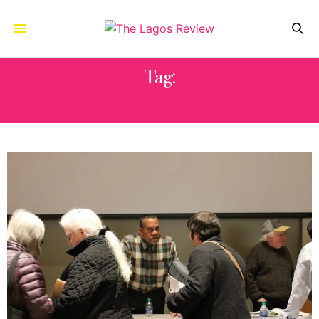
Tag:
LYNDON HOUSE