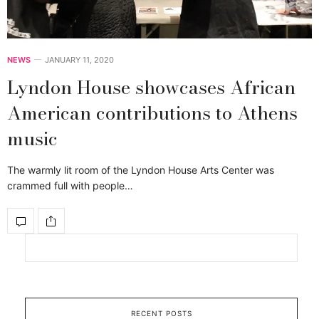
NEWS
JANUARY 11, 2020
Lyndon House showcases African
American contributions to Athens
music
The warmly lit room of the Lyndon House Arts Center was
crammed full with people…
RECENT POSTS