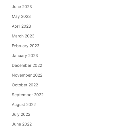
June 2023
May 2023
April 2023
March 2023
February 2023
January 2023
December 2022
November 2022
October 2022
September 2022
August 2022
July 2022
June 2022