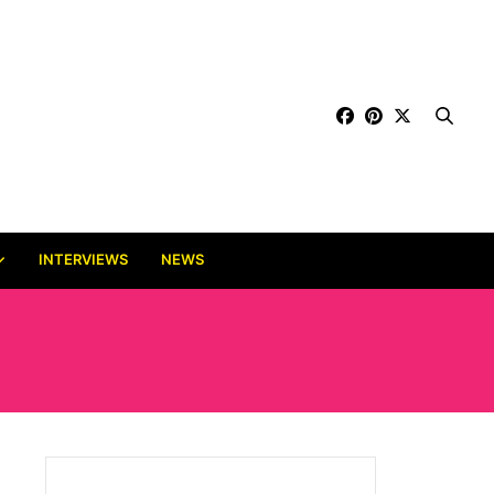
INTERVIEWS
NEWS