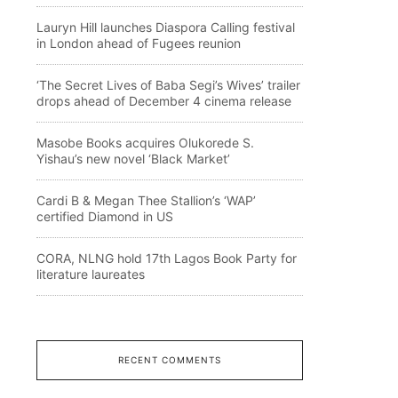
Lauryn Hill launches Diaspora Calling festival
in London ahead of Fugees reunion
‘The Secret Lives of Baba Segi’s Wives’ trailer
drops ahead of December 4 cinema release
Masobe Books acquires Olukorede S.
Yishau’s new novel ‘Black Market’
Cardi B & Megan Thee Stallion’s ‘WAP’
certified Diamond in US
CORA, NLNG hold 17th Lagos Book Party for
literature laureates
RECENT COMMENTS