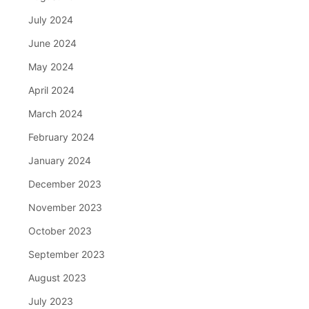
July 2024
June 2024
May 2024
April 2024
March 2024
February 2024
January 2024
December 2023
November 2023
October 2023
September 2023
August 2023
July 2023