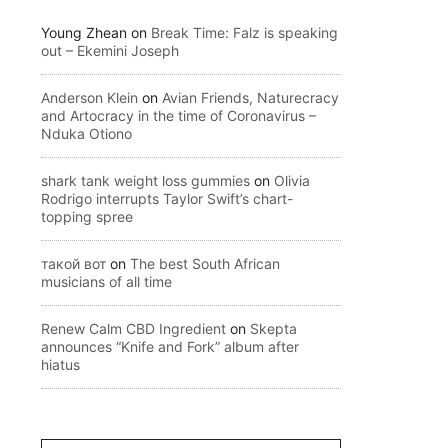
Young Zhean
on
Break Time: Falz is speaking
out – Ekemini Joseph
Anderson Klein
on
Avian Friends, Naturecracy
and Artocracy in the time of Coronavirus –
Nduka Otiono
shark tank weight loss gummies
on
Olivia
Rodrigo interrupts Taylor Swift’s chart-
topping spree
такой вот
on
The best South African
musicians of all time
Renew Calm CBD Ingredient
on
Skepta
announces “Knife and Fork” album after
hiatus