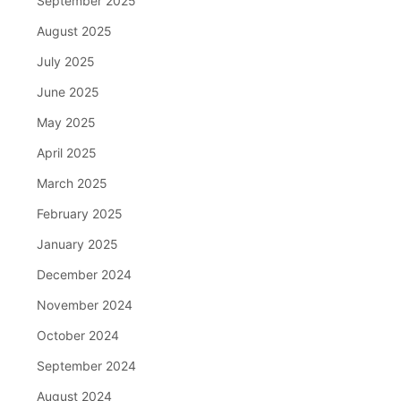
September 2025
August 2025
July 2025
June 2025
May 2025
April 2025
March 2025
February 2025
January 2025
December 2024
November 2024
October 2024
September 2024
August 2024