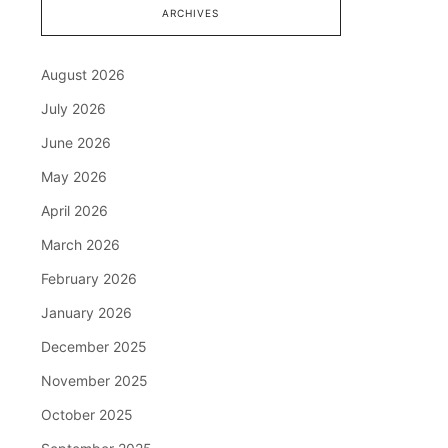
ARCHIVES
August 2026
July 2026
June 2026
May 2026
April 2026
March 2026
February 2026
January 2026
December 2025
November 2025
October 2025