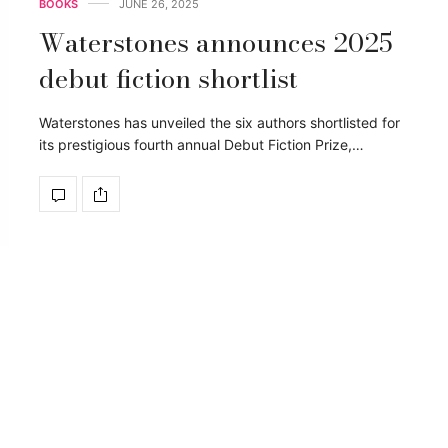
BOOKS
JUNE 26, 2025
Waterstones announces 2025
debut fiction shortlist
Waterstones has unveiled the six authors shortlisted for
its prestigious fourth annual Debut Fiction Prize,…