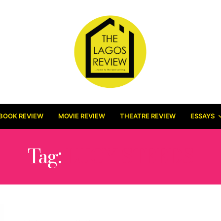
BOOK REVIEW
MOVIE REVIEW
THEATRE REVIEW
ESSAYS
Tag:
LUCY STEEDS