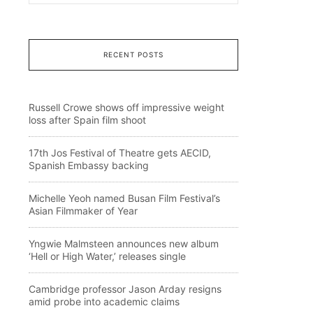
RECENT POSTS
Russell Crowe shows off impressive weight
loss after Spain film shoot
17th Jos Festival of Theatre gets AECID,
Spanish Embassy backing
Michelle Yeoh named Busan Film Festival’s
Asian Filmmaker of Year
Yngwie Malmsteen announces new album
‘Hell or High Water,’ releases single
Cambridge professor Jason Arday resigns
amid probe into academic claims