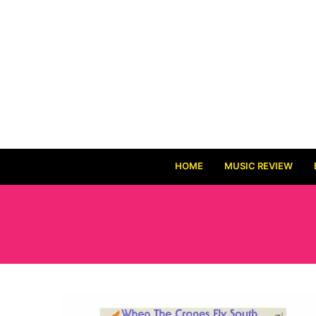
HOME
MUSIC REVIEW