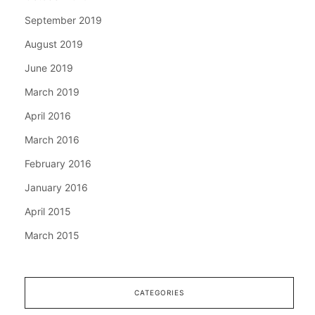
September 2019
August 2019
June 2019
March 2019
April 2016
March 2016
February 2016
January 2016
April 2015
March 2015
CATEGORIES