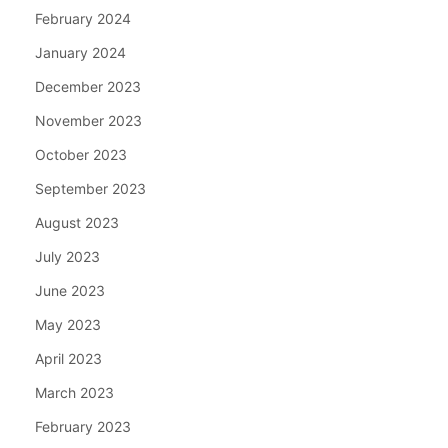
February 2024
January 2024
December 2023
November 2023
October 2023
September 2023
August 2023
July 2023
June 2023
May 2023
April 2023
March 2023
February 2023