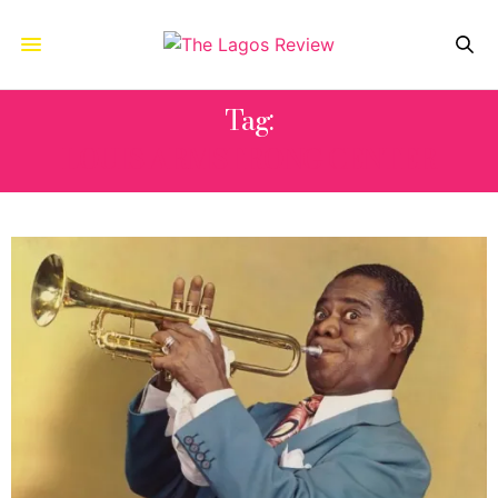
Tag:
LOUIS ARMSTRONG CENTER