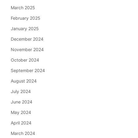
March 2025
February 2025
January 2025
December 2024
November 2024
October 2024
September 2024
August 2024
July 2024
June 2024
May 2024
April 2024
March 2024