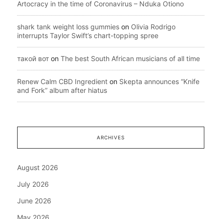
Artocracy in the time of Coronavirus – Nduka Otiono
shark tank weight loss gummies
on
Olivia Rodrigo
interrupts Taylor Swift’s chart-topping spree
такой вот
on
The best South African musicians of all time
Renew Calm CBD Ingredient
on
Skepta announces “Knife
and Fork” album after hiatus
ARCHIVES
August 2026
July 2026
June 2026
May 2026