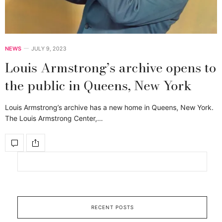
NEWS
JULY 9, 2023
Louis Armstrong’s archive opens to
the public in Queens, New York
Louis Armstrong’s archive has a new home in Queens, New York.
The Louis Armstrong Center,…
RECENT POSTS