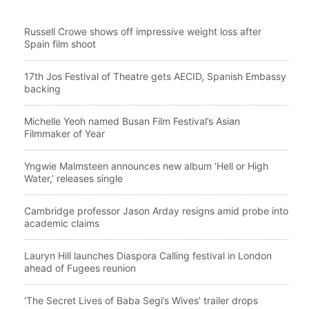
Russell Crowe shows off impressive weight loss after
Spain film shoot
17th Jos Festival of Theatre gets AECID, Spanish Embassy
backing
Michelle Yeoh named Busan Film Festival’s Asian
Filmmaker of Year
Yngwie Malmsteen announces new album ‘Hell or High
Water,’ releases single
Cambridge professor Jason Arday resigns amid probe into
academic claims
Lauryn Hill launches Diaspora Calling festival in London
ahead of Fugees reunion
‘The Secret Lives of Baba Segi’s Wives’ trailer drops