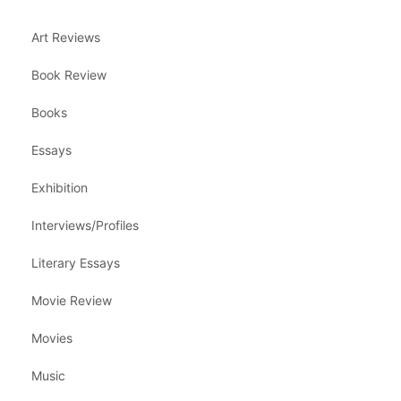
Art Reviews
Book Review
Books
Essays
Exhibition
Interviews/Profiles
Literary Essays
Movie Review
Movies
Music