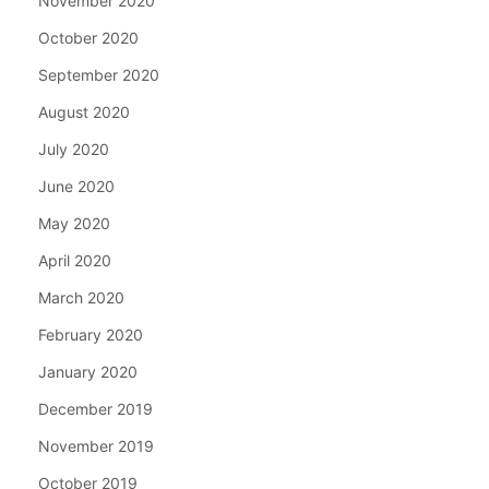
November 2020
October 2020
September 2020
August 2020
July 2020
June 2020
May 2020
April 2020
March 2020
February 2020
January 2020
December 2019
November 2019
October 2019