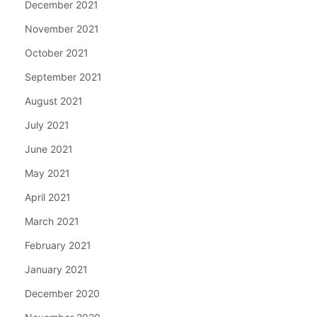
December 2021
November 2021
October 2021
September 2021
August 2021
July 2021
June 2021
May 2021
April 2021
March 2021
February 2021
January 2021
December 2020