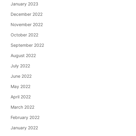
January 2023
December 2022
November 2022
October 2022
September 2022
August 2022
July 2022
June 2022
May 2022
April 2022
March 2022
February 2022
January 2022