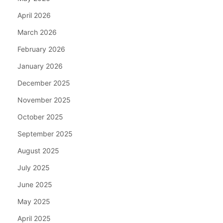
April 2026
March 2026
February 2026
January 2026
December 2025
November 2025
October 2025
September 2025
August 2025
July 2025
June 2025
May 2025
April 2025