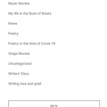
Music Review
My life in the Bush of Books
News
Poetry
Poetry In the time of Covid-19
Stage Review
Uncategorized
Writers' Diary
Writing loss and grief
META