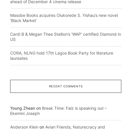
ahead of December 4 cinema release
Masobe Books acquires Olukorede S. Yishau’s new novel
‘Black Market’
Cardi B & Megan Thee Stallion’s ‘WAP’ certified Diamond in
US
CORA, NLNG hold 17th Lagos Book Party for literature
laureates
RECENT COMMENTS
Young Zhean
on
Break Time: Falz is speaking out –
Ekemini Joseph
Anderson Klein
on
Avian Friends, Naturecracy and