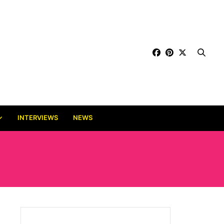
INTERVIEWS
NEWS