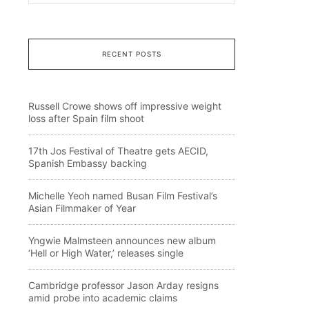
RECENT POSTS
Russell Crowe shows off impressive weight
loss after Spain film shoot
17th Jos Festival of Theatre gets AECID,
Spanish Embassy backing
Michelle Yeoh named Busan Film Festival’s
Asian Filmmaker of Year
Yngwie Malmsteen announces new album
‘Hell or High Water,’ releases single
Cambridge professor Jason Arday resigns
amid probe into academic claims