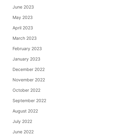
June 2023
May 2023
April 2023
March 2023
February 2023
January 2023
December 2022
November 2022
October 2022
September 2022
August 2022
July 2022
June 2022