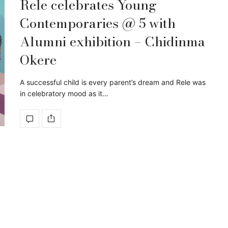
Rele celebrates Young
Contemporaries @ 5 with
Alumni exhibition – Chidinma
Okere
A successful child is every parent’s dream and Rele was
in celebratory mood as it…