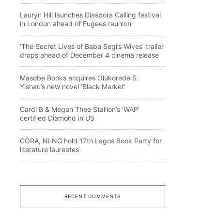
Lauryn Hill launches Diaspora Calling festival
in London ahead of Fugees reunion
‘The Secret Lives of Baba Segi’s Wives’ trailer
drops ahead of December 4 cinema release
Masobe Books acquires Olukorede S.
Yishau’s new novel ‘Black Market’
Cardi B & Megan Thee Stallion’s ‘WAP’
certified Diamond in US
CORA, NLNG hold 17th Lagos Book Party for
literature laureates
RECENT COMMENTS