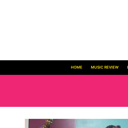
HOME
MUSIC REVIEW