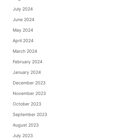
July 2024
June 2024
May 2024
April 2024
March 2024
February 2024
January 2024
December 2023
November 2023
October 2023
September 2023
August 2023
July 2023