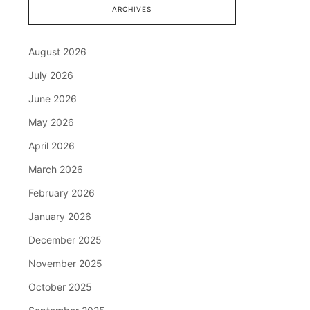
ARCHIVES
August 2026
July 2026
June 2026
May 2026
April 2026
March 2026
February 2026
January 2026
December 2025
November 2025
October 2025