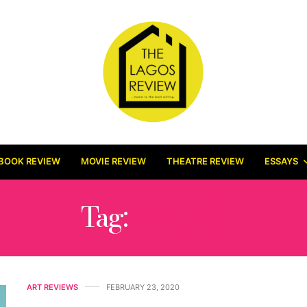
BOOK REVIEW
MOVIE REVIEW
THEATRE REVIEW
ESSAYS
Tag:
LOGOR
ART REVIEWS
FEBRUARY 23, 2020