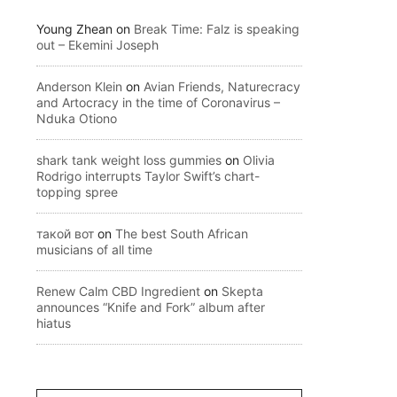
Young Zhean
on
Break Time: Falz is speaking
out – Ekemini Joseph
Anderson Klein
on
Avian Friends, Naturecracy
and Artocracy in the time of Coronavirus –
Nduka Otiono
shark tank weight loss gummies
on
Olivia
Rodrigo interrupts Taylor Swift’s chart-
topping spree
такой вот
on
The best South African
musicians of all time
Renew Calm CBD Ingredient
on
Skepta
announces “Knife and Fork” album after
hiatus