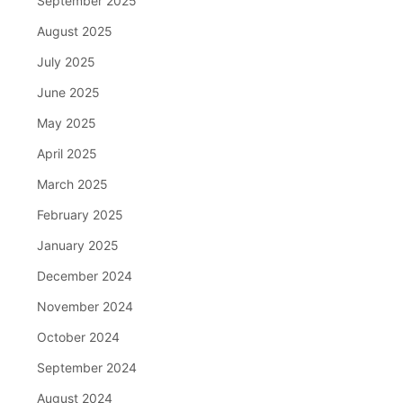
September 2025
August 2025
July 2025
June 2025
May 2025
April 2025
March 2025
February 2025
January 2025
December 2024
November 2024
October 2024
September 2024
August 2024