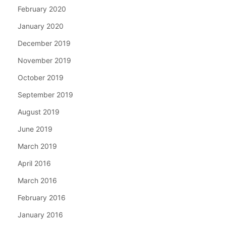
February 2020
January 2020
December 2019
November 2019
October 2019
September 2019
August 2019
June 2019
March 2019
April 2016
March 2016
February 2016
January 2016