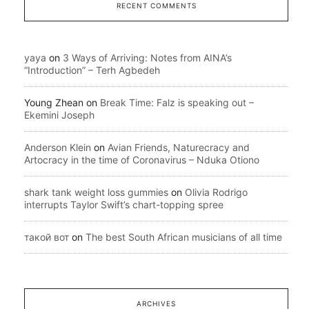
RECENT COMMENTS
yaya
on
3 Ways of Arriving: Notes from AINA’s
“Introduction” – Terh Agbedeh
Young Zhean
on
Break Time: Falz is speaking out –
Ekemini Joseph
Anderson Klein
on
Avian Friends, Naturecracy and
Artocracy in the time of Coronavirus – Nduka Otiono
shark tank weight loss gummies
on
Olivia Rodrigo
interrupts Taylor Swift’s chart-topping spree
такой вот
on
The best South African musicians of all time
ARCHIVES