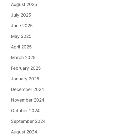
August 2025
July 2025
June 2025
May 2025
April 2025
March 2025
February 2025
January 2025
December 2024
November 2024
October 2024
September 2024
August 2024