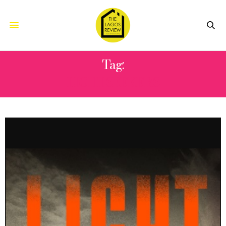
Tag:
LIGHTSEEKERS