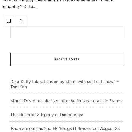
empathy? Or to…
RECENT POSTS
Dear Kaffy takes London by storm with sold out shows –
Toni Kan
Minnie Driver hospitalised after serious car crash in France
The life, craft & legacy of Dimbo Atiya
iKeda announces 2nd EP ‘Bangs N Braces’ out August 28