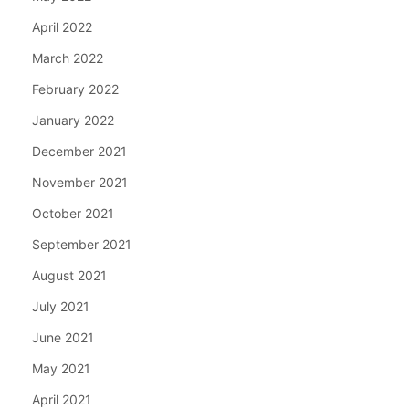
April 2022
March 2022
February 2022
January 2022
December 2021
November 2021
October 2021
September 2021
August 2021
July 2021
June 2021
May 2021
April 2021