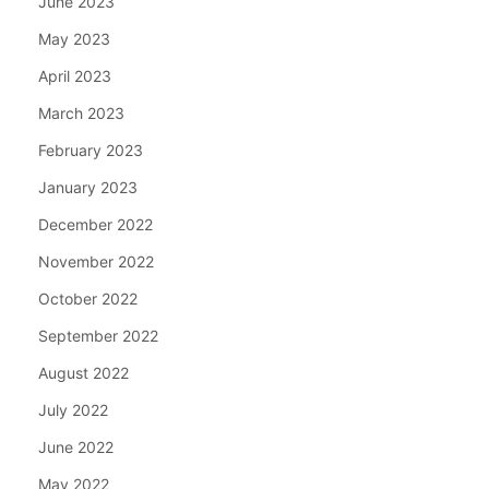
June 2023
May 2023
April 2023
March 2023
February 2023
January 2023
December 2022
November 2022
October 2022
September 2022
August 2022
July 2022
June 2022
May 2022