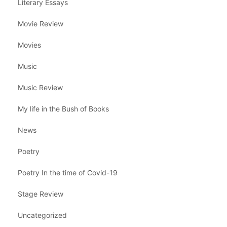
Literary Essays
Movie Review
Movies
Music
Music Review
My life in the Bush of Books
News
Poetry
Poetry In the time of Covid-19
Stage Review
Uncategorized