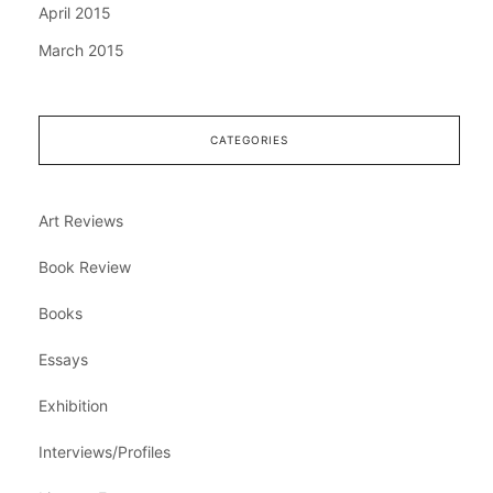
April 2015
March 2015
CATEGORIES
Art Reviews
Book Review
Books
Essays
Exhibition
Interviews/Profiles