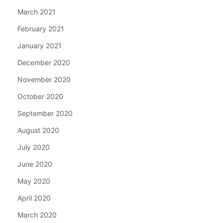
March 2021
February 2021
January 2021
December 2020
November 2020
October 2020
September 2020
August 2020
July 2020
June 2020
May 2020
April 2020
March 2020