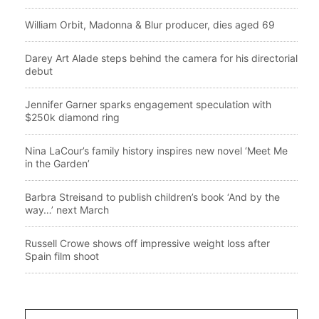
William Orbit, Madonna & Blur producer, dies aged 69
Darey Art Alade steps behind the camera for his directorial
debut
Jennifer Garner sparks engagement speculation with
$250k diamond ring
Nina LaCour’s family history inspires new novel ‘Meet Me
in the Garden’
Barbra Streisand to publish children’s book ‘And by the
way…’ next March
Russell Crowe shows off impressive weight loss after
Spain film shoot