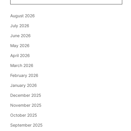
August 2026
July 2026
June 2026
May 2026
April 2026
March 2026
February 2026
January 2026
December 2025
November 2025
October 2025
September 2025