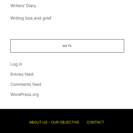
Writers' Diary
Writing loss and grief
META
Log in
Entries feed
Comments feed
WordPress.org
ABOUT US – OUR OBJECTIVE
CONTACT