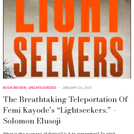
BOOK REVIEW
,
UNCATEGORIZED
JANUARY 24, 2021
The Breathtaking Teleportation Of
Femi Kayode’s “Lightseekers.” –
Solomon Elusoji
What is the purpose of fiction? Is it to remember? To elicit