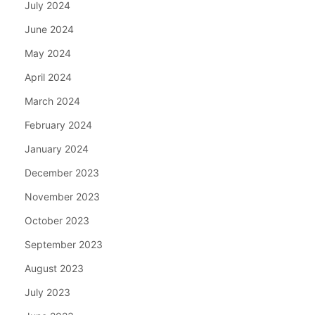
July 2024
June 2024
May 2024
April 2024
March 2024
February 2024
January 2024
December 2023
November 2023
October 2023
September 2023
August 2023
July 2023